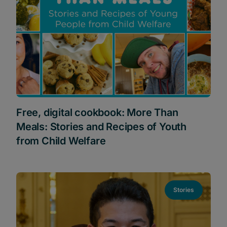
Free, digital cookbook: More Than
Meals: Stories and Recipes of Youth
from Child Welfare
Stories