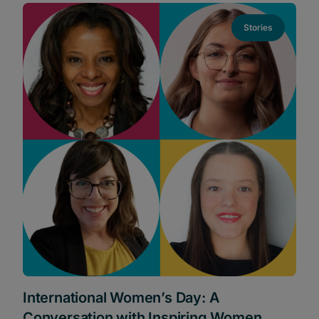
Stories
International Women’s Day: A
Conversation with Inspiring Women