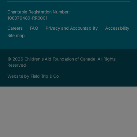
Charitable Registration Number:
108076480-RR0001
Careers
FAQ
Privacy and Accountability
Accessibility
Site map
© 2026 Children's Aid Foundation of Canada. All Rights
Reserved
Website by Field Trip & Co