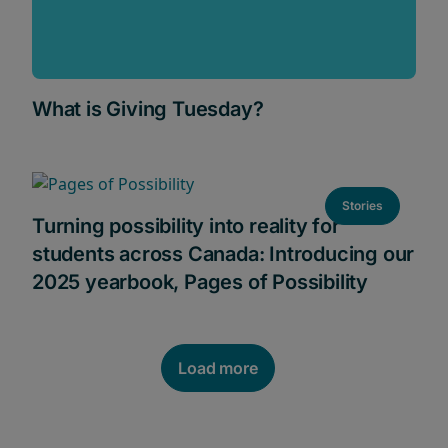
What is Giving Tuesday?
Stories
Turning possibility into reality for
students across Canada: Introducing our
2025 yearbook, Pages of Possibility
Load more