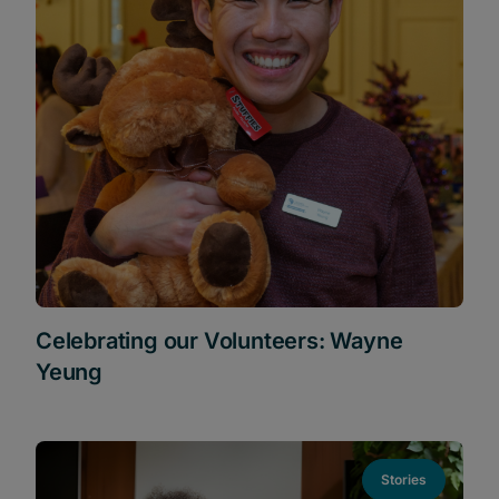
Celebrating our Volunteers: Wayne
Yeung
Stories