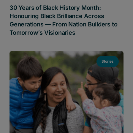
30 Years of Black History Month:
Honouring Black Brilliance Across
Generations — From Nation Builders to
Tomorrow’s Visionaries
Stories