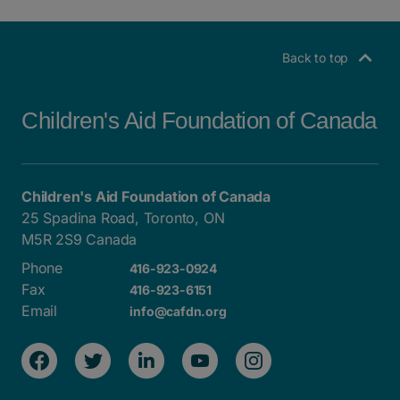
POSTS NAVIGATION
Back to top
Children's Aid Foundation of Canada
Children's Aid Foundation of Canada
25 Spadina Road, Toronto, ON
M5R 2S9 Canada
Phone
416-923-0924
Fax
416-923-6151
Email
info@cafdn.org