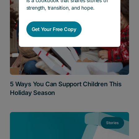
is a cookbook that shares stories of
strength, transition, and hope.
Get Your Free Copy
5 Ways You Can Support Children This
Holiday Season
Stories