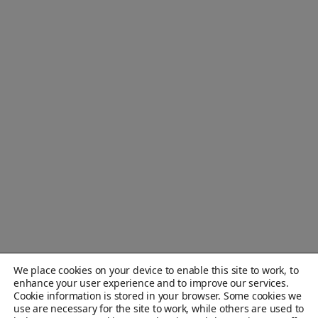
We place cookies on your device to enable this site to work, to
enhance your user experience and to improve our services.
Cookie information is stored in your browser. Some cookies we
use are necessary for the site to work, while others are used to