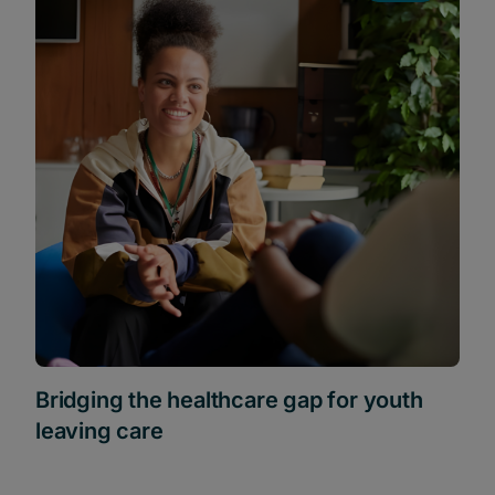
Bridging the healthcare gap for youth
leaving care