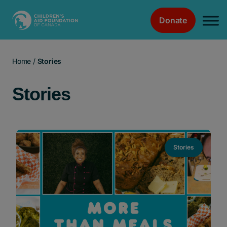
Donate
Main Navigation
Home
/
Stories
Stories
Stories