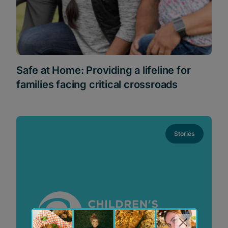
Safe at Home: Providing a lifeline for
families facing critical crossroads
Stories