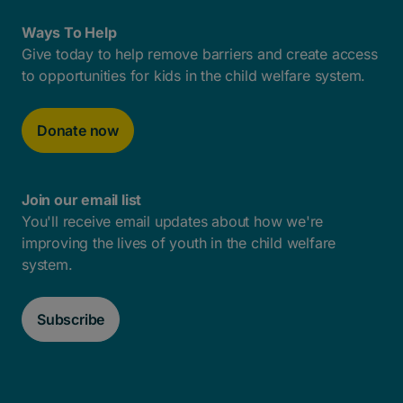
Ways To Help
Give today to help remove barriers and create access
to opportunities for kids in the child welfare system.
Donate now
Join our email list
You'll receive email updates about how we're
improving the lives of youth in the child welfare
system.
Subscribe