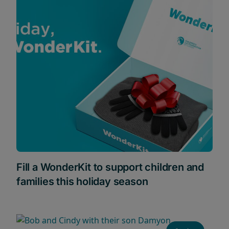
Fill a WonderKit to support children and
families this holiday season