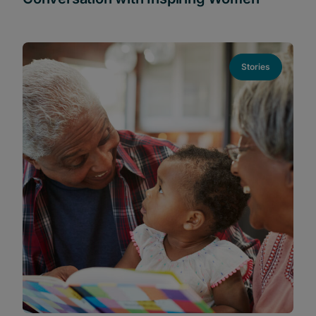
Stories