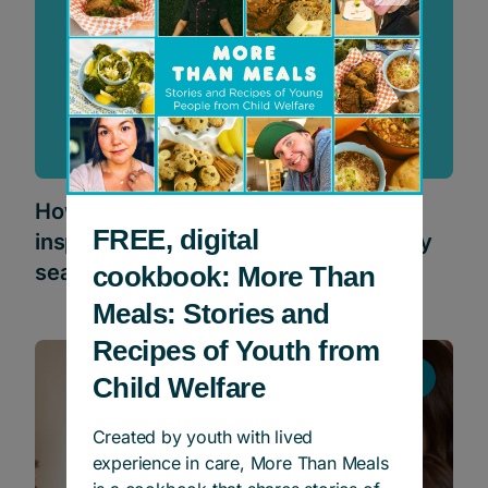
How the Dottori-Attanasio Family is
FREE, digital
inspiring Canadians to give this holiday
season
cookbook: More Than
Meals: Stories and
Recipes of Youth from
Stories
Child Welfare
Created by youth with lived
experience in care, More Than Meals