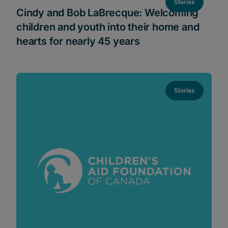
Stories
Cindy and Bob LaBrecque: Welcoming
children and youth into their home and
hearts for nearly 45 years
Stories