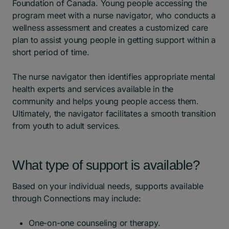
Foundation of Canada. Young people accessing the
program meet with a nurse navigator, who conducts a
wellness assessment and creates a customized care
plan to assist young people in getting support within a
short period of time.
The nurse navigator then identifies appropriate mental
health experts and services available in the
community and helps young people access them.
Ultimately, the navigator facilitates a smooth transition
from youth to adult services.
What type of support is available?
Based on your individual needs, supports available
through Connections may include:
One-on-one counseling or therapy.