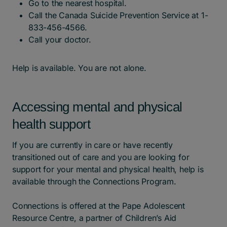
Go to the nearest hospital.
Call the Canada Suicide Prevention Service at 1-
833-456-4566.
Call your doctor.
Help is available. You are not alone.
Accessing mental and physical
health support
If you are currently in care or have recently
transitioned out of care and you are looking for
support for your mental and physical health, help is
available through the Connections Program.
Connections is offered at the Pape Adolescent
Resource Centre, a partner of Children’s Aid