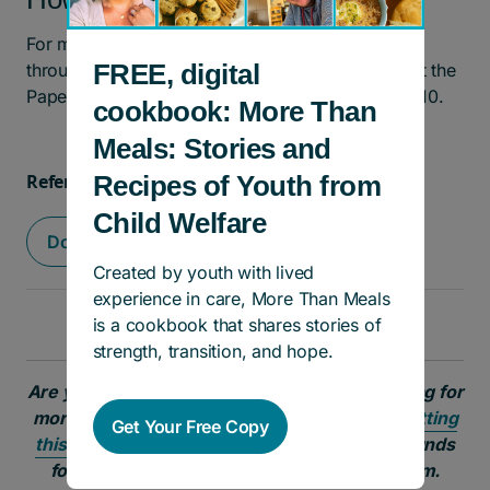
For more information, and to apply for support
FREE, digital
through the Connections program, please contact the
Pape Adolescent Resource Centre at 416-462-1010.
cookbook: More Than
Meals: Stories and
Recipes of Youth from
Referral Form
Child Welfare
Download PDF
Created by youth with lived
experience in care, More Than Meals
is a cookbook that shares stories of
strength, transition, and hope.
Are you a young person or social worker looking for
more information?
Join our email list by submitting
Get Your Free Copy
this form
to learn more about programs and funds
for youth involved in the child welfare system.