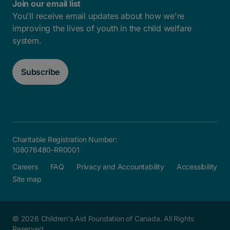
Join our email list
You'll receive email updates about how we're
improving the lives of youth in the child welfare
system.
Subscribe
Charitable Registration Number:
108076480-RR0001
Careers
FAQ
Privacy and Accountability
Accessibility
Site map
© 2026 Children's Aid Foundation of Canada. All Rights
Reserved