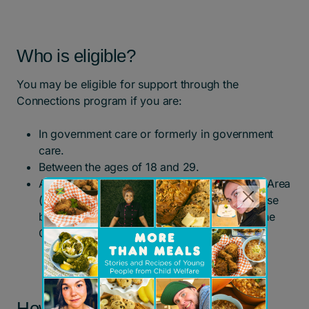
Who is eligible?
You may be eligible for support through the
Connections program if you are:
In government care or formerly in government
care.
Between the ages of 18 and 29.
A resident of Toronto or the Greater Toronto Area
(referrals will be considered on a case-by-case
basis for young people who live outside of the
GTA).
How to apply for support