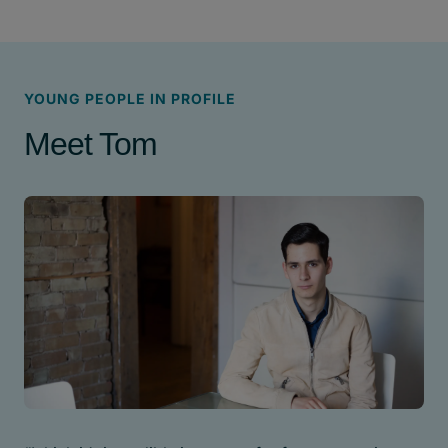
YOUNG PEOPLE IN PROFILE
Meet Tom