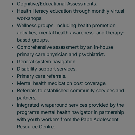
Cognitive/Educational Assessments.
Health literacy education through monthly virtual
workshops.
Wellness groups, including health promotion
activities, mental health awareness, and therapy-
based groups.
Comprehensive assessment by an in-house
primary care physician and psychiatrist.
General system navigation.
Disability support services.
Primary care referrals.
Mental health medication cost coverage.
Referrals to established community services and
partners.
Integrated wraparound services provided by the
program’s mental health navigator in partnership
with youth workers from the Pape Adolescent
Resource Centre.