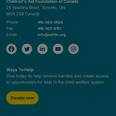
Children's Aid Foundation of Canada
25 Spadina Road, Toronto, ON
M5R 2S9 Canada
Phone
416-923-0924
Fax
416-923-6151
Email
info@cafdn.org
Ways To Help
Give today to help remove barriers and create access
to opportunities for kids in the child welfare system.
Donate now