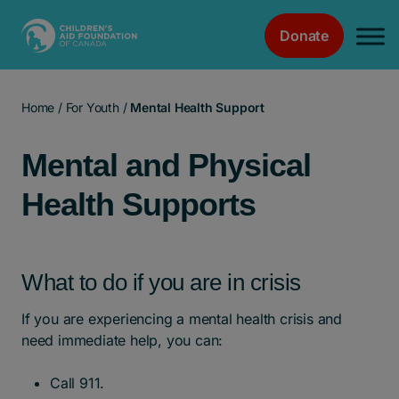
Donate
Main Navigation
Home
/
For Youth
/
Mental Health Support
Mental and Physical
Health Supports
What to do if you are in crisis
If you are experiencing a mental health crisis and
need immediate help, you can:
Call 911.