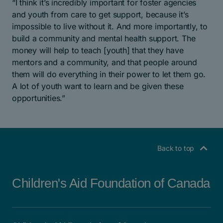
“I think it’s incredibly important for foster agencies
and youth from care to get support, because it’s
impossible to live without it. And more importantly, to
build a community and mental health support. The
money will help to teach [youth] that they have
mentors and a community, and that people around
them will do everything in their power to let them go.
A lot of youth want to learn and be given these
opportunities.”
Back to top
Children's Aid Foundation of Canada