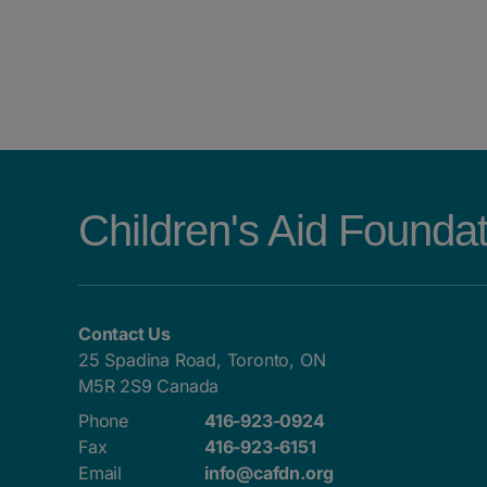
POSTS NAVIGATION
Children's Aid Founda
Contact Us
25 Spadina Road, Toronto, ON
M5R 2S9 Canada
Phone
416-923-0924
Fax
416-923-6151
Email
info@cafdn.org