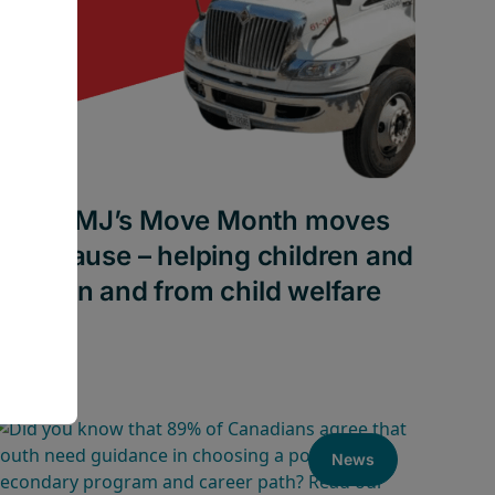
How AMJ’s Move Month moves
for a cause – helping children and
youth in and from child welfare
News