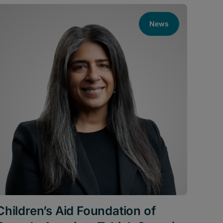
News
Children’s Aid Foundation of