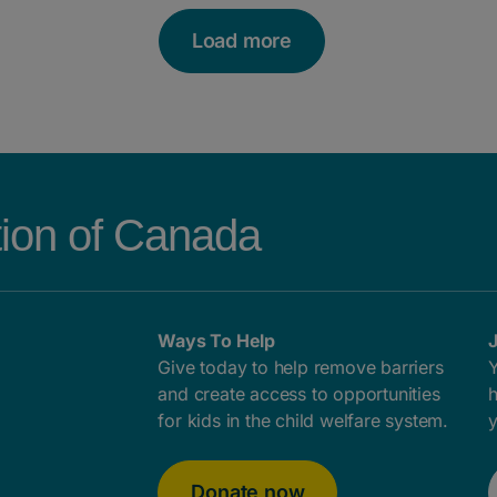
Load more
tion of Canada
Ways To Help
J
Give today to help remove barriers
Y
and create access to opportunities
h
for kids in the child welfare system.
y
Donate now