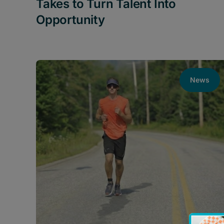
Takes to Turn Talent Into
Opportunity
News