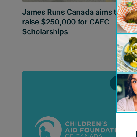
James Runs Canada aims to
raise $250,000 for CAFC
Scholarships
News