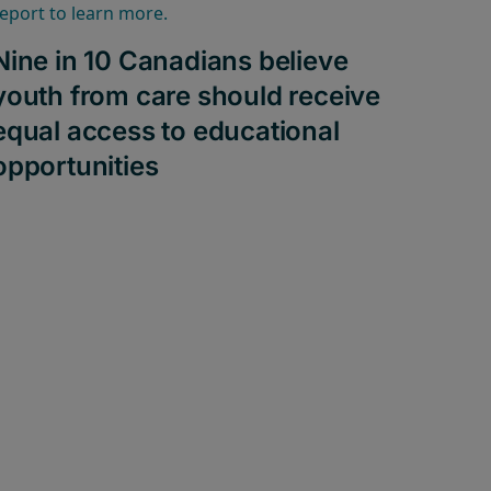
Nine in 10 Canadians believe
youth from care should receive
equal access to educational
opportunities