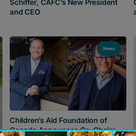
Schiffer, CAFC’s New President
and CEO
News
Children’s Aid Foundation of
Canada Announces Co-Chairs