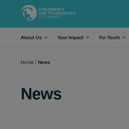
About Us
Your Impact
For Youth
Main Navigation
Home
/
News
News