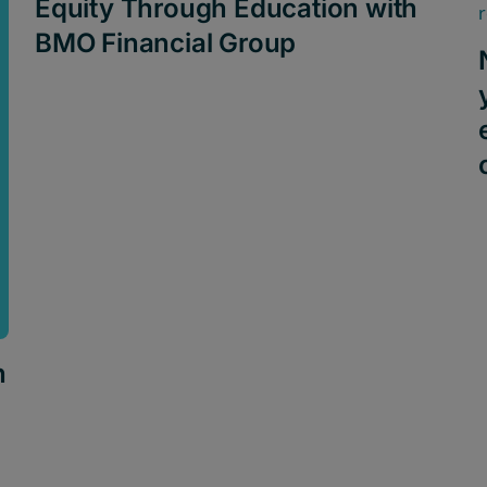
Equity Through Education with
BMO Financial Group
h