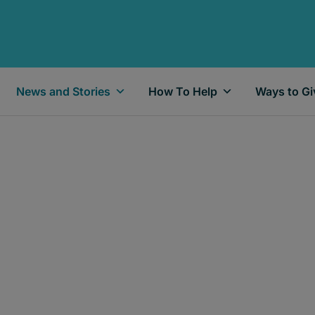
News and Stories
How To Help
Ways to Gi