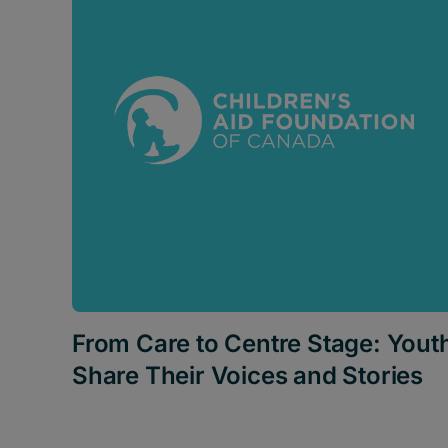
From Care to Centre Stage: Yout
Share Their Voices and Stories