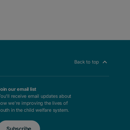
Back to top
oin our email list
ou'll receive email updates about
ow we're improving the lives of
outh in the child welfare system.
Subscribe