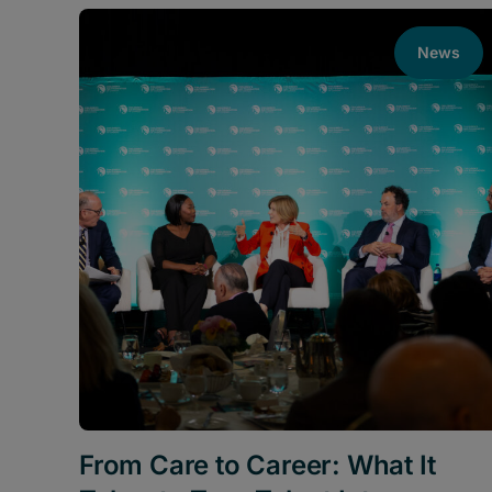
News
From Care to Career: What It