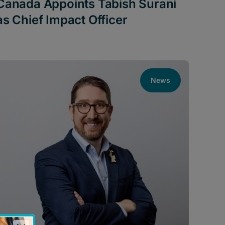
Canada Appoints Tabish Surani
as Chief Impact Officer
News