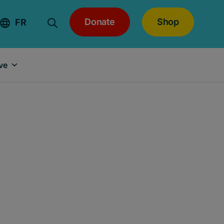
Donate
Shop
FR
ve