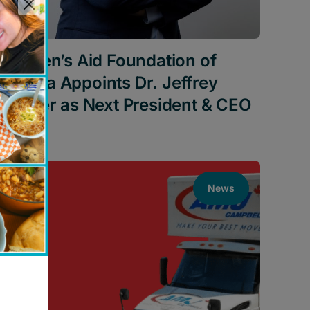
Children’s Aid Foundation of
Canada Appoints Dr. Jeffrey
Schiffer as Next President & CEO
News