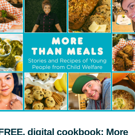
for 40th Teddy Bear Affair Gala
News
FREE, digital cookbook: More