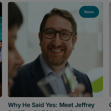
News
Why He Said Yes: Meet Jeffrey