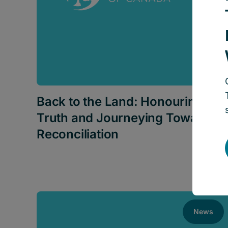
Back to the Land: Honouring
Truth and Journeying Towards
Reconciliation
News