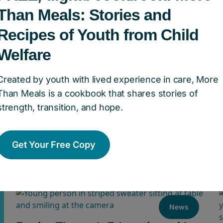
Than Meals: Stories and
Recipes of Youth from Child
Welfare
Created by youth with lived experience in care, More
Than Meals is a cookbook that shares stories of
Announcing the Retirement of
strength, transition, and hope.
Valerie McMurtry, President &
CEO of Children’s Aid Foundation
Get Your Free Copy
of Canada
News