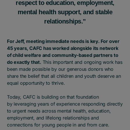
respect to education, employment,
mental health support, and stable
relationships.”
For Jeff, meeting immediate needs is key. For over
45 years, CAFC has worked alongside its network
of child welfare and community-based partners to
do exactly that.
This important and ongoing work has
been made possible by our generous donors who
share the belief that all children and youth deserve an
equal opportunity to thrive.
Today, CAFC is building on that foundation
by leveraging years of experience responding directly
to urgent needs across mental health, education,
employment, and lifelong relationships and
connections for young people in and from care.