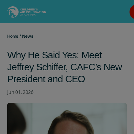
Main Navigation
Home
/
News
Why He Said Yes: Meet
Jeffrey Schiffer, CAFC’s New
President and CEO
Jun 01, 2026