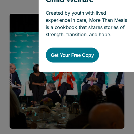
Created by youth with lived
experience in care, More Than Meals
News
is a cookbook that shares stories of
strength, transition, and hope.
Get Your Free Copy