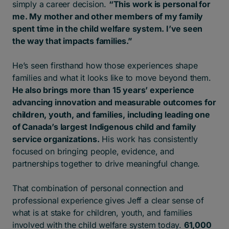
simply a career decision.
“This work is personal for
me.
My mother and other members of my family
spent time in the child welfare system. I’ve seen
the way that impacts families.”
He’s seen firsthand how those experiences shape
families and what it looks like to move beyond them.
He also brings more than 15 years’ experience
advancing innovation and measurable outcomes for
children, youth, and families, including leading one
of Canada’s largest Indigenous child and family
service organizations.
His work has consistently
focused on bringing people, evidence, and
partnerships together to drive meaningful change.
That combination of personal connection and
professional experience gives Jeff a clear sense of
what is at stake for children, youth, and families
involved with the child welfare system today.
61,000