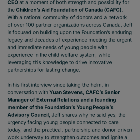
CEO
at a moment of both strength and possibility for
the
Children’s Aid Foundation of Canada (CAFC)
.
With a national community of donors and a network
of over 100 partner organizations across Canada, Jeff
is focused on building upon the Foundation’s enduring
legacy and decades of experience meeting the urgent
and immediate needs of young people with
experience in the child welfare system, while
leveraging this knowledge to drive innovative
partnerships for lasting change.
In his first interview since taking the helm, in
conversation with
Yuan Stevens, CAFC’s Senior
Manager of External Relations and a founding
member of the Foundation’s Young People’s
Advisory Council,
Jeff shares why he said yes, the
urgency facing young people connected to care
today, and the practical, partnership and donor-driven
work underway to strengthen outcomes and ignite a