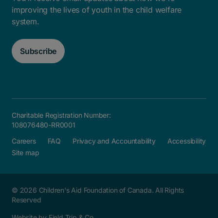
improving the lives of youth in the child welfare
system.
Subscribe
Charitable Registration Number:
108076480-RR0001
Careers
FAQ
Privacy and Accountability
Accessibility
Site map
© 2026 Children's Aid Foundation of Canada. All Rights
Reserved
Website by Field Trip & Co