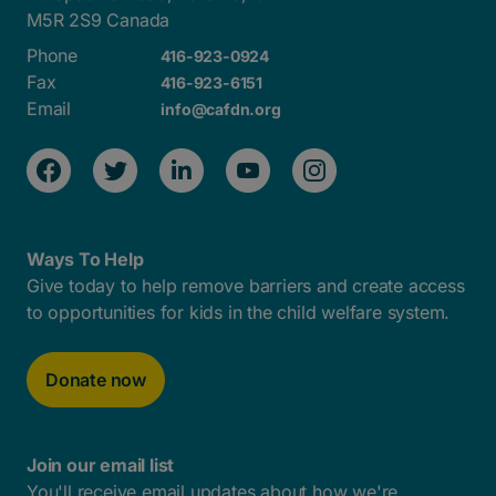
M5R 2S9 Canada
Phone
416-923-0924
Fax
416-923-6151
Email
info@cafdn.org
Ways To Help
Give today to help remove barriers and create access
to opportunities for kids in the child welfare system.
Donate now
Join our email list
You'll receive email updates about how we're