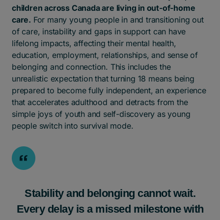
children across Canada are living in out-of-home
care.
For many young people in and transitioning out
of care, instability and gaps in support can have
lifelong impacts, affecting their mental health,
education, employment, relationships, and sense of
belonging and connection. This includes the
unrealistic expectation that turning 18 means being
prepared to become fully independent, an experience
that accelerates adulthood and detracts from the
simple joys of youth and self-discovery as young
people switch into survival mode.
Stability and belonging cannot wait.
Every delay is a missed milestone with