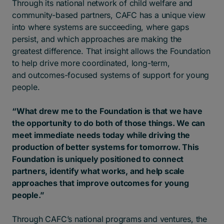
Through its national network of child welfare and
community-based partners, CAFC has a unique view
into where systems are succeeding, where gaps
persist, and which approaches are making the
greatest difference. That insight allows the Foundation
to help drive more coordinated, long-term,
and outcomes-focused systems of support for young
people.
“What drew me to the Foundation is that we have
the opportunity to do both of those things. We can
meet immediate needs today while driving the
production of better systems for tomorrow. This
Foundation is uniquely positioned to connect
partners, identify what works, and help scale
approaches that improve outcomes for young
people.”
Through CAFC’s national programs and ventures, the