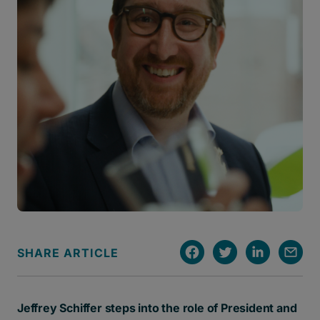
SHARE ARTICLE
Jeffrey Schiffer steps into the role of President and