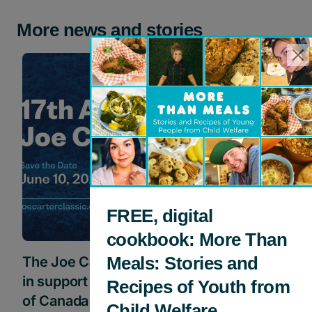
More news and stories
Events
FREE, digital
cookbook: More Than
Meals: Stories and
The Joe Carter Classic Golf Tournament
in support of Children’s Aid Foundation
Recipes of Youth from
of Canada
Child Welfare