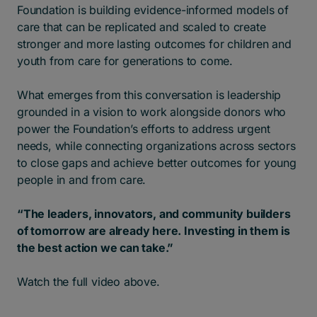
Foundation is building evidence-informed models of
care that can be replicated and scaled to create
stronger and more lasting outcomes for children and
youth from care for generations to come.
What emerges from this conversation is leadership
grounded in a vision to work alongside donors who
power the Foundation’s efforts to address urgent
needs, while connecting organizations across sectors
to close gaps and achieve better outcomes for young
people in and from care.
“The leaders, innovators, and community builders
of tomorrow are already here.
Investing in them is
the best action we can take.”
Watch the full video above.