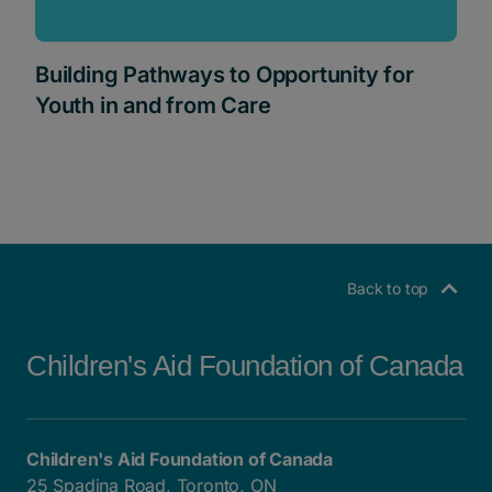
Building Pathways to Opportunity for
Youth in and from Care
Back to top
Children's Aid Foundation of Canada
Children's Aid Foundation of Canada
25 Spadina Road, Toronto, ON