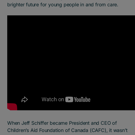
brighter future for young people in and from care.
When Jeff Schiffer became President and CEO of
Children’s Aid Foundation of Canada (CAFC), it wasn’t