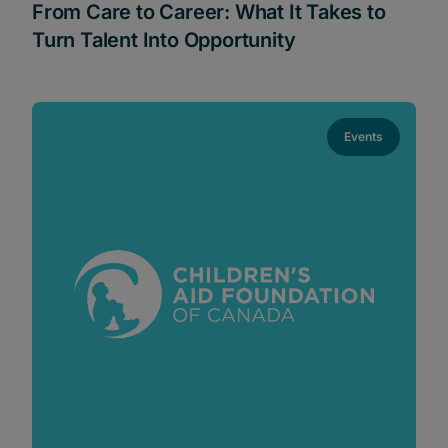
From Care to Career: What It Takes to
Turn Talent Into Opportunity
Events