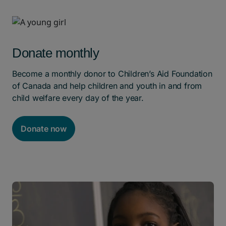
Donate monthly
Become a monthly donor to Children’s Aid Foundation
of Canada and help children and youth in and from
child welfare every day of the year.
Donate now