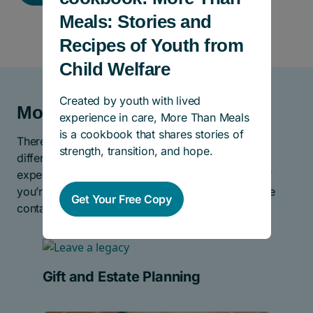
Meals: Stories and
Recipes of Youth from
Child Welfare
Created by youth with lived
More Ways To Help
experience in care, More Than Meals
is a cookbook that shares stories of
There are many other ways you can help make a
strength, transition, and hope.
difference for children and youth who have
experienced abuse, neglect, and abandonment. If
you’re looking for even more ways to give, please
Get Your Free Copy
contact us.
Gift and Estate Planning