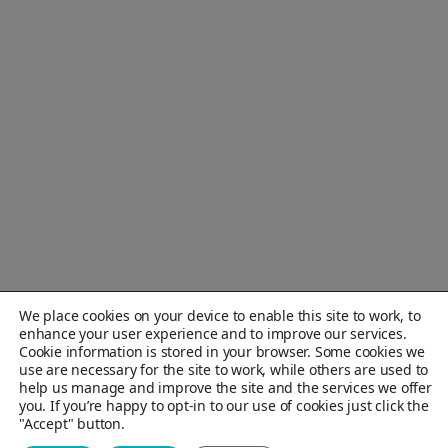
We place cookies on your device to enable this site to work, to
enhance your user experience and to improve our services.
Cookie information is stored in your browser. Some cookies we
use are necessary for the site to work, while others are used to
help us manage and improve the site and the services we offer
you. If you’re happy to opt-in to our use of cookies just click the
"Accept" button.