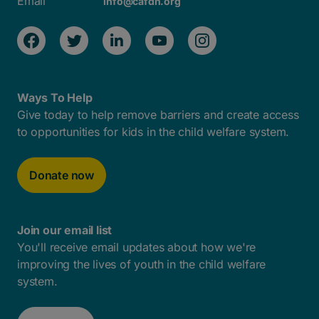
Email
info@cafdn.org
Ways To Help
Give today to help remove barriers and create access
to opportunities for kids in the child welfare system.
Donate now
Join our email list
You'll receive email updates about how we're
improving the lives of youth in the child welfare
system.