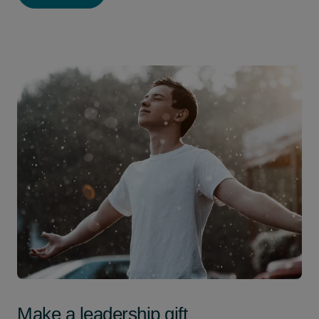
Make a leadership gift