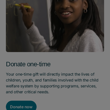
Donate one-time
Your one-time gift will directly impact the lives of
children, youth, and families involved with the child
welfare system by supporting programs, services,
and other critical needs.
Donate now