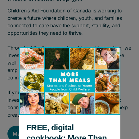
Children’s Aid Foundation of Canada is working to
create a future where children, youth, and families
connected to care have the support, stability, and
opportunities they need to thrive.
Through philanthropy, partnership, and innovation, we
invest in solutions that strengthen families, improve
well-being, expand access to education and
employment, and help young people build lasting
connections.
If you are interested in exploring a leadership
investment, we would welcome the opportunity to
connect and discuss how your philanthropy can help
create meaningful, long-term impact.
FREE, digital
Make a Major Gift
cookbook: More Than