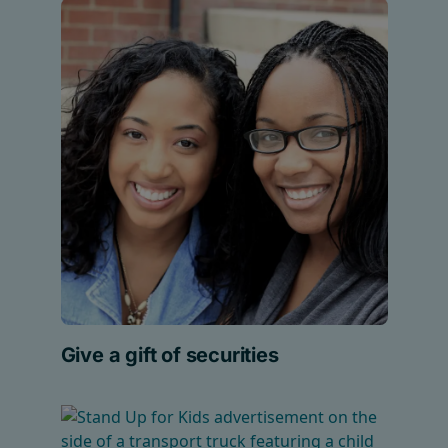
Give a gift of securities