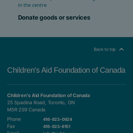
Donate goods or services
Back to top
Children's Aid Foundation of Canada
Children's Aid Foundation of Canada
25 Spadina Road, Toronto, ON
M5R 2S9 Canada
Phone
416-923-0924
Fax
416-923-6151