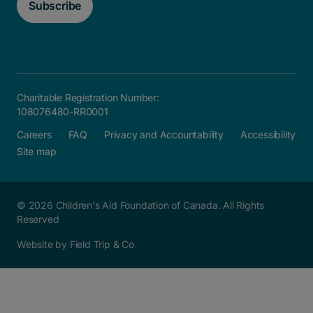
Subscribe
Charitable Registration Number:
108076480-RR0001
Careers
FAQ
Privacy and Accountability
Accessibility
Site map
© 2026 Children's Aid Foundation of Canada. All Rights
Reserved
Website by Field Trip & Co