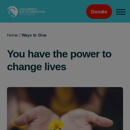
Donate
Main Navigation
Home
/
Ways to Give
You have the power to
change lives