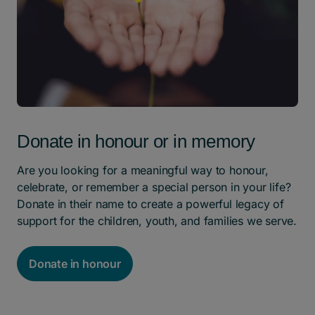
Donate in honour or in memory
Are you looking for a meaningful way to honour,
celebrate, or remember a special person in your life?
Donate in their name to create a powerful legacy of
support for the children, youth, and families we serve.
Donate in honour