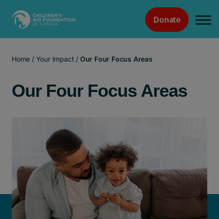
Donate
Main Navigation
Home
/
Your Impact
/
Our Four Focus Areas
Our Four Focus Areas