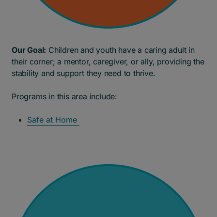
Our Goal:
Children and youth have a caring adult in
their corner; a mentor, caregiver, or ally, providing the
stability and support they need to thrive.
Programs in this area include:
Safe at Home