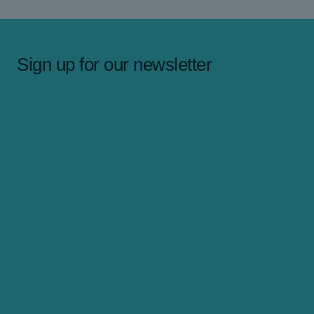
Sign up for our newsletter