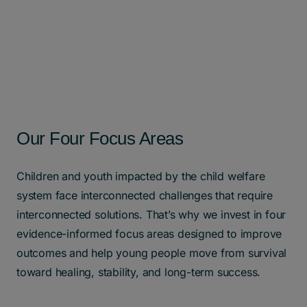
Our Four Focus Areas
Children and youth impacted by the child welfare
system face interconnected challenges that require
interconnected solutions. That’s why we invest in four
evidence-informed focus areas designed to improve
outcomes and help young people move from survival
toward healing, stability, and long-term success.