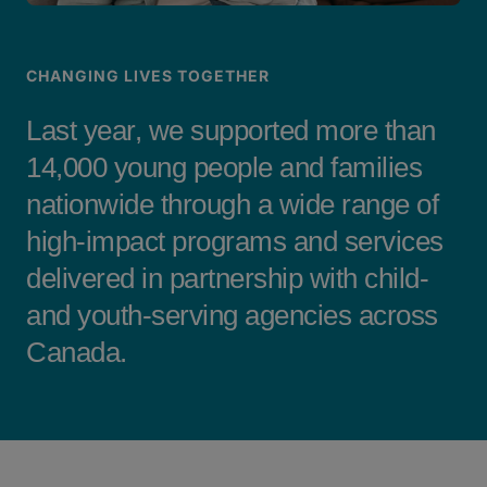
CHANGING LIVES TOGETHER
Last year, we supported more than
14,000 young people and families
nationwide through a wide range of
high-impact programs and services
delivered in partnership with child-
and youth-serving agencies across
Canada.