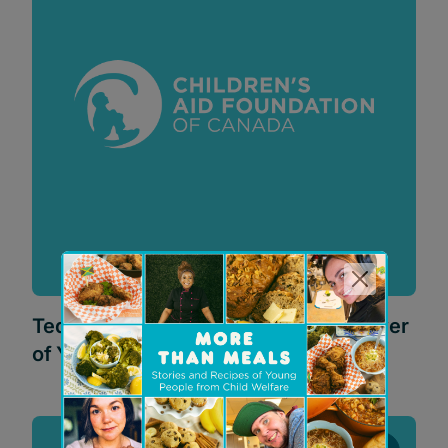
Teddy Bear Adventure 2025: The Power
of Yes