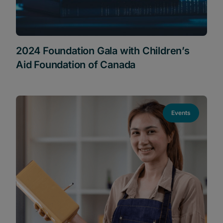
2024 Foundation Gala with Children’s
Aid Foundation of Canada
Events