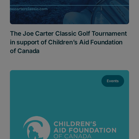
The Joe Carter Classic Golf Tournament
in support of Children’s Aid Foundation
of Canada
Events