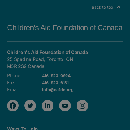
Back to top
Children's Aid Foundation of Canada
Children's Aid Foundation of Canada
25 Spadina Road, Toronto, ON
M5R 2S9 Canada
Phone
416-923-0924
Fax
416-923-6151
Email
info@cafdn.org
Ways To Help