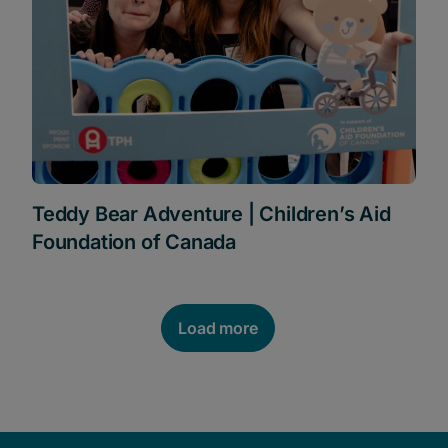
Teddy Bear Adventure | Children’s Aid
Foundation of Canada
Load more
POSTS NAVIGATION