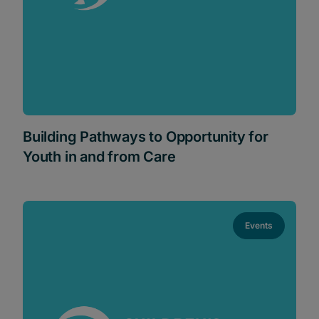
Building Pathways to Opportunity for
Youth in and from Care
Events