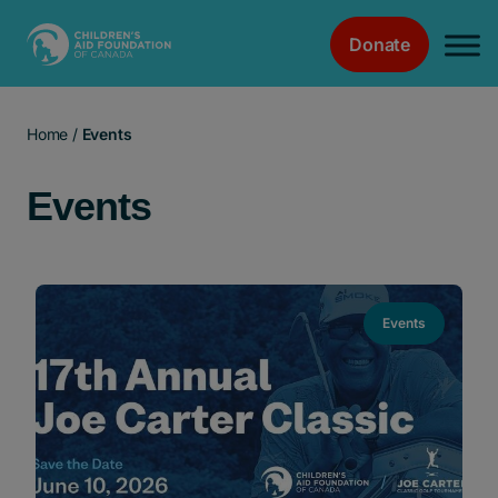
Donate
Main Navigation
Home
/
Events
Events
Events