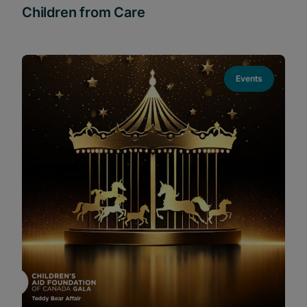
Children from Care
Events