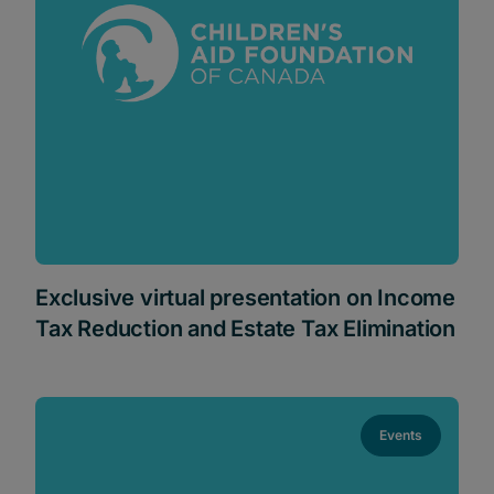
Exclusive virtual presentation on Income
Tax Reduction and Estate Tax Elimination
Events