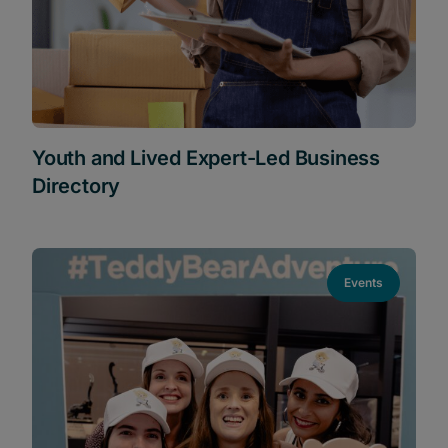
Youth and Lived Expert-Led Business
Directory
Events