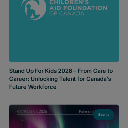
Stand Up For Kids 2026 – From Care to
Career: Unlocking Talent for Canada’s
Future Workforce
Events