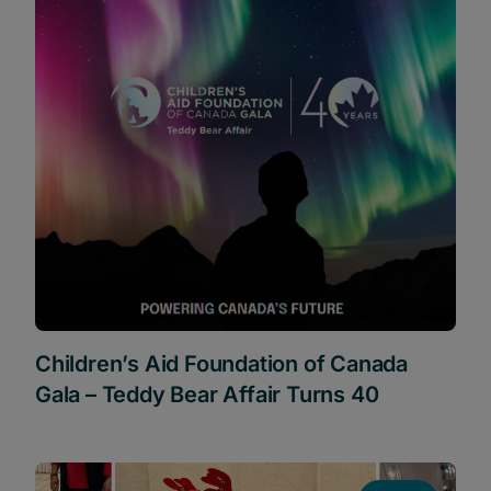
Children’s Aid Foundation of Canada
Gala – Teddy Bear Affair Turns 40