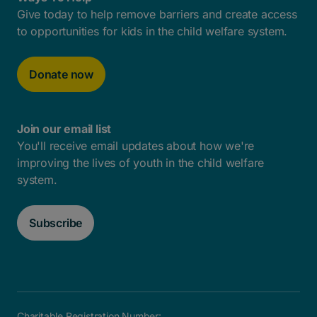
Give today to help remove barriers and create access
to opportunities for kids in the child welfare system.
Donate now
Join our email list
You'll receive email updates about how we're
improving the lives of youth in the child welfare
system.
Subscribe
Charitable Registration Number: