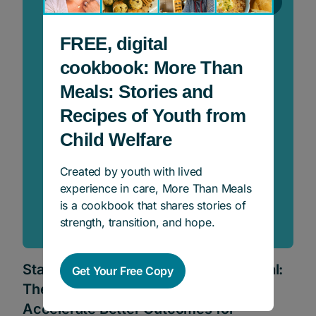
Events
FREE, digital
cookbook: More Than
Meals: Stories and
Recipes of Youth from
Child Welfare
Created by youth with lived
experience in care, More Than Meals
is a cookbook that shares stories of
strength, transition, and hope.
Stand Up For Kids – Powering Potential:
Get Your Free Copy
The Promise of Philanthropy to
Accelerate Better Outcomes for