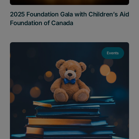
2025 Foundation Gala with Children’s Aid
Foundation of Canada
Events