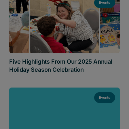
Events
Five Highlights From Our 2025 Annual
Holiday Season Celebration
Events