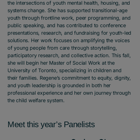
the intersections of youth mental health, housing, and
systems change. She has supported transitional-age
youth through frontline work, peer programming, and
public speaking, and has contributed to conference
presentations, research, and fundraising for youth-led
solutions. Her work focuses on amplifying the voices
of young people from care through storytelling,
participatory research, and collective action. This fall,
she will begin her Master of Social Work at the
University of Toronto, specializing in children and
their families. Regene’s commitment to equity, dignity,
and youth leadership is grounded in both her
professional experience and her own journey through
the child welfare system.
Meet this year’s Panelists