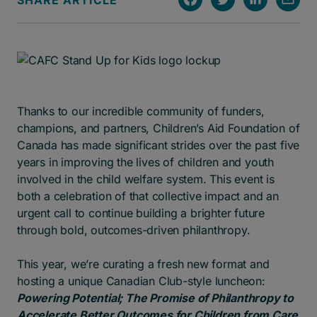
SHARE ARTICLE
Thanks to our incredible community of funders,
champions, and partners, Children’s Aid Foundation of
Canada has made significant strides over the past five
years in improving the lives of children and youth
involved in the child welfare system. This event is
both a celebration of that collective impact and an
urgent call to continue building a brighter future
through bold, outcomes-driven philanthropy.
This year, we’re curating a fresh new format and
hosting a unique Canadian Club-style luncheon:
Powering Potential; The Promise of Philanthropy to
Accelerate Better Outcomes for Children from Care