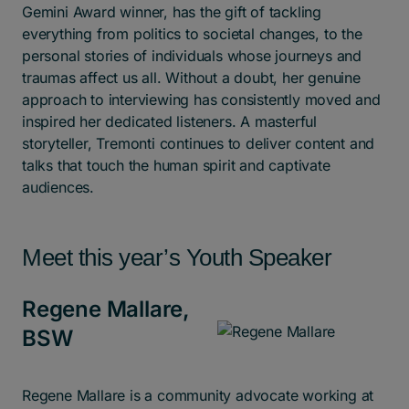
Gemini Award winner, has the gift of tackling
everything from politics to societal changes, to the
personal stories of individuals whose journeys and
traumas affect us all. Without a doubt, her genuine
approach to interviewing has consistently moved and
inspired her dedicated listeners. A masterful
storyteller, Tremonti continues to deliver content and
talks that touch the human spirit and captivate
audiences.
Meet this year’s Youth Speaker
Regene Mallare,
BSW
Regene Mallare is a community advocate working at