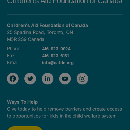
Children's Aid Foundation of Canada
Children's Aid Foundation of Canada
25 Spadina Road, Toronto, ON
M5R 2S9 Canada
Phone
416-923-0924
Fax
416-923-6151
Email
info@cafdn.org
Ways To Help
Give today to help remove barriers and create access
to opportunities for kids in the child welfare system.