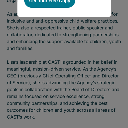
organizations nationwide.
Get Your Free Copy
As an equity champion, Lisa is a strong advocate for
inclusive and anti-oppressive child welfare practices.
She is also a respected trainer, public speaker and
collaborator, dedicated to strengthening partnerships
and enhancing the support available to children, youth
and families.
Lisa’s leadership at CAST is grounded in her belief in
meaningful, mission-driven service. As the Agency’s
CEO (previously Chief Operating Officer and Director
of Service), she is advancing the Agency’s strategic
goals in collaboration with the Board of Directors and
remains focused on service excellence, strong
community partnerships, and achieving the best
outcomes for children and youth across all areas of
CAST’s work.