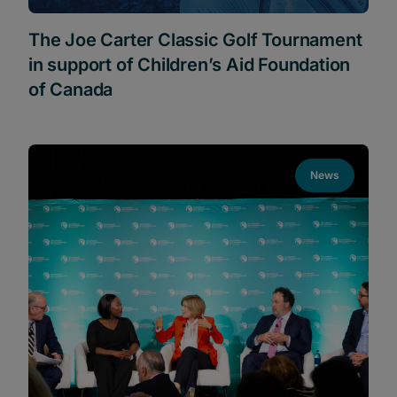
The Joe Carter Classic Golf Tournament
in support of Children’s Aid Foundation
of Canada
News