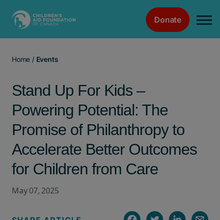
Donate
Main Navigation
Home
/
Events
Stand Up For Kids –
Powering Potential: The
Promise of Philanthropy to
Accelerate Better Outcomes
for Children from Care
May 07, 2025