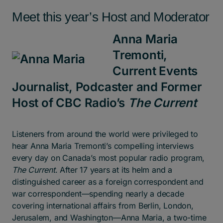
Meet this year’s Host and Moderator
Anna Maria
Tremonti,
Current Events
Journalist, Podcaster and Former
Host of CBC Radio’s
The Current
Listeners from around the world were privileged to
hear Anna Maria Tremonti’s compelling interviews
every day on Canada’s most popular radio program,
The Current
. After 17 years at its helm and a
distinguished career as a foreign correspondent and
war correspondent—spending nearly a decade
covering international affairs from Berlin, London,
Jerusalem, and Washington—Anna Maria, a two-time