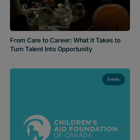
From Care to Career: What It Takes to
Turn Talent Into Opportunity
Events