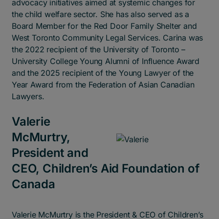
advocacy initiatives aimed at systemic changes for
the child welfare sector. She has also served as a
Board Member for the Red Door Family Shelter and
West Toronto Community Legal Services. Carina was
the 2022 recipient of the University of Toronto –
University College Young Alumni of Influence Award
and the 2025 recipient of the Young Lawyer of the
Year Award from the Federation of Asian Canadian
Lawyers.
Valerie
McMurtry,
President and
CEO, Children’s Aid Foundation of
Canada
Valerie McMurtry is the President & CEO of Children’s