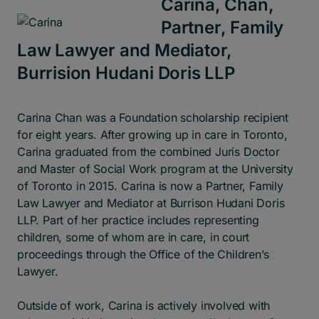
Carina, Chan,
Partner, Family
Law Lawyer and Mediator,
Burrision Hudani Doris LLP
Carina Chan was a Foundation scholarship recipient
for eight years. After growing up in care in Toronto,
Carina graduated from the combined Juris Doctor
and Master of Social Work program at the University
of Toronto in 2015. Carina is now a Partner, Family
Law Lawyer and Mediator at Burrison Hudani Doris
LLP. Part of her practice includes representing
children, some of whom are in care, in court
proceedings through the Office of the Children’s
Lawyer.
Outside of work, Carina is actively involved with