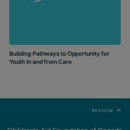
Building Pathways to Opportunity for
Youth in and from Care
Back to top