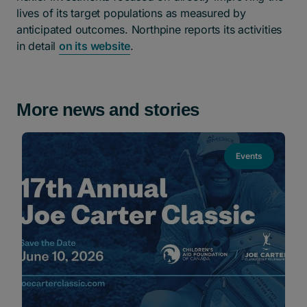
lives of its target populations as measured by
anticipated outcomes. Northpine reports its activities
in detail
on its website
.
More news and stories
Events