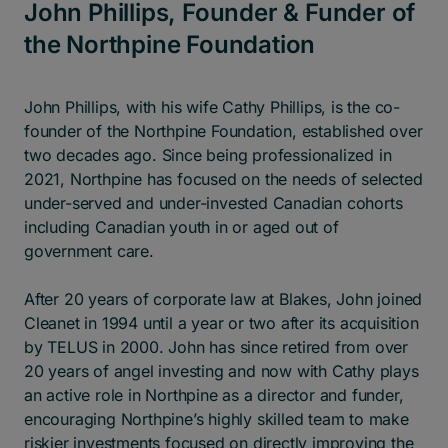
John Phillips, Founder & Funder of
the Northpine Foundation
John Phillips, with his wife Cathy Phillips, is the co-
founder of the Northpine Foundation, established over
two decades ago. Since being professionalized in
2021, Northpine has focused on the needs of selected
under-served and under-invested Canadian cohorts
including Canadian youth in or aged out of
government care.
After 20 years of corporate law at Blakes, John joined
Cleanet in 1994 until a year or two after its acquisition
by TELUS in 2000. John has since retired from over
20 years of angel investing and now with Cathy plays
an active role in Northpine as a director and funder,
encouraging Northpine’s highly skilled team to make
riskier investments focused on directly improving the