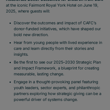
at the iconic Fairmont Royal York Hotel on June 19,
2025, where guests will:
Discover the outcomes and impact of CAFC’s
donor-funded initiatives, which have shaped our
bold new direction.
Hear from young people with lived experience in
care and learn directly from their stories and
insights.
Be the first to see our 2025–2030 Strategic Plan
and Impact Framework, a blueprint for creating
measurable, lasting change.
Engage in a thought-provoking panel featuring
youth leaders, sector experts, and philanthropic
partners exploring how strategic giving can be a
powerful driver of systems change.