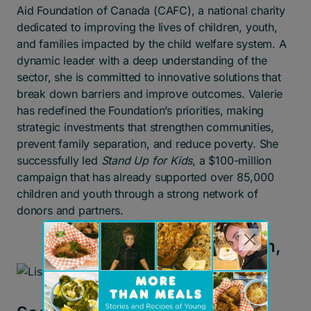
Aid Foundation of Canada (CAFC), a national charity
dedicated to improving the lives of children, youth,
and families impacted by the child welfare system. A
dynamic leader with a deep understanding of the
sector, she is committed to innovative solutions that
break down barriers and improve outcomes. Valerie
has redefined the Foundation’s priorities, making
strategic investments that strengthen communities,
prevent family separation, and reduce poverty. She
successfully led
Stand Up for Kids
, a $100-million
campaign that has already supported over 85,000
children and youth through a strong network of
donors and partners.
Lisa Tomlinson,
CEO of the
Children’s Aid