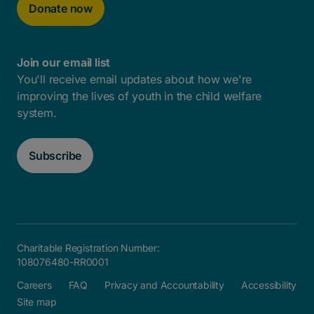
Donate now
Join our email list
You'll receive email updates about how we're
improving the lives of youth in the child welfare
system.
Subscribe
Charitable Registration Number:
108076480-RR0001
Careers
FAQ
Privacy and Accountability
Accessibility
Site map