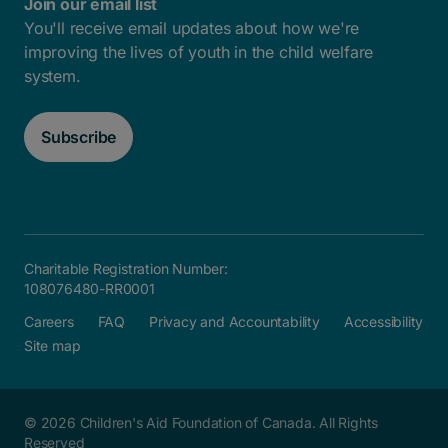
Join our email list
You'll receive email updates about how we're
improving the lives of youth in the child welfare
system.
Subscribe
Charitable Registration Number:
108076480-RR0001
Careers
FAQ
Privacy and Accountability
Accessibility
Site map
© 2026 Children's Aid Foundation of Canada. All Rights
Reserved