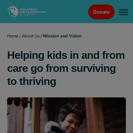
Donate
Main Navigation
Home
/
About Us
/
Mission and Vision
Helping kids in and from
care go from surviving
to thriving