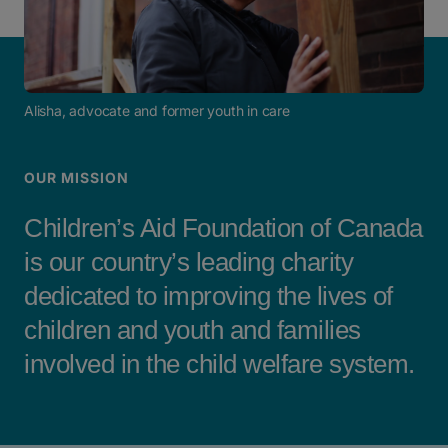
Alisha, advocate and former youth in care
OUR MISSION
Children’s Aid Foundation of Canada
is our country’s leading charity
dedicated to improving the lives of
children and youth and families
involved in the child welfare system.