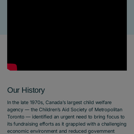
Our History
In the late 1970s, Canada’s largest child welfare
agency –– the Children’s Aid Society of Metropolitan
Toronto –– identified an urgent need to bring focus to
its fundraising efforts as it grappled with a challenging
economic environment and reduced government