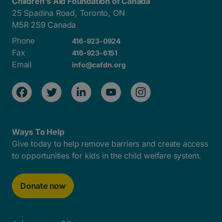
Children's Aid Foundation of Canada
25 Spadina Road, Toronto, ON
M5R 2S9 Canada
Phone
416-923-0924
Fax
416-923-6151
Email
info@cafdn.org
Ways To Help
Give today to help remove barriers and create access
to opportunities for kids in the child welfare system.
Donate now