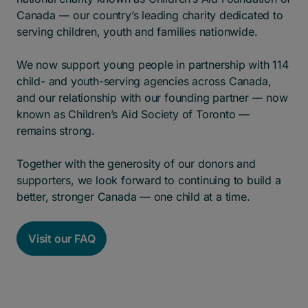
Canada –– our country’s leading charity dedicated to
serving children, youth and families nationwide.
We now support young people in partnership with 114
child- and youth-serving agencies across Canada,
and our relationship with our founding partner –– now
known as Children’s Aid Society of Toronto ––
remains strong.
Together with the generosity of our donors and
supporters, we look forward to continuing to build a
better, stronger Canada –– one child at a time.
Visit our FAQ