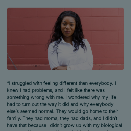
“I struggled with feeling different than everybody. I
knew I had problems, and I felt like there was
something wrong with me. I wondered why my life
had to turn out the way it did and why everybody
else’s seemed normal. They would go home to their
family. They had moms, they had dads, and I didn’t
have that because I didn’t grow up with my biological