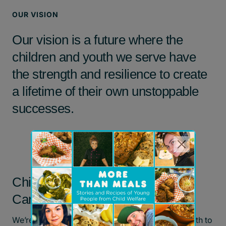
OUR VISION
Our vision is a future where the
children and youth we serve have
the strength and resilience to create
a lifetime of their own unstoppable
successes.
Children’s Aid Foundation of
Canada’s Team Values
We’re dedicated to empowering children and youth to