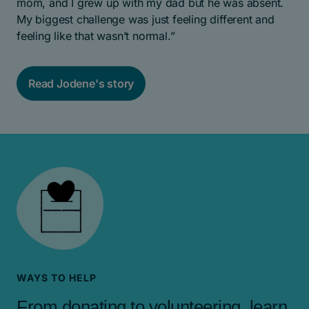
mom, and I grew up with my dad but he was absent.
My biggest challenge was just feeling different and
feeling like that wasn’t normal.”
Read Jodene's story
WAYS TO HELP
From donating to volunteering, learn