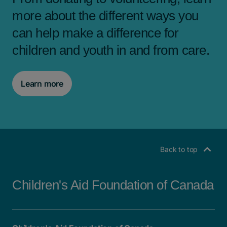
more about the different ways you
can help make a difference for
children and youth in and from care.
Learn more
Back to top
Children's Aid Foundation of Canada