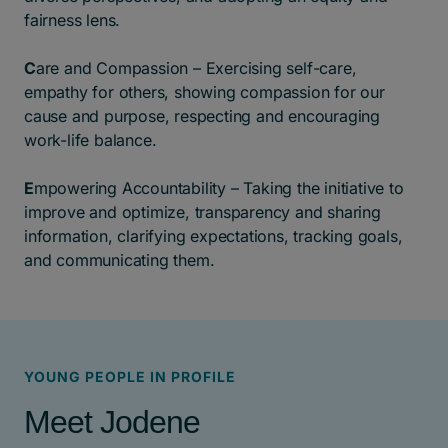
fairness lens.
C
are and Compassion – Exercising self-care,
empathy for others, showing compassion for our
cause and purpose, respecting and encouraging
work-life balance.
E
mpowering Accountability – Taking the initiative to
improve and optimize, transparency and sharing
information, clarifying expectations, tracking goals,
and communicating them.
YOUNG PEOPLE IN PROFILE
Meet Jodene