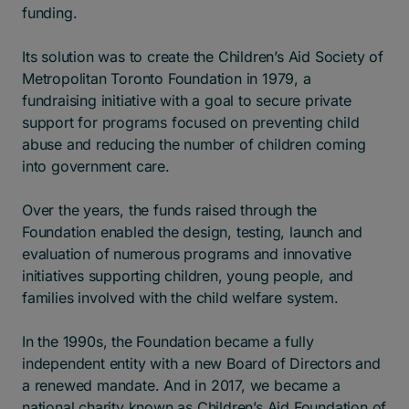
funding.
Its solution was to create the Children’s Aid Society of
Metropolitan Toronto Foundation in 1979, a
fundraising initiative with a goal to secure private
support for programs focused on preventing child
abuse and reducing the number of children coming
into government care.
Over the years, the funds raised through the
Foundation enabled the design, testing, launch and
evaluation of numerous programs and innovative
initiatives supporting children, young people, and
families involved with the child welfare system.
In the 1990s, the Foundation became a fully
independent entity with a new Board of Directors and
a renewed mandate. And in 2017, we became a
national charity known as Children’s Aid Foundation of