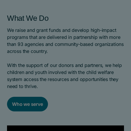
What We Do
We raise and grant funds and develop high-impact
programs that are delivered in partnership with more
than 93 agencies and community-based organizations
across the country.
With the support of our donors and partners, we help
children and youth involved with the child welfare
system access the resources and opportunities they
need to thrive.
Who we serve