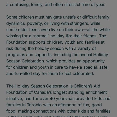
a confusing, lonely, and often stressful time of year.
Some children must navigate unsafe or difficult family
dynamics, poverty, or living with strangers, while
some older teens even live on their own—all the while
wishing for a “normal” holiday like their friends. The
Foundation supports children, youth and families at
risk during the holiday season with a variety of
programs and supports, including the annual Holiday
Season Celebration, which provides an opportunity
for children and youth in care to have a special, safe,
and fun-filled day for them to feel celebrated.
The Holiday Season Celebration is Children’s Aid
Foundation of Canada’s longest standing enrichment
initiative, and for over 40 years has provided kids and
families in Toronto with an afternoon of fun, good
food, making connections with other kids and families