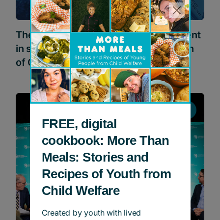
The Joe Carter Classic Golf Tournament
in support of Children’s Aid Foundation
of Canada
News
FREE, digital
cookbook: More Than
Meals: Stories and
Recipes of Youth from
Child Welfare
Created by youth with lived