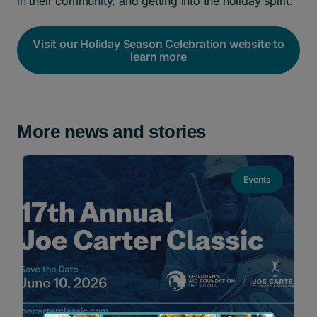
in their community, and getting into the holiday spirit.
Visit our Holiday Season Celebration website to
learn more
More news and stories
Events