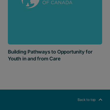
Building Pathways to Opportunity for
Youth in and from Care
Back to top