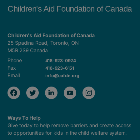
Children's Aid Foundation of Canada
Children's Aid Foundation of Canada
25 Spadina Road, Toronto, ON
M5R 2S9 Canada
Phone
416-923-0924
Fax
416-923-6151
Email
info@cafdn.org
Ways To Help
Give today to help remove barriers and create access
to opportunities for kids in the child welfare system.