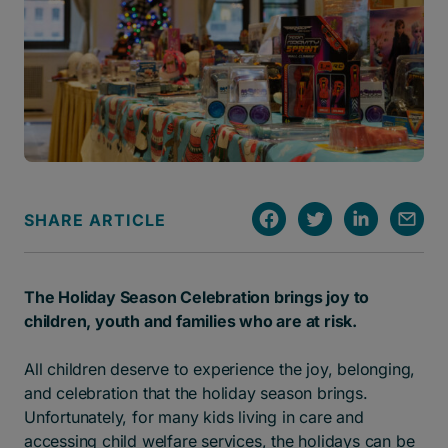
SHARE ARTICLE
The Holiday Season Celebration brings joy to
children, youth and families who are at risk.
All children deserve to experience the joy, belonging,
and celebration that the holiday season brings.
Unfortunately, for many kids living in care and
accessing child welfare services, the holidays can be