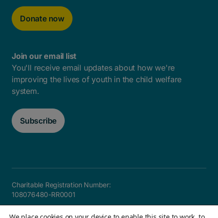
Donate now
Join our email list
You'll receive email updates about how we're
improving the lives of youth in the child welfare
system.
Subscribe
Charitable Registration Number:
108076480-RR0001
Careers
FAQ
Privacy and Accountability
Accessibility
We place cookies on your device to enable this site to work, to