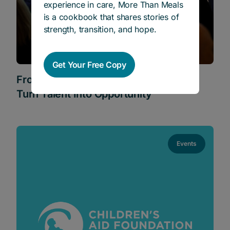
experience in care, More Than Meals
is a cookbook that shares stories of
strength, transition, and hope.
Get Your Free Copy
From Care to Career: What It Takes to
Turn Talent Into Opportunity
Events