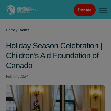
Donate
Main Navigation
Home
/
Events
Holiday Season Celebration |
Children’s Aid Foundation of
Canada
Feb 01, 2024