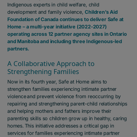
Indigenous experts in child welfare, child
development and family violence,
Children’s Aid
Foundation of Canada continues to deliver Safe at
Home – a multi-year initiative (2022-2027)
operating across 12 partner agency sites in Ontario
and Manitoba and including three Indigenous-led
partners.
A Collaborative Approach to
Strengthening Families
Now in its fourth year, Safe at Home aims to
strengthen families experiencing intimate partner
violence
and prevent violence from reoccurring by
repairing and strengthening parent-child relationships
and helping mothers and fathers improve their
parenting skills so children grow up in healthy, caring
homes.
This initiative addresses a critical gap in
services for families experiencing intimate partner