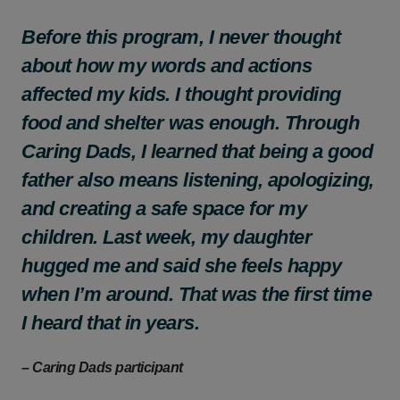
Before this program, I never thought
about how my words and actions
affected my kids. I thought providing
food and shelter was enough. Through
Caring Dads, I learned that being a good
father also means listening, apologizing,
and creating a safe space for my
children. Last week, my daughter
hugged me and said she feels happy
when I’m around. That was the first time
I heard that in years.
– Caring Dads participant