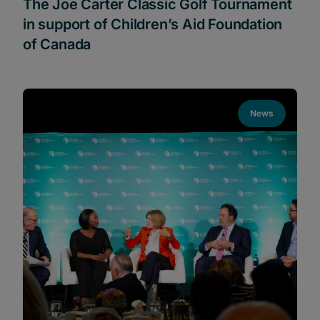
The Joe Carter Classic Golf Tournament
in support of Children’s Aid Foundation
of Canada
News