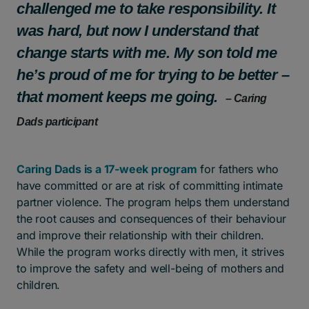
challenged me to take responsibility. It
was hard, but now I understand that
change starts with me. My son told me
he’s proud of me for trying to be better –
that moment keeps me going.
– Caring
Dads participant
Caring Dads is a 17-week program
for fathers who
have committed or are at risk of committing intimate
partner violence. The program helps them understand
the root causes and consequences of their behaviour
and improve their relationship with their children.
While the program works directly with men, it strives
to improve the safety and well-being of mothers and
children.