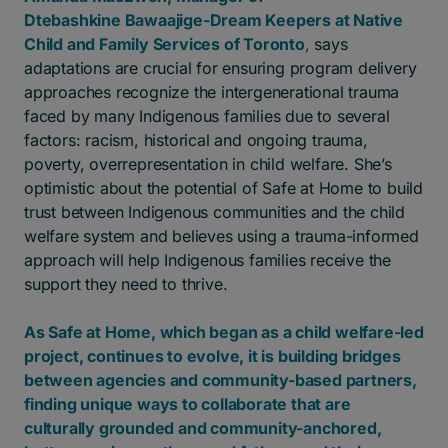
Dtebashkine Bawaajige-Dream Keepers at Native
Child and Family Services of Toronto
,
says
adaptations are crucial for ensuring program delivery
approaches recognize the intergenerational trauma
faced by many Indigenous families due to several
factors: racism, historical and ongoing trauma,
poverty, overrepresentation in child welfare. She’s
optimistic about the potential of Safe at Home to build
trust between Indigenous communities and the child
welfare system and believes using a trauma-informed
approach will help Indigenous families receive the
support they need to thrive.
As Safe at Home, which began as a child welfare-led
project, continues to evolve, it is building bridges
between agencies and community-based partners,
finding unique ways to collaborate that are
culturally grounded and community-anchored,