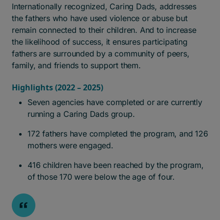
Internationally recognized, Caring Dads, addresses
the fathers who have used violence or abuse but
remain connected to their children. And to increase
the likelihood of success, it ensures participating
fathers are surrounded by a community of peers,
family, and friends to support them.
Highlights (2022 – 2025)
Seven agencies have completed or are currently
running a Caring Dads group.
172 fathers have completed the program, and 126
mothers were engaged.
416 children have been reached by the program,
of those 170 were below the age of four.