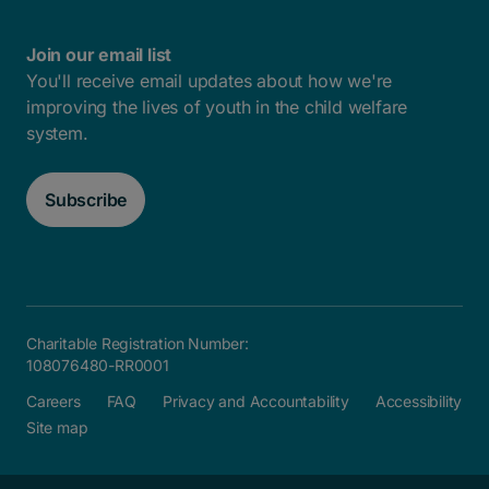
Join our email list
You'll receive email updates about how we're
improving the lives of youth in the child welfare
system.
Subscribe
Charitable Registration Number:
108076480-RR0001
Careers
FAQ
Privacy and Accountability
Accessibility
Site map