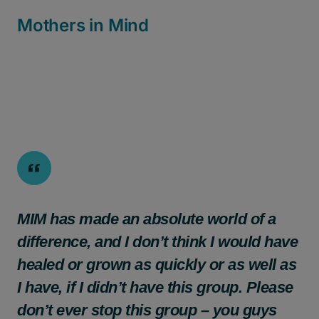
Mothers in Mind
MIM has made an absolute world of a
difference, and I don’t think I would have
healed or grown as quickly or as well as
I have, if I didn’t have this group. Please
don’t ever stop this group – you guys