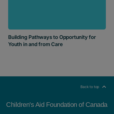
Building Pathways to Opportunity for
Youth in and from Care
Back to top
Children's Aid Foundation of Canada