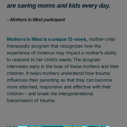
are saving moms and kids every day.
– Mothers in Mind participant
Mothers in Mind is a unique 12-week
,
mother-child
therapeutic program that recognizes how the
experience of violence may impact a mother’s ability
to respond to her child’s needs. The program
intervenes early in the lives of these mothers and their
children. It helps mothers understand how trauma
influences their parenting so that they can become
more attached, responsive and effective with their
children – and break the intergenerational
transmission of trauma.