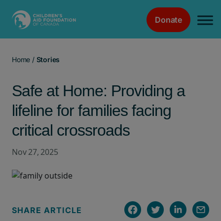
Donate
Main Navigation
Home
/
Stories
Safe at Home: Providing a
lifeline for families facing
critical crossroads
Nov 27, 2025
SHARE ARTICLE