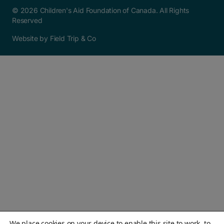
© 2026 Children's Aid Foundation of Canada. All Rights
Reserved
Website by Field Trip & Co
We place cookies on your device to enable this site to work, to