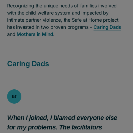
Recognizing the unique needs of families involved
with the child welfare system and impacted by
intimate partner violence, the Safe at Home project
has invested in two proven programs –
Caring Dads
and
Mothers in Mind
.
Caring Dads
When I joined, I blamed everyone else
for my problems. The facilitators