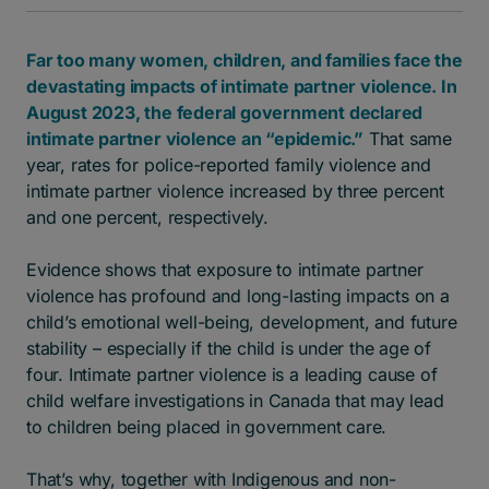
Far too many women, children, and families face the
devastating impacts of intimate partner violence. In
August 2023, the federal government declared
intimate partner violence an “epidemic.”
That same
year, rates for police-reported family violence and
intimate partner violence increased by three percent
and one percent, respectively.
Evidence shows that exposure to intimate partner
violence has profound and long-lasting impacts on a
child’s emotional well-being, development, and future
stability – especially if the child is under the age of
four. Intimate partner violence is a leading cause of
child welfare investigations in Canada that may lead
to children being placed in government care.
That’s why, together with Indigenous and non-