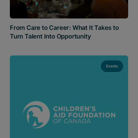
From Care to Career: What It Takes to
Turn Talent Into Opportunity
Events