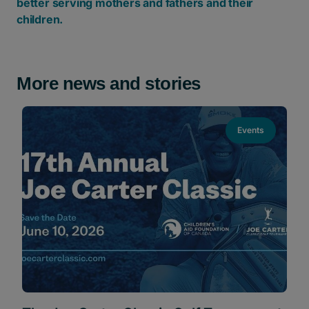
better serving mothers and fathers and their
children.
More news and stories
Events