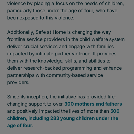
violence by placing a focus on the needs of children,
particularly those under the age of four, who have
been exposed to this violence.
Additionally, Safe at Home is changing the way
frontline service providers in the child welfare system
deliver crucial services and engage with families
impacted by intimate partner violence. It provides
them with the knowledge, skills, and abilities to
deliver research-backed programming and enhance
partnerships with community-based service
providers.
Since its inception, the initiative has provided life-
changing support to over
300 mothers and fathers
and positively impacted the lives of more than
500
children, including 283 young children under the
age of four.