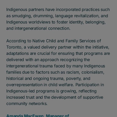
Indigenous partners have incorporated practices such
as smudging, drumming, language revitalization, and
Indigenous worldviews to foster identity, belonging,
and intergenerational connection.
According to Native Child and Family Services of
Toronto, a valued delivery partner within the initiative,
adaptations are crucial for ensuring that programs are
delivered with an approach recognizing the
intergenerational trauma faced by many Indigenous
families due to factors such as racism, colonialism,
historical and ongoing trauma, poverty, and
overrepresentation in child welfare. Participation in
Indigenous-led programs is growing, reflecting
increased trust and the development of supportive
community networks.
Amanda MacEwen, Manager of