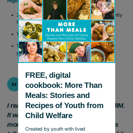
Highlights (2022 – 2025)
27 groups completed, and four groups currently
taking place.
137 mothers reached.
113 children under the age of four have
participated.
FREE, digital
cookbook: More Than
Meals: Stories and
Recipes of Youth from
I really enjoyed my experience with MIM.
Child Welfare
It was so good to connect with other
moms in similar situations. The topics
Created by youth with lived