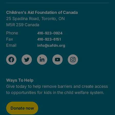
Children's Aid Foundation of Canada
25 Spadina Road, Toronto, ON
M5R 2S9 Canada
Phone
416-923-0924
Fax
416-923-6151
Email
info@cafdn.org
Ways To Help
Give today to help remove barriers and create access
to opportunities for kids in the child welfare system.
Donate now