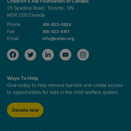
Children's Aid Foundation of Canada
25 Spadina Road, Toronto, ON
M5R 2S9 Canada
Phone
416-923-0924
Fax
416-923-6151
Email
info@cafdn.org
Ways To Help
Give today to help remove barriers and create access
to opportunities for kids in the child welfare system.
Donate now