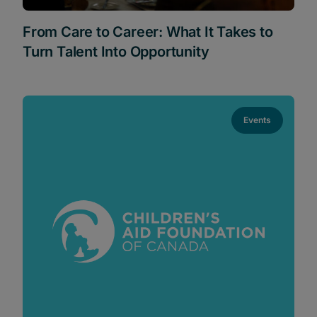
From Care to Career: What It Takes to
Turn Talent Into Opportunity
Events