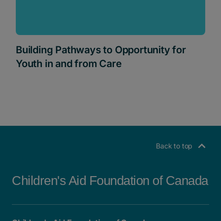
Building Pathways to Opportunity for
Youth in and from Care
Back to top
Children's Aid Foundation of Canada