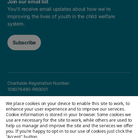
Join our email list
You'll receive email updates about how we're
improving the lives of youth in the child welfare
system.
Subscribe
Charitable Registration Number:
108076480-RR0001
Careers
FAQ
Privacy and Accountability
Accessibility
We place cookies on your device to enable this site to work, to
Site map
enhance your user experience and to improve our services.
Cookie information is stored in your browser. Some cookies we
use are necessary for the site to work, while others are used to
help us manage and improve the site and the services we offer
© 2026 Children's Aid Foundation of Canada. All Rights
you. If you’re happy to opt-in to our use of cookies just click the
"Accept" button.
Reserved