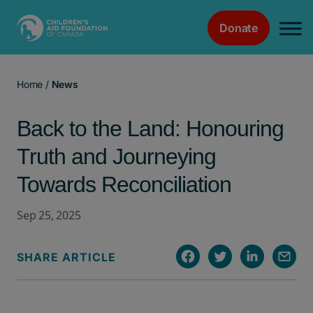
Donate
Main Navigation
Home
/
News
Back to the Land: Honouring
Truth and Journeying
Towards Reconciliation
Sep 25, 2025
SHARE ARTICLE