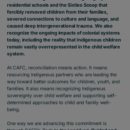
residential schools and the Sixties Scoop that
forcibly removed children from their families,
severed connections to culture and language, and
caused deep intergenerational trauma.
We also
recognize the ongoing impacts of colonial systems
today, including the reality that Indigenous children
remain vastly overrepresented in the child welfare
system.
At CAFC, reconciliation means action. It means
resourcing Indigenous partners who are leading the
way toward better outcomes for children, youth, and
families. It also means recognizing Indigenous
sovereignty over child welfare and supporting self-
determined approaches to child and family well-
being.
One way we are advancing this commitment is