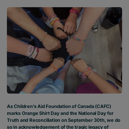
As Children’s Aid Foundation of Canada (CAFC)
marks Orange Shirt Day and the National Day for
Truth and Reconciliation on September 30th
, we do
so in acknowledgement of the tragic legacy of