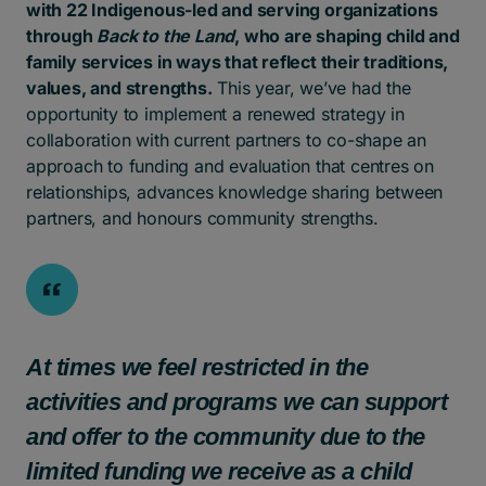
with 22 Indigenous-led and serving organizations
through
Back to the Land
, who are shaping child and
family services in ways that reflect their traditions,
values, and strengths.
This year, we’ve had the
opportunity to implement a renewed strategy in
collaboration with current partners to co-shape an
approach to funding and evaluation that centres on
relationships, advances knowledge sharing between
partners, and honours community strengths.
At times we feel restricted in the
activities and programs we can support
and offer to the community due to the
limited funding we receive as a child