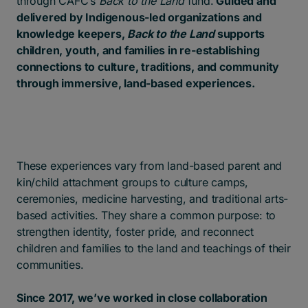
through CAFC’s
Back to the Land
fund.
Guided and
delivered by Indigenous-led organizations and
knowledge keepers,
Back to the Land
supports
children, youth, and families in re-establishing
connections to culture, traditions, and community
through immersive, land-based experiences.
These experiences vary from land-based parent and
kin/child attachment groups to culture camps,
ceremonies, medicine harvesting, and traditional arts-
based activities. They share a common purpose: to
strengthen identity, foster pride, and reconnect
children and families to the land and teachings of their
communities.
Since 2017, we’ve worked in close collaboration