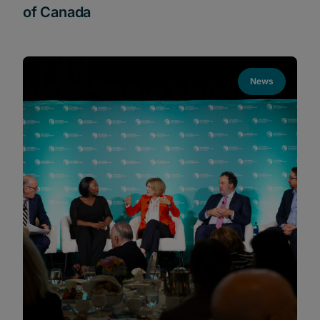
of Canada
News