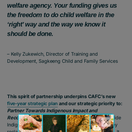
welfare agency. Your funding gives us
the freedom to do child welfare in the
‘right’ way and the way we know it
should be done.
– Kelly Zukewich, Director of Training and
Development, Sagkeeng Child and Family Services
This spirit of partnership underpins CAFC’s new
five-year strategic plan
and our strategic priority to:
Partner Towards Indigenous Impact and
Reconciliation
.
For us, this means walking alongside
Indigenous governments and organizations as they
reclaim jurisdiction over child and family services. It