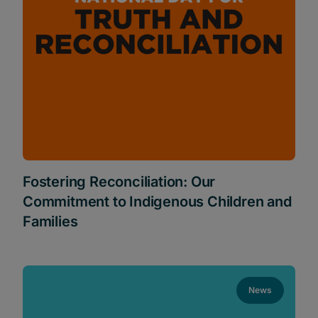
Fostering Reconciliation: Our
Commitment to Indigenous Children and
Families
News