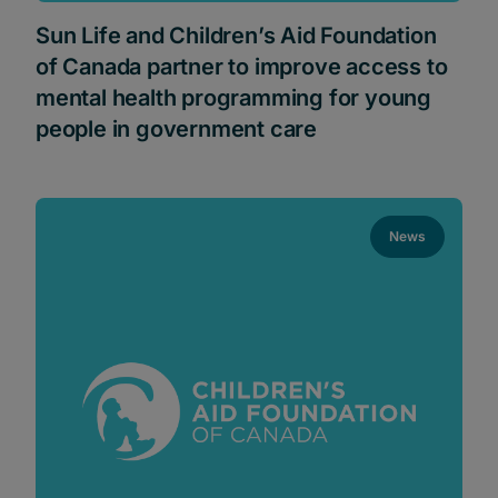
Sun Life and Children’s Aid Foundation
of Canada partner to improve access to
mental health programming for young
people in government care
News