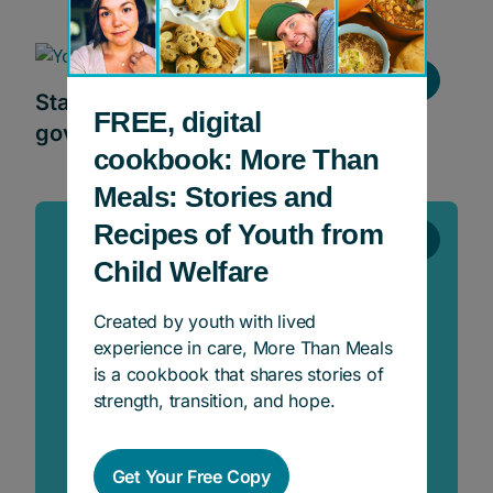
News
Statement on the new Ontario
FREE, digital
government program ‘Ready, Set, Go’
cookbook: More Than
Meals: Stories and
Recipes of Youth from
News
Child Welfare
Created by youth with lived
experience in care, More Than Meals
is a cookbook that shares stories of
strength, transition, and hope.
Get Your Free Copy