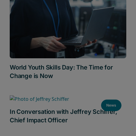
World Youth Skills Day: The Time for
Change is Now
News
In Conversation with Jeffrey Schiffer,
Chief Impact Officer