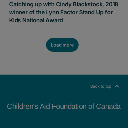
Catching up with Cindy Blackstock, 2018
winner of the Lynn Factor Stand Up for
Kids National Award
Load more
POSTS NAVIGATION
Back to top
Children's Aid Foundation of Canada