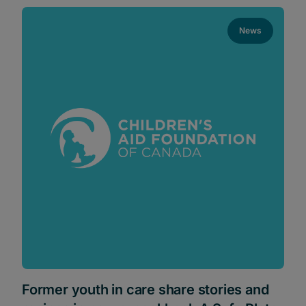
News
Former youth in care share stories and