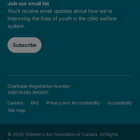
Join our email list
You'll receive email updates about how we're
improving the lives of youth in the child welfare
system.
Subscribe
Charitable Registration Number:
108076480-RR0001
Careers
FAQ
Privacy and Accountability
Accessibility
Site map
© 2026 Children's Aid Foundation of Canada. All Rights