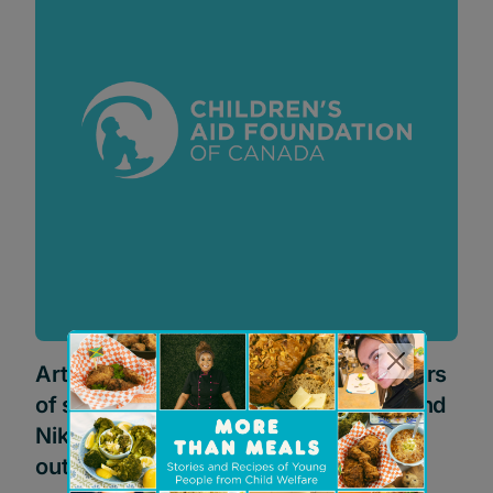
Artist Daniel Mazzone donates 100 pairs
of shoes and auctions off one-of-a-kind
Nike shoes to help youth transitioning
out of government care