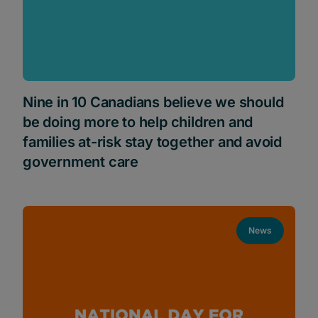
Nine in 10 Canadians believe we should
be doing more to help children and
families at-risk stay together and avoid
government care
News