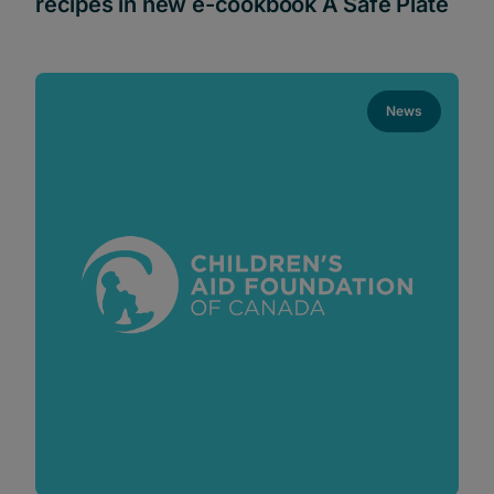
recipes in new e-cookbook A Safe Plate
News