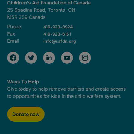
Children's Aid Foundation of Canada
25 Spadina Road, Toronto, ON
M5R 2S9 Canada
Phone
416-923-0924
Fax
416-923-6151
Email
info@cafdn.org
Ways To Help
Give today to help remove barriers and create access
to opportunities for kids in the child welfare system.
Donate now