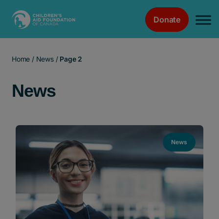
Donate
Main Navigation
Home
/
News
/
Page 2
News
News