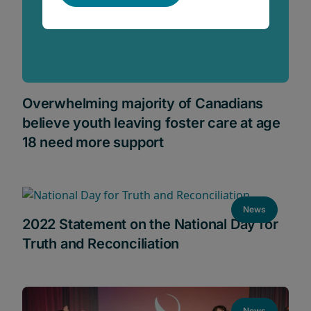
Overwhelming majority of Canadians
believe youth leaving foster care at age
18 need more support
News
2022 Statement on the National Day for
Truth and Reconciliation
News