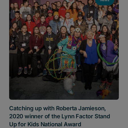
Catching up with Roberta Jamieson,
2020 winner of the Lynn Factor Stand
Up for Kids National Award