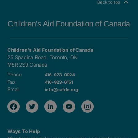
Back to top
Children's Aid Foundation of Canada
Children's Aid Foundation of Canada
25 Spadina Road, Toronto, ON
M5R 2S9 Canada
Phone
416-923-0924
Fax
416-923-6151
Email
info@cafdn.org
Ways To Help