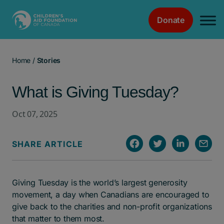
Donate
Main Navigation
Home
/
Stories
What is Giving Tuesday?
Oct 07, 2025
SHARE ARTICLE
Giving Tuesday is the world’s largest generosity
movement, a day when Canadians are encouraged to
give back to the charities and non-profit organizations
that matter to them most.