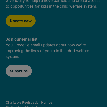
Give today to help remove barriers and create access
to opportunities for kids in the child welfare system.
Donate now
Join our email list
You'll receive email updates about how we're
improving the lives of youth in the child welfare
system.
Subscribe
Charitable Registration Number: