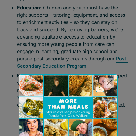
Education
: Children and youth must have the
right supports – tutoring, equipment, and access
to enrichment activities – so they can stay on
track and succeed. By removing barriers, we’re
advancing equitable access to education by
ensuring more young people from care can
engage in learning, graduate high school and
pursue post-secondary dreams through our
Post-
Secondary Education Program
.
Employment
: Young people should be equipped
with life and job skills to build successful,
meaningful careers. Our programs, including
Youth Works
, equip young people with the
critical skills, resources and networks they need.
Donate now