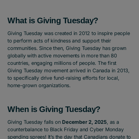
What is Giving Tuesday?
Giving Tuesday was created in 2012 to inspire people
to perform acts of kindness and support their
communities. Since then, Giving Tuesday has grown
globally with active movements in more than 80
countries, engaging millions of people. The first
Giving Tuesday movement arrived in Canada in 2013,
to specifically drive fund-raising efforts for local,
home-grown organizations.
When is Giving Tuesday?
Giving Tuesday falls on
December 2, 2025
, as a
counterbalance to Black Friday and Cyber Monday
spending sprees! It’s the day that Canadians donate to