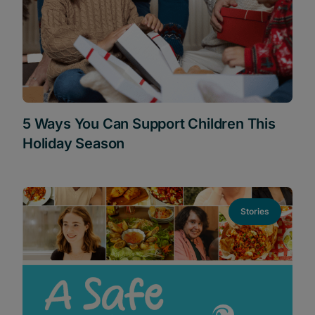
5 Ways You Can Support Children This
Holiday Season
Stories