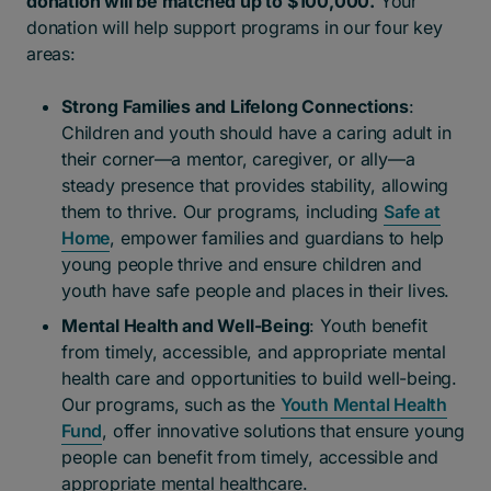
donation will be matched up to $100,000.
Your
donation will help support programs in our four key
areas:
Strong Families and Lifelong Connections
:
Children and youth should have a caring adult in
their corner—a mentor, caregiver, or ally—a
steady presence that provides stability, allowing
them to thrive. Our programs, including
Safe at
Home
, empower families and guardians to help
young people thrive and ensure children and
youth have safe people and places in their lives.
Mental Health and Well-Being
: Youth benefit
from timely, accessible, and appropriate mental
health care and opportunities to build well-being.
Our programs, such as the
Youth Mental Health
Fund
, offer innovative solutions that ensure young
people can benefit from timely, accessible and
appropriate mental healthcare.