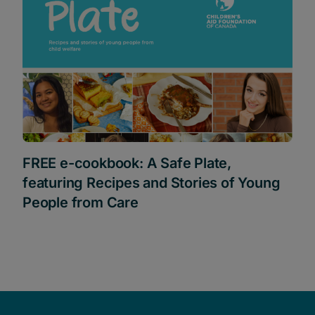
FREE e-cookbook: A Safe Plate,
featuring Recipes and Stories of Young
People from Care