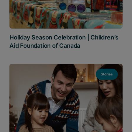
Holiday Season Celebration | Children’s
Aid Foundation of Canada
Stories