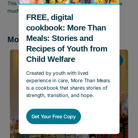
This year anything you donate will mean double as
much!
FREE, digital
cookbook: More Than
Meals: Stories and
More news and stories
Recipes of Youth from
Child Welfare
Events
Created by youth with lived
experience in care, More Than Meals
is a cookbook that shares stories of
strength, transition, and hope.
Get Your Free Copy