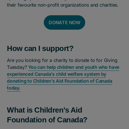
their favourite non-profit organizations and charities.
DONATE NOW
How can I support?
Are you looking for a charity to donate to for Giving
Tuesday?
You can help children and youth who have
experienced Canada’s child welfare system by
donating to Children’s Aid Foundation of Canada
today.
What is Children’s Aid
Foundation of Canada?