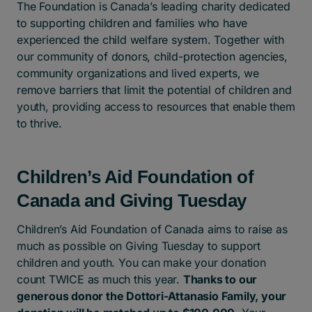
The Foundation is Canada’s leading charity dedicated
to supporting children and families who have
experienced the child welfare system. Together with
our community of donors, child-protection agencies,
community organizations and lived experts, we
remove barriers that limit the potential of children and
youth, providing access to resources that enable them
to thrive.
Children’s Aid Foundation of
Canada and Giving Tuesday
Children’s Aid Foundation of Canada aims to raise as
much as possible on Giving Tuesday to support
children and youth. You can make your donation
count TWICE as much this year.
Thanks to our
generous donor the Dottori-Attanasio Family, your