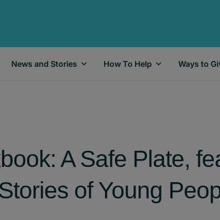
News and Stories
How To Help
Ways to Gi
ook: A Safe Plate, fe
Stories of Young Peop