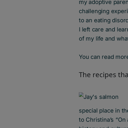
my adoptive parent
challenging experi
to an eating disord
I left care and le
of my life and wha
You can read more
The
r
ecipes
tha
special place in t
to Christina’s “On