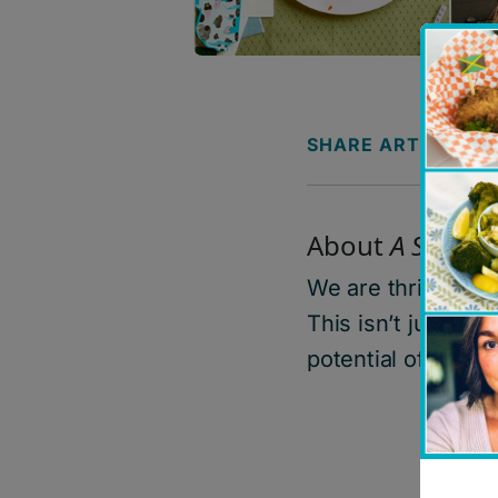
SHARE ARTICLE
About
A Safe Pl
W
e are thrilled t
This
isn’t
just a co
potential of cooki