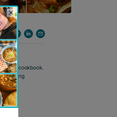
 digital
cookbook
.
he healing