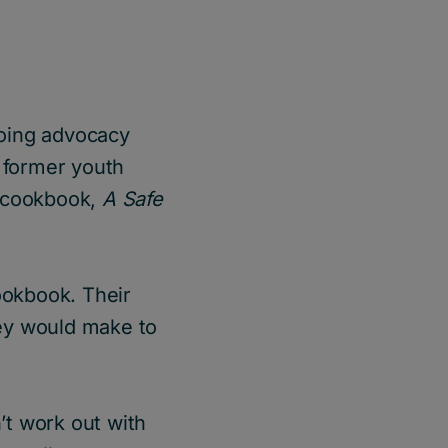
 doing advocacy
a former youth
 cookbook,
A Safe
ookbook. Their
ey would make to
n’t work out with