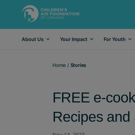
About Us
Your Impact
For Youth
Main Navigation
Home
/
Stories
FREE e-cookb
Recipes and 
Nov 14, 2023