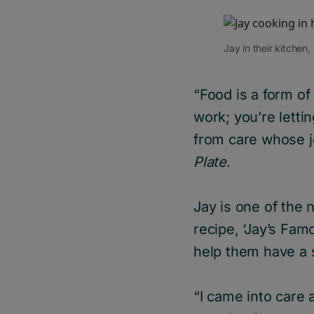
Jay in their kitchen
“Food is a form of
work; you’re letti
from care whose j
Plate
.
Jay is one of the 
recipe, ‘Jay’s Fa
help them have a 
“I came into care 