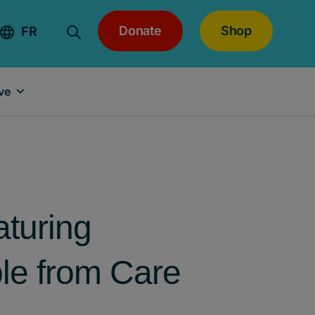
Donate
Shop
FR
ve
aturing
le from Care