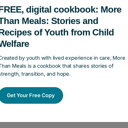
FREE, digital cookbook: More
ndation of Canada has collaborated with young 
 have previously experienced the child welfar
Than Meals: Stories and
 full of stories that represent the resilience, s
Recipes of Youth from Child
 people from care exemplify in their everyday l
Welfare
tors to this book have poured their hearts into 
Created by youth with lived experience in care, More
ersonal narratives that connect them to a safe p
Than Meals is a cookbook that shares stories of
d faced with the sometimes difficult task of tra
strength, transition, and hope.
upon aging out of the child welfare system, the
ection, and stability in the act of cooking. For 
Get Your Free Copy
a place to prepare meals; it was a haven that 
ging.