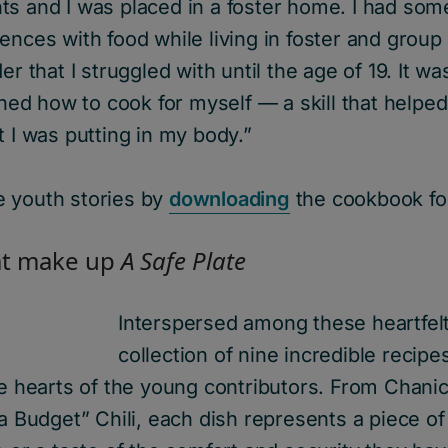
s and I was placed in a foster home. I had some
ences with food while living in foster and grou
er that I struggled with until the age of 19. It was
arned how to cook for myself — a skill that helped
t I was putting in my body.”
 youth stories by
downloading
the cookbook for
t make up
A Safe
Plate
Interspersed
among these heartfelt
collection of
nine
incredible recipes
he hearts of the young c
ontributors. F
rom Chanic
 a Budget”
Chili
,
each dish
represents
a piece of