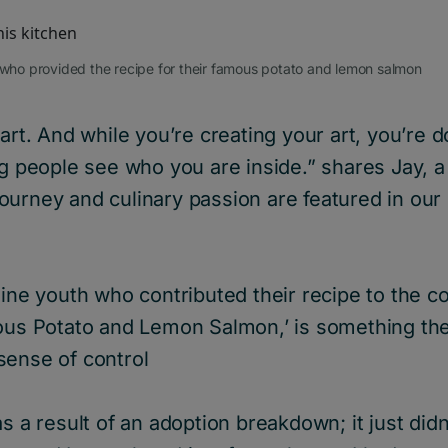
, who provided the recipe for their famous potato and lemon salmon
 art. And while you’re creating your art, you’re
ng people see who you are inside.” shares Jay, 
ourney and culinary passion are featured in our
nine youth who contributed their recipe to the c
mous Potato and Lemon Salmon,’ is something th
sense of control
as a result of an adoption breakdown; it just did