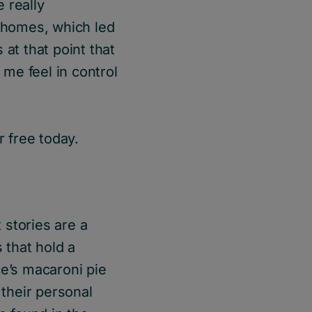
 really
p homes, which led
 at that point that
 me feel in control
 free today.
 stories are a
 that hold a
e’s macaroni pie
 their personal