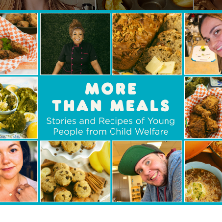
ate
, our free e-cookbook
o present
A Safe
Plate
,
our
new
, free-to-download
llection of recipes;
it’s
a powerful testament to t
ng and storytelling.
DOWNLOAD YOUR COOKBOOK