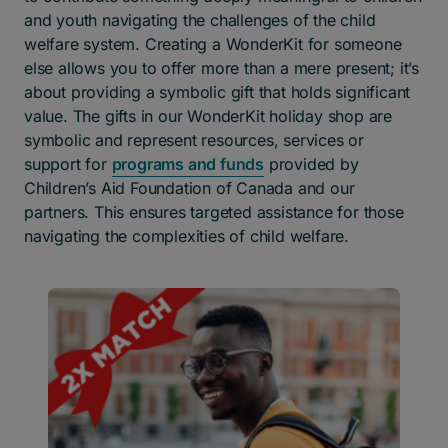
and youth navigating the challenges of the child
welfare system. Creating a WonderKit for someone
else allows you to offer more than a mere present; it’s
about providing a symbolic gift that holds significant
value.
The gifts in our WonderKit holiday shop are
symbolic and represent resources, services or
support for
programs and funds
provided by
Children’s Aid Foundation of Canada and our
partners. This ensures targeted assistance for those
navigating the complexities of child welfare.