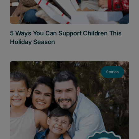
5 Ways You Can Support Children This
Holiday Season
Stories