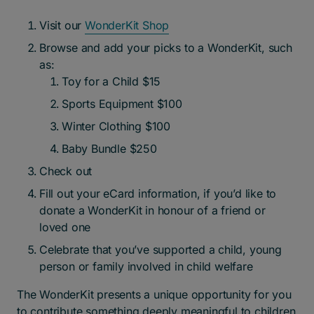
Visit our
WonderK
it Shop
Browse and add your picks to a WonderKit, such
as:
Toy for a Child $15
Sports Equipment $100
Winter Clothing $100
Baby Bundle $250
Check out
Fill out your eCard information, if you’d like to
donate a WonderKit in honour of a friend or
loved one
Celebrate that you’ve supported a child, young
person or family involved in child welfare
The WonderKit presents a unique opportunity for you
to contribute something deeply meaningful to children