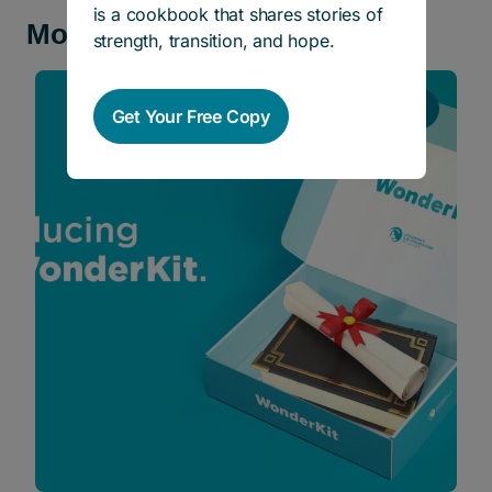
is a cookbook that shares stories of
More news and stories
strength, transition, and hope.
Stories
Get Your Free Copy