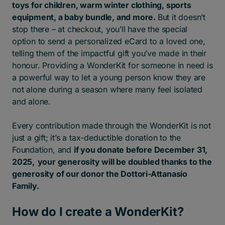
toys for children, warm winter clothing, sports
equipment, a baby bundle, and more.
But it doesn’t
stop there – at checkout, you’ll have the special
option to send a personalized eCard to a loved one,
telling them of the impactful gift you’ve made in their
honour. Providing a WonderKit for someone in need is
a powerful way to let a young person know they are
not alone during a season where many feel isolated
and alone.
Every contribution made through the WonderKit is not
just a gift; it’s a tax-deductible donation to the
Foundation, and
if you donate before December 31,
2025, your generosity will be doubled thanks to the
generosity of our donor the Dottori-Attanasio
Family.
How do I create a WonderKit?