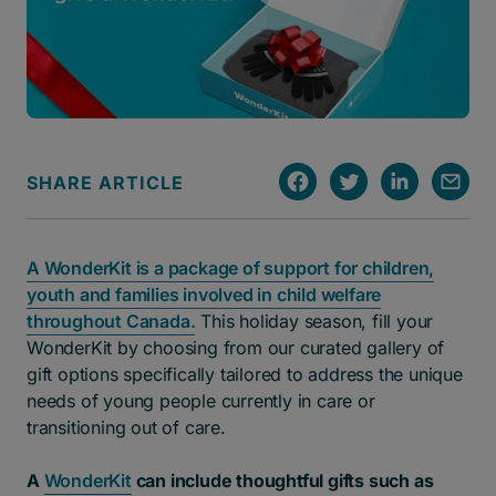
SHARE ARTICLE
A WonderKit is a package of support for children,
youth and families involved in child welfare
throughout Canada.
This holiday season, fill your
WonderKit by choosing from our curated gallery of
gift options specifically tailored to address the unique
needs of young people currently in care or
transitioning out of care.
A
WonderKit
can include thoughtful gifts such as