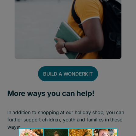
BUILD A WONDER
K
IT
More ways you can help!
In addition to shopping at our holiday shop, you can
further support children, youth and families in these
ways: