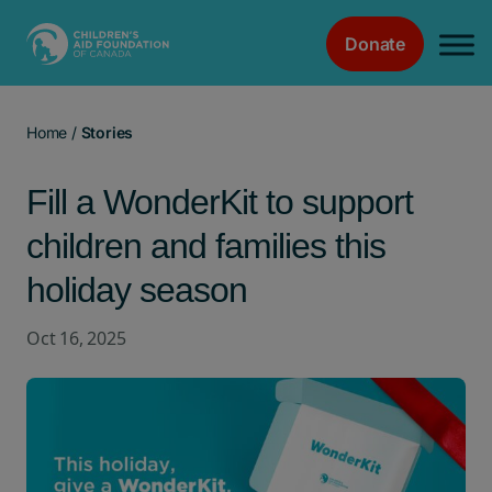
Donate
Main Navigation
Home
/
Stories
Fill a WonderKit to support
children and families this
holiday season
Oct 16, 2025