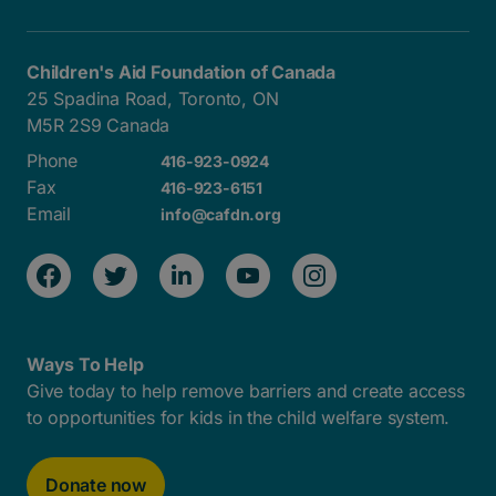
Children's Aid Foundation of Canada
25 Spadina Road, Toronto, ON
M5R 2S9 Canada
Phone
416-923-0924
Fax
416-923-6151
Email
info@cafdn.org
Ways To Help
Give today to help remove barriers and create access
to opportunities for kids in the child welfare system.
Donate now