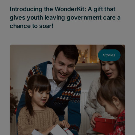
Introducing the WonderKit: A gift that
gives youth leaving government care a
chance to soar!
Stories