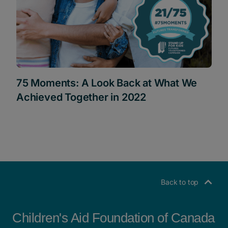
75 Moments: A Look Back at What We
Achieved Together in 2022
Back to top
Children's Aid Foundation of Canada