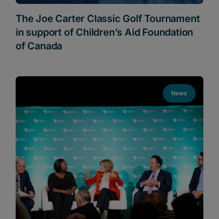
The Joe Carter Classic Golf Tournament
in support of Children’s Aid Foundation
of Canada
News