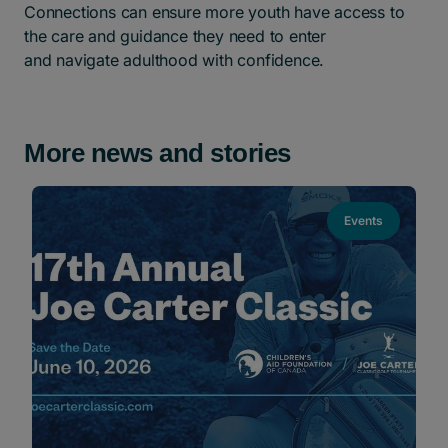
Connections can ensure more youth have access to
the care and guidance they need to enter
and navigate adulthood with confidence.
More news and stories
Events