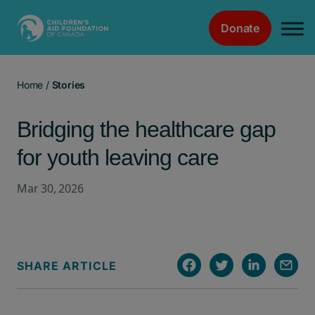
Donate
Main Navigation
Home
/
Stories
Bridging the healthcare gap
for youth leaving care
Mar 30, 2026
SHARE ARTICLE