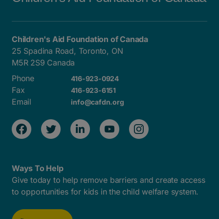
Children's Aid Foundation of Canada
25 Spadina Road, Toronto, ON
M5R 2S9 Canada
Phone
416-923-0924
Fax
416-923-6151
Email
info@cafdn.org
Ways To Help
Give today to help remove barriers and create access
to opportunities for kids in the child welfare system.