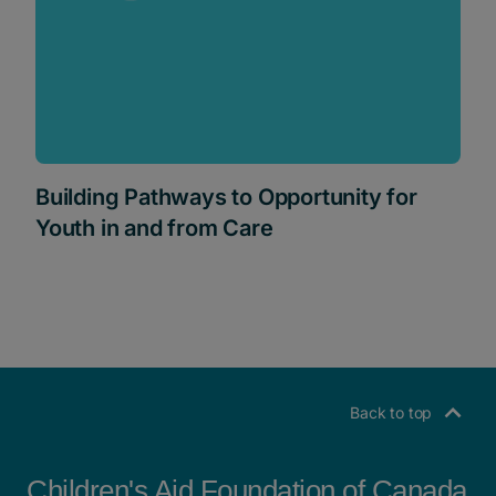
Building Pathways to Opportunity for
Youth in and from Care
Back to top
Children's Aid Foundation of Canada