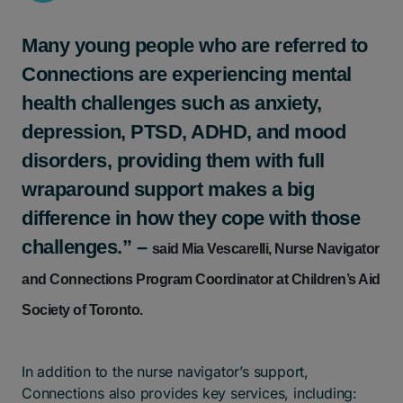
Many young people who are referred to
Connections are experiencing mental
health challenges such as anxiety,
depression, PTSD, ADHD, and mood
disorders, providing them with full
wraparound support makes a big
difference in how they cope with those
challenges.” –
said Mia Vescarelli, Nurse Navigator
and Connections Program Coordinator at Children’s Aid
Society of Toronto.
In addition to the nurse navigator’s support,
Connections also provides key services, including: