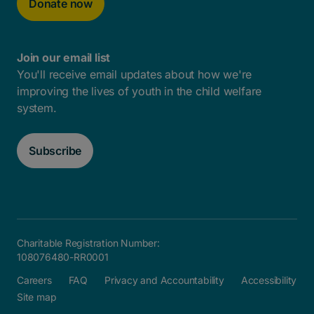
Donate now
Join our email list
You'll receive email updates about how we're
improving the lives of youth in the child welfare
system.
Subscribe
Charitable Registration Number:
108076480-RR0001
Careers
FAQ
Privacy and Accountability
Accessibility
Site map