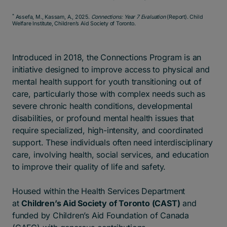
*
Assefa, M., Kassam, A., 2025.
Connections: Year 7 Evaluation
(Report). Child
Welfare Institute, Children’s Aid Society of Toronto.
Introduced in 2018, the Connections Program is an
initiative designed to improve access to physical and
mental health support for youth transitioning out of
care, particularly those with complex needs such as
severe chronic health conditions, developmental
disabilities, or profound mental health issues that
require specialized, high-intensity, and coordinated
support.
These individuals often need interdisciplinary
care, involving health, social services, and education
to improve their quality of life and safety.
Housed within the Health Services Department
at
Children’s Aid Society of Toronto (CAST)
and
funded by Children’s Aid Foundation of Canada