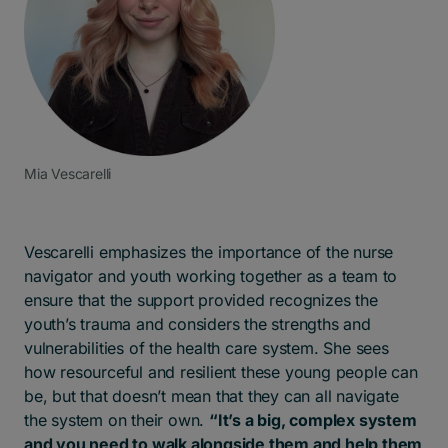
Mia Vescarelli
Vescarelli emphasizes the importance of the nurse
navigator and youth working together as a team to
ensure that the support provided recognizes the
youth’s trauma and considers the strengths and
vulnerabilities of the health care system. She sees
how resourceful and resilient these young people can
be, but that doesn’t mean that they can all navigate
the system on their own.
“It’s a big, complex system
and you need to walk alongside them and help them