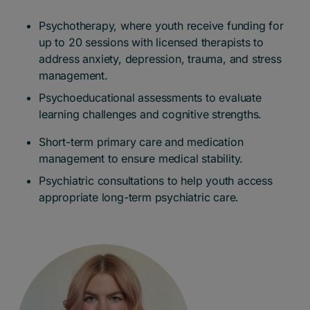
Psychotherapy, where youth receive funding for
up to 20 sessions with licensed therapists to
address anxiety, depression, trauma, and stress
management.
Psychoeducational assessments to evaluate
learning challenges and cognitive strengths.
Short-term primary care and medication
management to ensure medical stability.
Psychiatric consultations to help youth access
appropriate long-term psychiatric care.