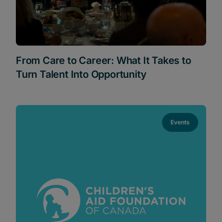
From Care to Career: What It Takes to
Turn Talent Into Opportunity
Events