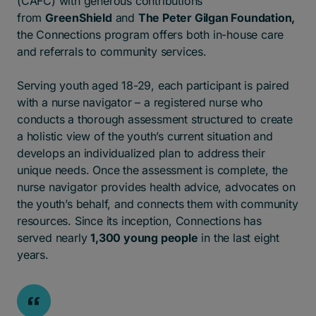
(CAFC) with generous contributions
from
GreenShield
and
The Peter Gilgan Foundation
,
the Connections program offers both in-house care
and referrals to community services
.
Serving youth aged 18-29, each participant is paired
with a nurse navigator – a registered nurse who
conducts a thorough assessment structured to create
a holistic view of the youth’s current situation and
develops an individualized plan to address their
unique needs. Once the assessment is complete, the
nurse navigator provides health advice, advocates on
the youth’s behalf, and connects them with community
resources. Since its inception, Connections has
served nearly
1,300 young people
in the last eight
years.