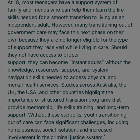
At 18, most teenagers have a support system of
family and friends who can help them learn the life
skills needed for a smooth transition to living as an
independent adult. However, many transitioning out of
government care may face this next phase on their
own because
they are no longer eligible for the type
of support they received while living in care.
Should
they not have access to proper
support,
t
hey can become “instant adults” without the
knowledge, resources, support, and system
navigation skills needed to access physical and
mental health services.
Studies across Australia, the
UK, the USA, and other countries highlight the
importance of structured transition programs that
provide mentorship, life skills training, and long-term
support. Without these supports, youth transitioning
out of care can face significant challenges, including
homelessness, social isolation, and increased
*
involvement in the criminal justice system.