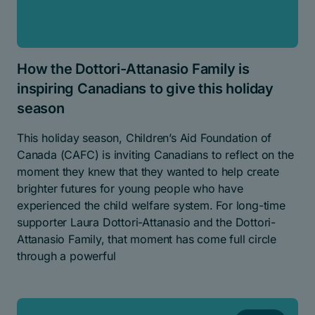
How the Dottori-Attanasio Family is
inspiring Canadians to give this holiday
season
This holiday season, Children’s Aid Foundation of
Canada (CAFC) is inviting Canadians to reflect on the
moment they knew that they wanted to help create
brighter futures for young people who have
experienced the child welfare system. For long-time
supporter Laura Dottori-Attanasio and the Dottori-
Attanasio Family, that moment has come full circle
through a powerful