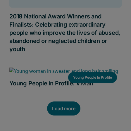
2018 National Award Winners and
Finalists: Celebrating extraordinary
people who improve the lives of abused,
abandoned or neglected children or
youth
Young People In Profile
Young People in Profile: Vivian
Load more