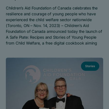
Children’s Aid Foundation of Canada celebrates the
resilience and courage of young people who have
experienced the child welfare sector nationwide
(Toronto, ON – Nov. 14, 2023) – Children’s Aid
Foundation of Canada announced today the launch of
A Safe Plate: Recipes and Stories of Young People
from Child Welfare, a free digital cookbook aiming
Stories