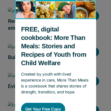
Stories
Removing the barriers to lasting
employment
FREE, digital
cookbook: More Than
Meals: Stories and
Stories
Recipes of Youth from
Building futures in skilled trades
Child Welfare
Created by youth with lived
experience in care, More Than Meals
Stories
Evidence-informed education support
is a cookbook that shares stories of
strength, transition, and hope.
Get Your Free Copy
Stories