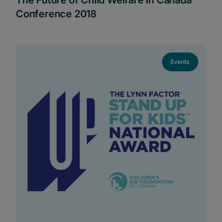
Conference 2018
Events