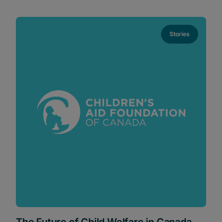
Stories
The Future of Child Welfare in Canada