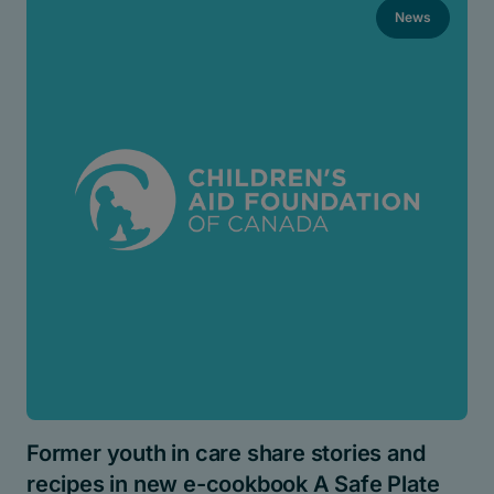
News
Former youth in care share stories and
recipes in new e-cookbook A Safe Plate