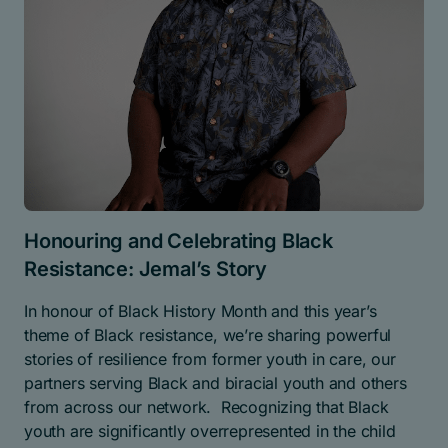
Honouring and Celebrating Black
Resistance: Jemal’s Story
In honour of Black History Month and this year’s
theme of Black resistance, we’re sharing powerful
stories of resilience from former youth in care, our
partners serving Black and biracial youth and others
from across our network. Recognizing that Black
youth are significantly overrepresented in the child