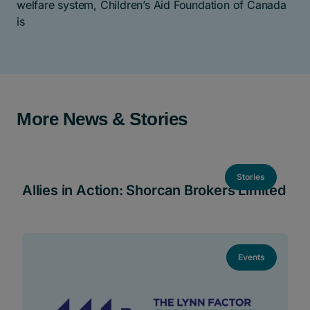
welfare system, Children’s Aid Foundation of Canada
is
More News & Stories
Stories
Allies in Action: Shorcan Brokers Limited
Events