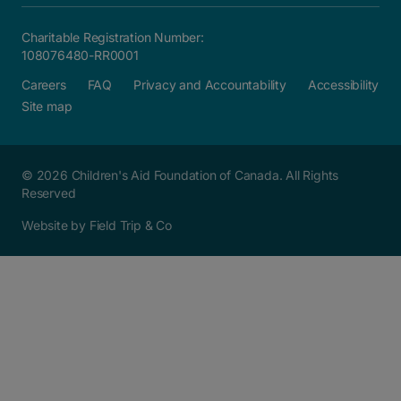
Charitable Registration Number:
108076480-RR0001
Careers
FAQ
Privacy and Accountability
Accessibility
Site map
© 2026 Children's Aid Foundation of Canada. All Rights
Reserved
Website by Field Trip & Co