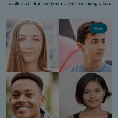
countless children and youth, all while inspiring others
News