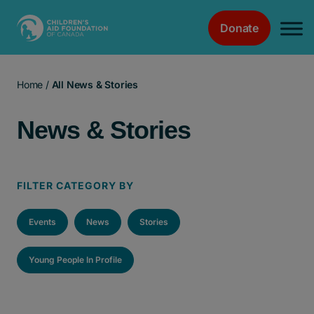
Donate
Main Navigation
Home
/
All News & Stories
News & Stories
FILTER CATEGORY BY
Events
News
Stories
Young People In Profile