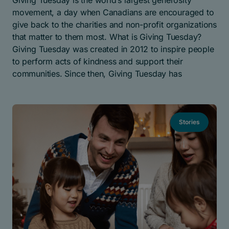
Giving Tuesday is the world’s largest generosity
movement, a day when Canadians are encouraged to
give back to the charities and non-profit organizations
that matter to them most. What is Giving Tuesday?
Giving Tuesday was created in 2012 to inspire people
to perform acts of kindness and support their
communities. Since then, Giving Tuesday has
Stories