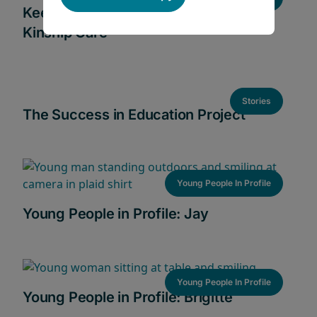
Keeping Families Together Through
Kinship Care
Stories
The Success in Education Project
Young People In Profile
Young People in Profile: Jay
Young People In Profile
Young People in Profile: Brigitte