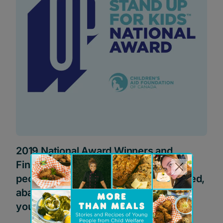
2019 National Award Winners and
Finalists: Celebrating extraordinary
people who improve the lives of abused,
abandoned or neglected children or
youth