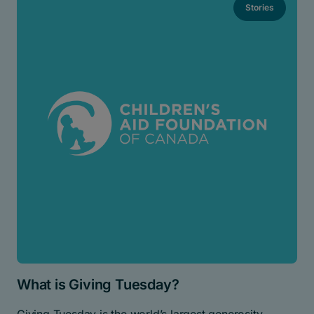
Stories
What is Giving Tuesday?