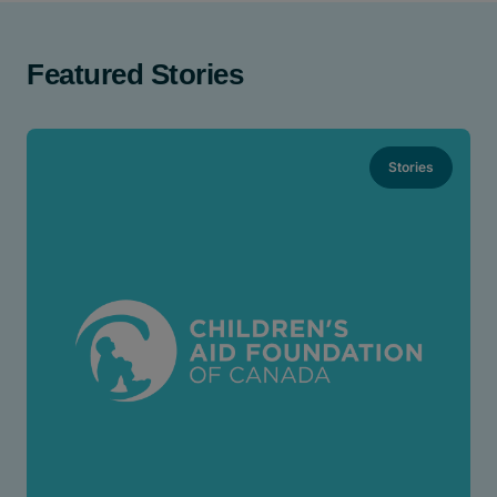
Featured Stories
Stories