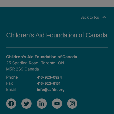
POSTS NAVIGATION
Back to top
Children's Aid Foundation of Canada
Children's Aid Foundation of Canada
25 Spadina Road, Toronto, ON
M5R 2S9 Canada
Phone
416-923-0924
Fax
416-923-6151
Email
info@cafdn.org