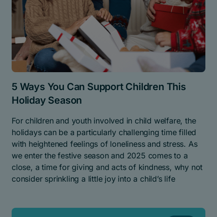
5 Ways You Can Support Children This
Holiday Season
For children and youth involved in child welfare, the
holidays can be a particularly challenging time filled
with heightened feelings of loneliness and stress. As
we enter the festive season and 2025 comes to a
close, a time for giving and acts of kindness, why not
consider sprinkling a little joy into a child’s life