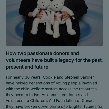
How two passionate donors and
volunteers have built a legacy for the past,
present and future
For nearly 30 years, Cookie and Stephen Sandler
have helped generations of young people involved
with the child welfare system access the resources
they need to thrive. As committed donors and
volunteers to Children’s Aid Foundation of Canada,
they have broken down barriers to brighter futures for