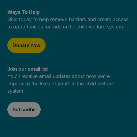
Ways To Help
Give today to help remove barriers and create access
to opportunities for kids in the child welfare system.
Donate now
Join our email list
You'll receive email updates about how we're
improving the lives of youth in the child welfare
system.
Subscribe