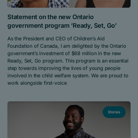
Statement on the new Ontario
government program ‘Ready, Set, Go’
As the President and CEO of Children’s Aid
Foundation of Canada, I am delighted by the Ontario
government’s investment of $68 million in the new
Ready, Set, Go program. This program is an essential
step towards improving the lives of young people
involved in the child welfare system. We are proud to
work alongside first-voice
Stories