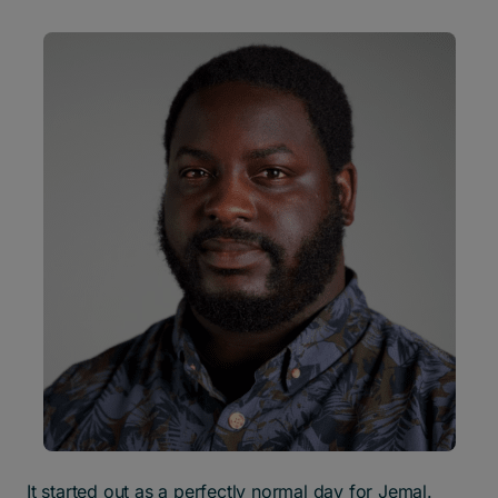
It started out as a perfectly normal day for Jemal.