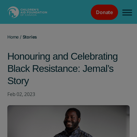
Donate
Main Navigation
Home
/
Stories
Honouring and Celebrating
Black Resistance: Jemal’s
Story
Feb 02, 2023