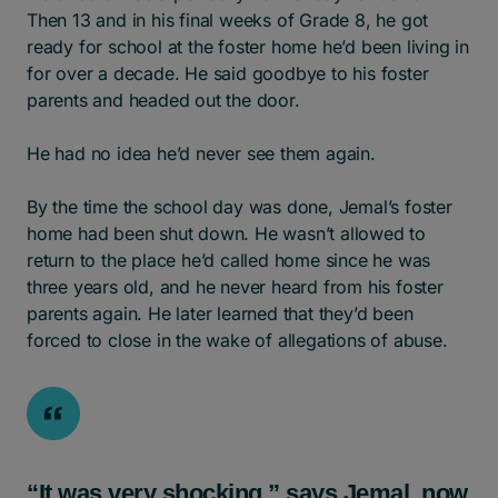
Then 13 and in his final weeks of Grade 8, he got
ready for school at the foster home he’d been living in
for over a decade. He said goodbye to his foster
parents and headed out the door.
He had no idea he’d never see them again.
By the time the school day was done, Jemal’s foster
home had been shut down. He wasn’t allowed to
return to the place he’d called home since he was
three years old, and he never heard from his foster
parents again. He later learned that they’d been
forced to close in the wake of allegations of abuse.
“It was very shocking,” says Jemal, now