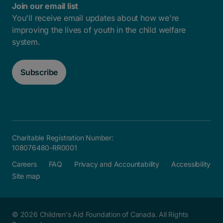
Join our email list
You'll receive email updates about how we're
improving the lives of youth in the child welfare
system.
Subscribe
Charitable Registration Number:
108076480-RR0001
Careers
FAQ
Privacy and Accountability
Accessibility
Site map
© 2026 Children's Aid Foundation of Canada. All Rights