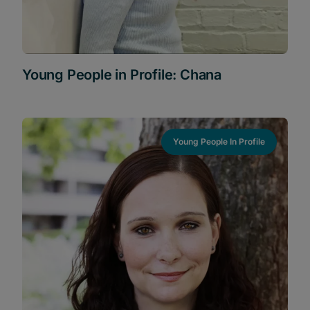
Young People in Profile: Chana
Young People In Profile