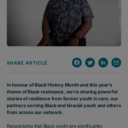
SHARE ARTICLE
In honour of Black History Month and this year’s
theme of Black resistance, we’re sharing powerful
stories of resilience from former youth in care, our
partners serving Black and biracial youth and others
from across our network.
Recognizing that Black youth are significantly