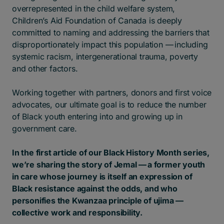
overrepresented in the child welfare system,
Children’s Aid Foundation of Canada is deeply
committed to naming and addressing the barriers that
disproportionately impact this population — including
systemic racism, intergenerational trauma, poverty
and other factors.
Working together with partners, donors and first voice
advocates, our ultimate goal is to reduce the number
of Black youth entering into and growing up in
government care.
In the first article of our Black History Month series,
we’re sharing the story of Jemal — a former youth
in care whose journey is itself an expression of
Black resistance against the odds, and who
personifies the Kwanzaa principle of ujima —
collective work and responsibility.