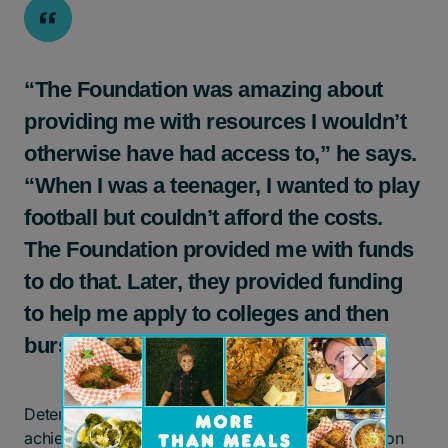
“The Foundation was amazing about
providing me with resources I wouldn’t
otherwise have had access to,” he says.
“When I was a teenager, I wanted to play
football but couldn’t afford the costs.
The Foundation provided me with funds
to do that. Later, they provided funding
to help me apply to colleges and then
bursary support for my tuition.”
Determined to overcome his circumstances and
achieve stability, Jemal persisted with his education