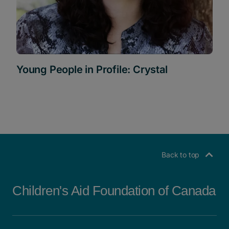
Young People in Profile: Crystal
Back to top
Children's Aid Foundation of Canada