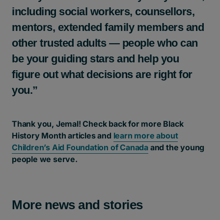
including social workers, counsellors,
mentors, extended family members and
other trusted adults — people who can
be your guiding stars and help you
figure out what decisions are right for
you.”
Thank you, Jemal! Check back for more Black
History Month articles and
learn more about
Children’s Aid Foundation of Canada
and the young
people we serve.
More news and stories