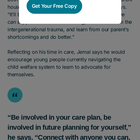
Get Your Free Copy
household, in a stable family environment,” he says.
“It’ll be an interesting experience, but hopefully, we
can support each other in healing, break free from the
intergenerational trauma, and learn from our parent’s
shortcomings and do better.”
Reflecting on his time in care, Jemal says he would
encourage young people currently navigating the
child welfare system to learn to advocate for
themselves.
“Be involved in your care plan, be
involved in future planning for yourself,”
he says. “Connect with anyone you can,