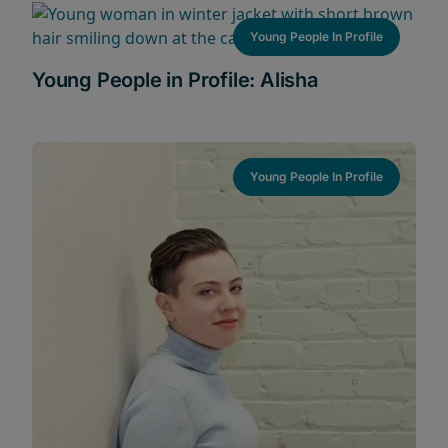
Young People In Profile
Young People in Profile: Alisha
Young People In Profile