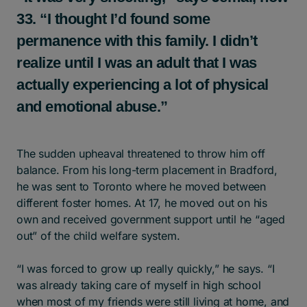
33. “I thought I’d found some
permanence with this family. I didn’t
realize until I was an adult that I was
actually experiencing a lot of physical
and emotional abuse.”
The sudden upheaval threatened to throw him off
balance. From his long-term placement in Bradford,
he was sent to Toronto where he moved between
different foster homes. At 17, he moved out on his
own and received government support until he “aged
out” of the child welfare system.
“I was forced to grow up really quickly,” he says. “I
was already taking care of myself in high school
when most of my friends were still living at home, and