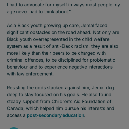
I had to advocate for myself in ways most people my
age never had to think about.”
As a Black youth growing up care, Jemal faced
significant obstacles on the road ahead. Not only are
Black youth overrepresented in the child welfare
system as a result of anti-Black racism, they are also
more likely than their peers to be charged with
criminal offences, to be disciplined for problematic
behaviour and to experience negative interactions
with law enforcement.
Resisting the odds stacked against him, Jemal dug
deep to stay focused on his goals. He also found
steady support from Children’s Aid Foundation of
Canada, which helped him pursue his interests and
access a
post-secondary education
.