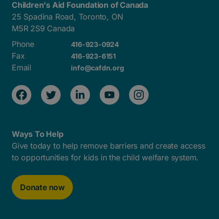
Children's Aid Foundation of Canada
25 Spadina Road, Toronto, ON
M5R 2S9 Canada
Phone
416-923-0924
Fax
416-923-6151
Email
info@cafdn.org
Ways To Help
Give today to help remove barriers and create access
to opportunities for kids in the child welfare system.
Donate now