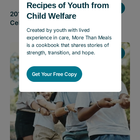
Recipes of Youth from
Stories
2019 Holiday Season Campaign and
Child Welfare
Celebration
Created by youth with lived
experience in care, More Than Meals
is a cookbook that shares stories of
strength, transition, and hope.
Stories
Get Your Free Copy