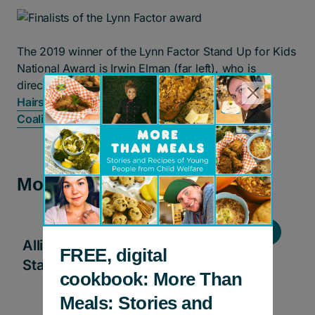
The 2019 winner of the Lynn Factor Stand Up for Kids
National Award is Irwin Elman (far left), who is
directing his $50,000 award to
Feathers of Hope
,
Hairstory
, and the
Ontario Children’s Advocacy
Coalition
.
More news and stories
Stories
Allies in Action: ECHOage helps kids
FREE, digital
Stand Up for Kids!
cookbook: More Than
Meals: Stories and