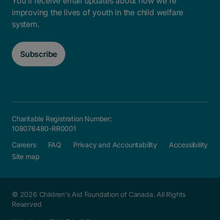
You'll receive email updates about how we're
improving the lives of youth in the child welfare
system.
Subscribe
Charitable Registration Number:
108076480-RR0001
Careers
FAQ
Privacy and Accountability
Accessibility
Site map
© 2026 Children's Aid Foundation of Canada. All Rights
Reserved