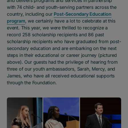
and delivers programs and services in partnership
with 74 child- and youth-serving partners across the
country, including our
Post-Secondary Education
program
, we certainly have a lot to celebrate at this
event. This year, we were thrilled to recognize a
record 258 scholarship recipients and 86 past
scholarship recipients who have graduated from post-
secondary education and are embarking on the next
steps in their educational or career journey (pictured
above). Our guests had the privilege of hearing from
three of our youth ambassadors, Sarah, Mercy, and
James, who have all received educational supports
through the Foundation.