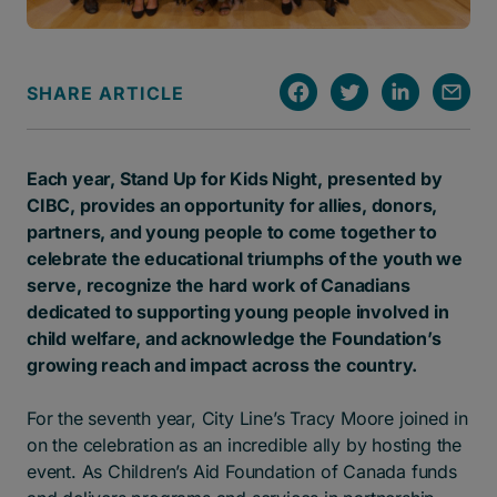
SHARE ARTICLE
Each year, Stand Up for Kids Night, presented by
CIBC, provides an opportunity for allies, donors,
partners, and young people to come together to
celebrate the educational triumphs of the youth we
serve, recognize the hard work of Canadians
dedicated to supporting young people involved in
child welfare, and acknowledge the Foundation’s
growing reach and impact across the country.
For the seventh year, City Line’s Tracy Moore joined in
on the celebration as an incredible ally by hosting the
event. As Children’s Aid Foundation of Canada funds