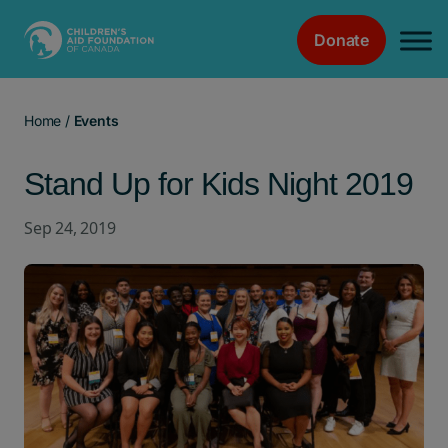
Donate
Main Navigation
Home
/
Events
Stand Up for Kids Night 2019
Sep 24, 2019