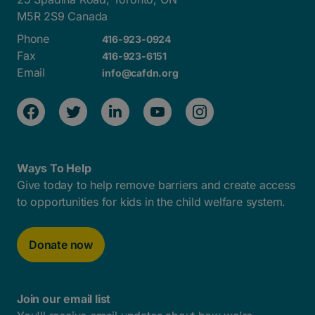
M5R 2S9 Canada
Phone
416-923-0924
Fax
416-923-6151
Email
info@cafdn.org
Ways To Help
Give today to help remove barriers and create access
to opportunities for kids in the child welfare system.
Donate now
Join our email list