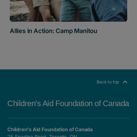
Allies in Action: Camp Manitou
Back to top
Children's Aid Foundation of Canada
Children's Aid Foundation of Canada
25 Spadina Road, Toronto, ON