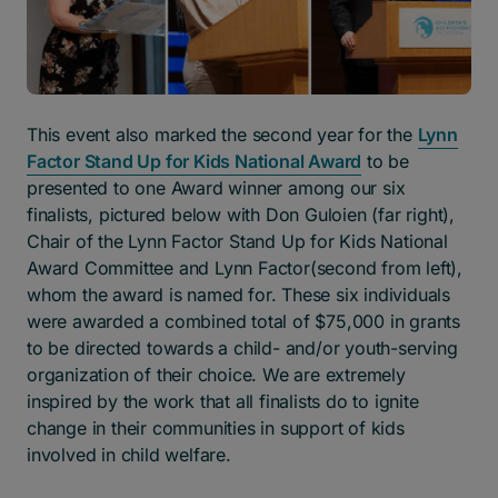
This event also marked the second year for the
Lynn
Factor Stand Up for Kids National Award
to be
presented to one Award winner among our six
finalists, pictured below with Don Guloien (far right),
Chair of the Lynn Factor Stand Up for Kids National
Award Committee and Lynn Factor(second from left),
whom the award is named for. These six individuals
were awarded a combined total of $75,000 in grants
to be directed towards a child- and/or youth-serving
organization of their choice. We are extremely
inspired by the work that all finalists do to ignite
change in their communities in support of kids
involved in child welfare.