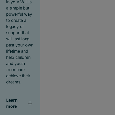
in your Will is
a simple but
powerful way
to create a
legacy of
support that
will last long
past your own
lifetime and
help children
and youth
from care
achieve their
dreams.
Learn
more