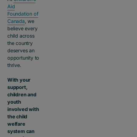
Aid
Foundation of
Canada
, we
believe every
child across
the country
deserves an
opportunity to
thrive.
With your
support,
children and
youth
involved with
the child
welfare
system can