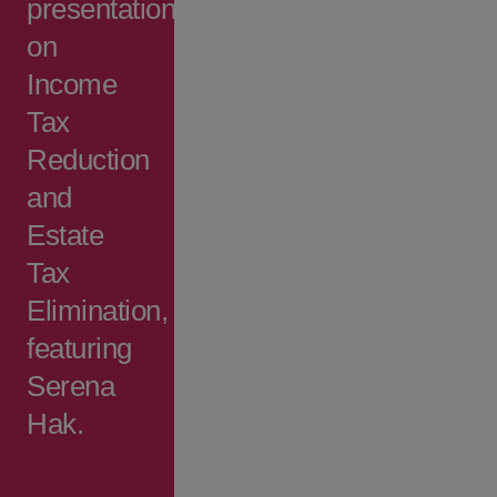
presentation
on
Income
Tax
Reduction
and
Estate
Tax
Elimination,
featuring
Serena
Hak.