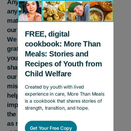
Any gift in
any size
matters to
our kids.
FREE, digital
We are
cookbook: More Than
grateful to
Meals: Stories and
you for
Recipes of Youth from
sharing
Child Welfare
our
mission to
Created by youth with lived
experience in care, More Than Meals
help
is a cookbook that shares stories of
improve
strength, transition, and hope.
the lives of
as many
Get Your Free Copy