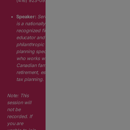
(416) 923-0924 ext. 274
Speaker:
Serena Hak
is a nationally
recognized financial
educator and
philanthropic
planning specialist
who works with
Canadian families on
retirement, estate and
tax planning.
Note:
This
session will
not be
recorded. If
you are