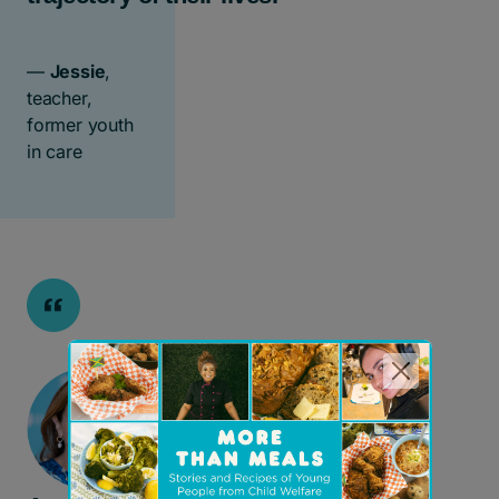
—
Jessie
,
teacher,
former youth
in care