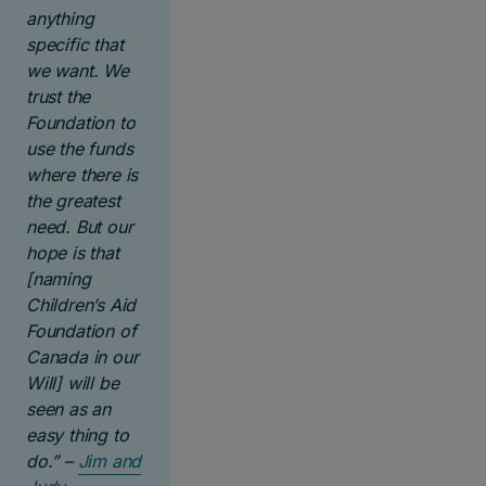
anything
specific that
we want. We
trust the
Foundation to
use the funds
where there is
the greatest
need.
But our
hope is that
[naming
Children’s Aid
Foundation of
Canada in our
Will] will be
seen as an
easy thing to
do.” –
Jim and