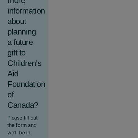
more
information
about
planning
a future
gift to
Children’s
Aid
Foundation
of
Canada?
Please fill out
the form and
we’ll be in