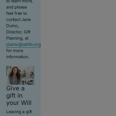
to learn more,
and please
feel free to
contact Jane
Durno,
Director, Gift
Planning, at
jdurno@cafdn.org
for more
information.
Give a
gift in
your Will
Leaving a gift