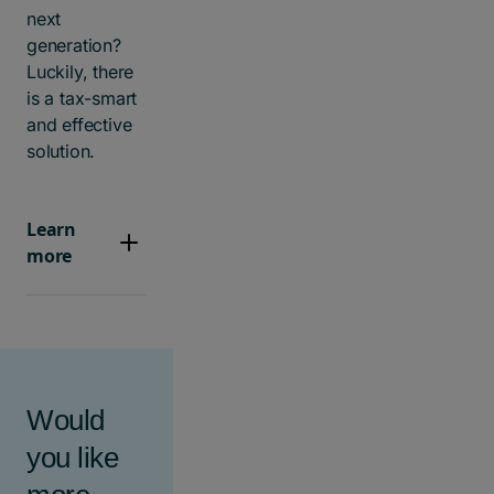
next
generation?
Luckily, there
is a tax-smart
and effective
solution.
Learn
more
Would
you like