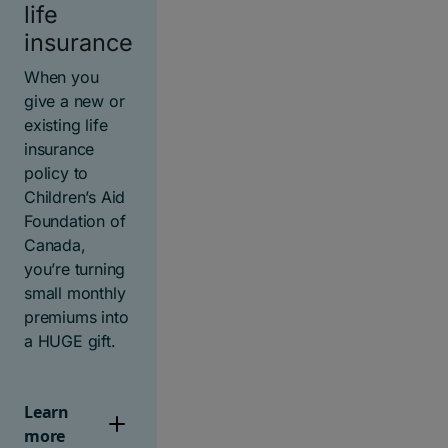
life
insurance
When you
give a new or
existing life
insurance
policy to
Children’s Aid
Foundation of
Canada,
you’re turning
small monthly
premiums into
a HUGE gift.
Learn
more