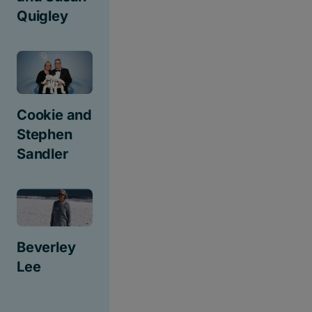
Quigley
Cookie and
Stephen
Sandler
Beverley
Lee