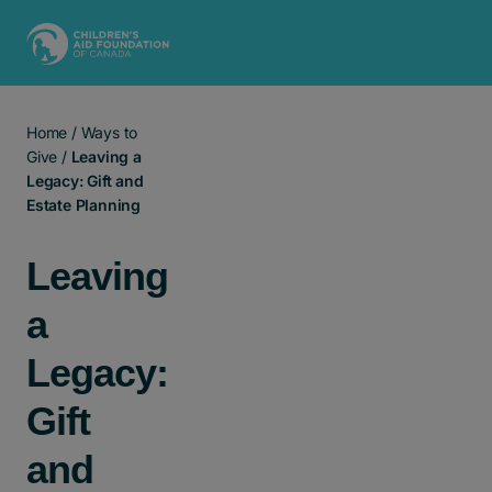
Main Navigation
Home
/
Ways to
Give
/
Leaving a
Legacy: Gift and
Estate Planning
Leaving
a
Legacy:
Gift
and