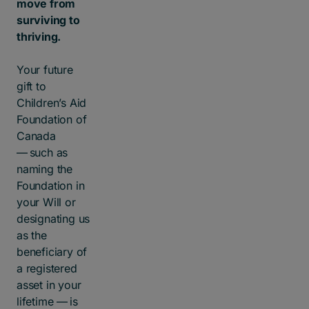
move from
surviving to
thriving.
Your future
gift to
Children’s Aid
Foundation of
Canada
— such as
naming the
Foundation in
your Will or
designating us
as the
beneficiary of
a registered
asset in your
lifetime — is