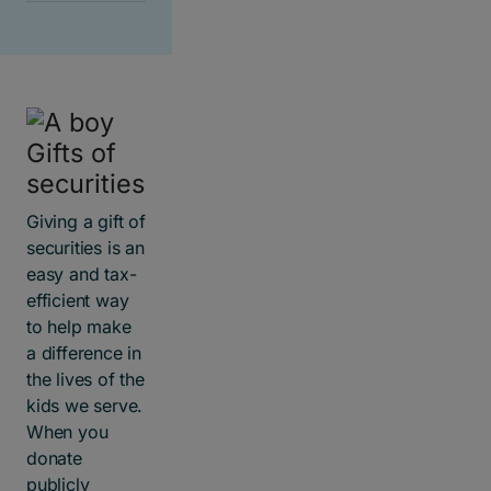
Gifts of
securities
Giving a gift of
securities is an
easy and tax-
efficient way
to help make
a difference in
the lives of the
kids we serve.
When you
donate
publicly