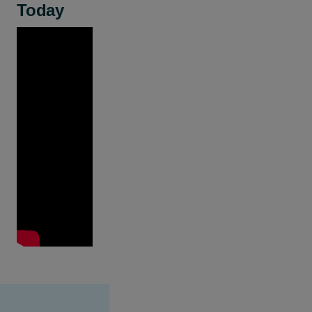
Today