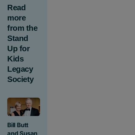
Read
more
from the
Stand
Up for
Kids
Legacy
Society
Bill Butt
and Susan