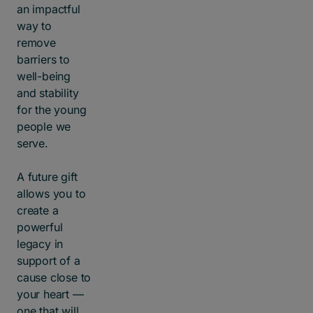
an impactful
way to
remove
barriers to
well-being
and stability
for the young
people we
serve.
A future gift
allows you to
create a
powerful
legacy in
support of a
cause close to
your heart —
one that will