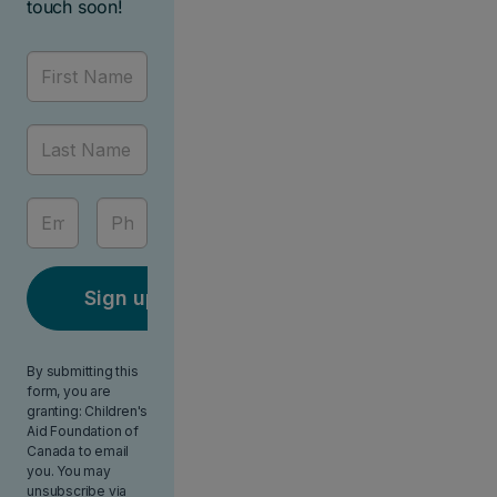
touch soon!