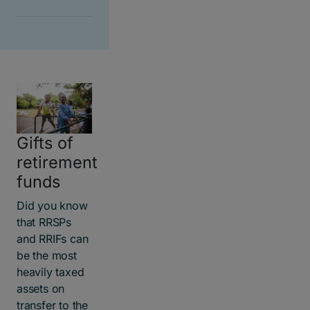
Gifts of
retirement
funds
Did you know
that RRSPs
and RRIFs can
be the most
heavily taxed
assets on
transfer to the