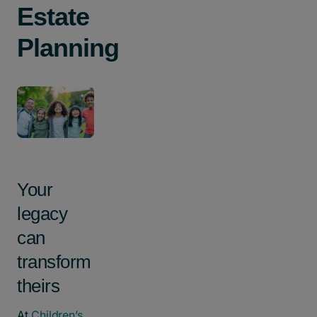
Estate
Planning
Your
legacy
can
transform
theirs
At
Children’s