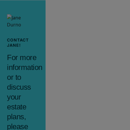
CONTACT
JANE!
For more
information
or to
discuss
your
estate
plans,
please