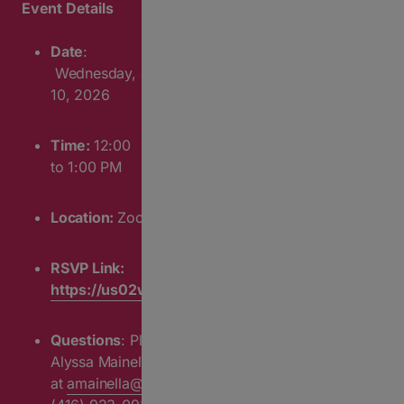
Event Details
Date
:
Wednesday,
June
10
, 2026
Time:
12:00
to 1:00 PM
Location:
Zoom
RSVP Link:
https://us02web.zoom.us/webinar/register/WN_9
Questions
: Please contact
Alyssa Mainella
at
amainella@cafdn.org
or