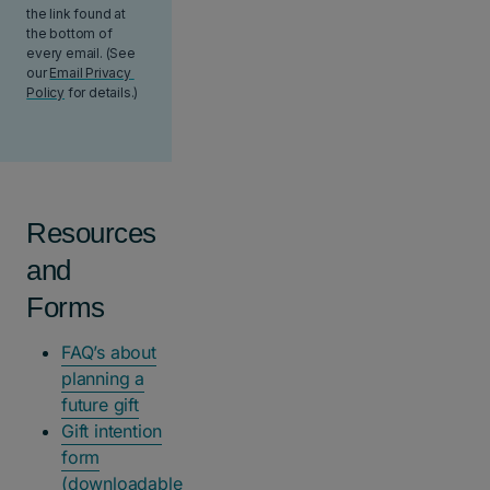
Resources
and
Forms
FAQ’s about
planning a
future gift
Gift intention
form
(downloadable