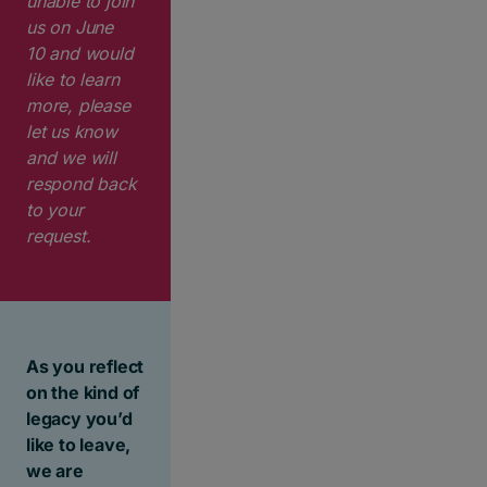
unable to join
us on
June
10
and would
like to learn
more, please
let us know
and we will
respond back
to your
request.
As you reflect
on the kind of
legacy you’d
like to leave,
we are