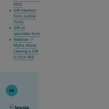
PDF)
Gift intention
form (online
form)
Gift of
securities form
Webinar: 7
Myths About
Leaving a Gift
in Your Will