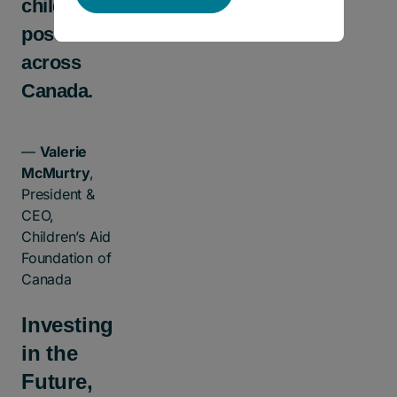
children as
possible
across
Canada.
—
Valerie
McMurtry
,
President &
CEO,
Children’s Aid
Foundation of
Canada
Investing
in the
Future,