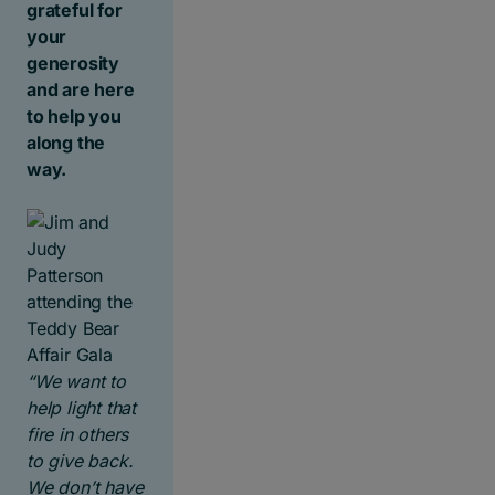
grateful for
your
generosity
and are here
to help you
along the
way.
“We want to
help light that
fire in others
to give back.
We don’t have