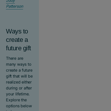
Judy
Patterson
Ways to
create a
future gift
There are
many ways to
create a future
gift that will be
realized either
during or after
your lifetime.
Explore the
options below