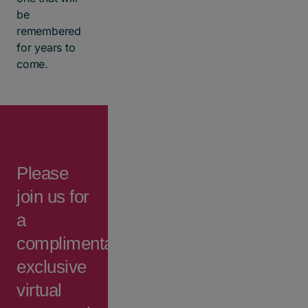
be
remembered
for years to
come.
Please
join us for
a
complimentary,
exclusive
virtual