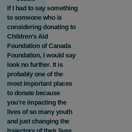
If I had to say something
to someone who is
considering donating to
Children’s Aid
Foundation of Canada
Foundation, I would say
look no further. It is
probably one of the
most important places
to donate because
you’re impacting the
lives of so many youth
and just changing the
trajectory of their lives.