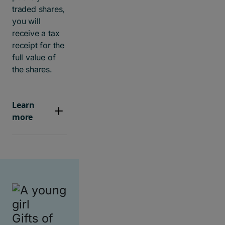
traded shares,
you will
receive a tax
receipt for the
full value of
the shares.
Learn
more
Gifts of