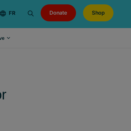
Donate
Shop
FR
ve
or