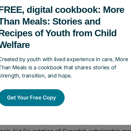
FREE, digital cookbook: More
Than Meals: Stories and
Recipes of Youth from Child
Welfare
areer, I worked with many children
 the child welfare system,” she sa
Created by youth with lived experience in care, More
Than Meals is a cookbook that shares stories of
n ensuring kids and families had a
strength, transition, and hope.
 needed. So donating to the Found
t fit.”
Get Your Free Copy
 an immediate impact, Beverley set up the Dr. B