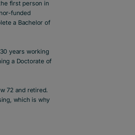
he first person in
onor-funded
lete a Bachelor of
t 30 years working
ning a Doctorate of
ow 72 and retired.
sing, which is why