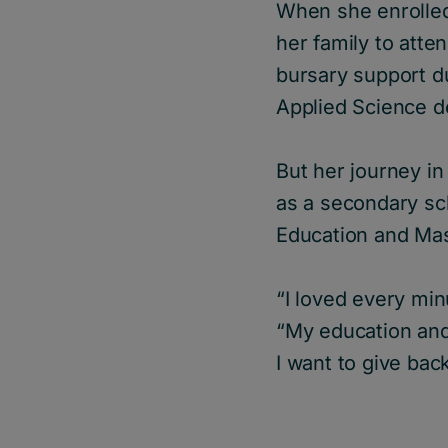
When she enrolled 
her family to atte
bursary support d
Applied Science d
But her journey in
as a secondary sch
Education and Ma
“I loved every min
“My education and 
I want to give back