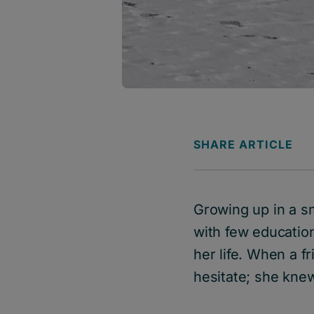
SHARE ARTICLE
Growing up in a s
with few educatio
her life. When a f
hesitate; she kne