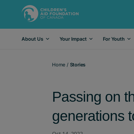
About Us
Your Impact
For Youth
Main Navigation
Home
/
Stories
Passing on the
generations 
Oct 14, 2022