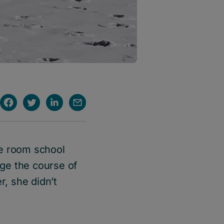
ne room school
ge the course of
r, she didn’t