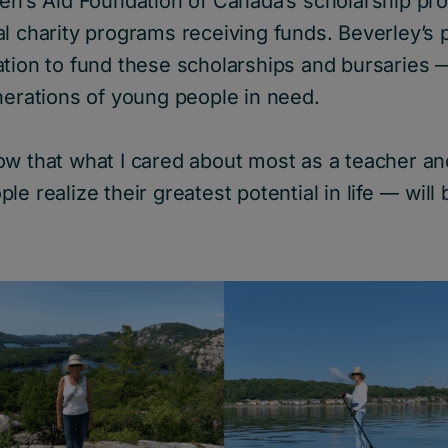
ren’s Aid Foundation of Canada’s scholarship pr
l charity programs receiving funds. Beverley’s 
tion to fund these scholarships and bursaries ––
nerations of young people in need.
 know that what I cared about most as a teacher an
e realize their greatest potential in life –– will