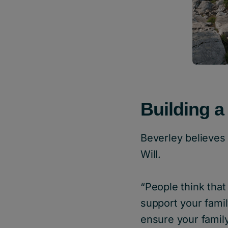
Building a
Beverley believes 
Will.
“People think that 
support your famil
ensure your family