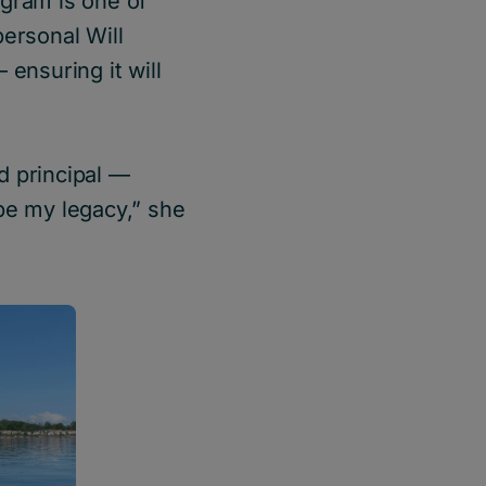
ogram is one of
personal Will
 ensuring it will
d principal ––
 be my legacy,” she