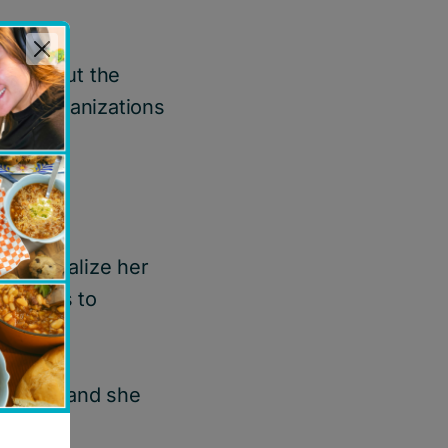
new about the
able organizations
r to realize her
barriers to
ation.
Canada
, and she