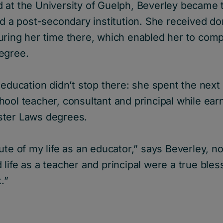
at the University of Guelph, Beverley became t
nd a post-secondary institution. She received d
uring her time there, which enabled her to comp
egree.
 education didn’t stop there: she spent the nex
ool teacher, consultant and principal while ear
ster Laws degrees.
ute of my life as an educator,” says Beverley, n
life as a teacher and principal were a true bles
.”