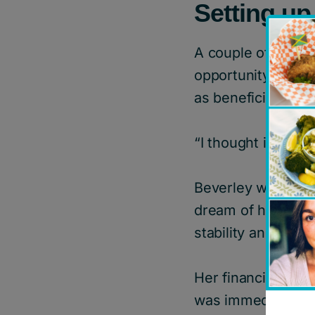
Setting u
A couple of years 
opportunity to cr
as beneficiaries.
“I thought it was a
Beverley wanted to
dream of helping y
stability and well
Her financial advi
was immediately d