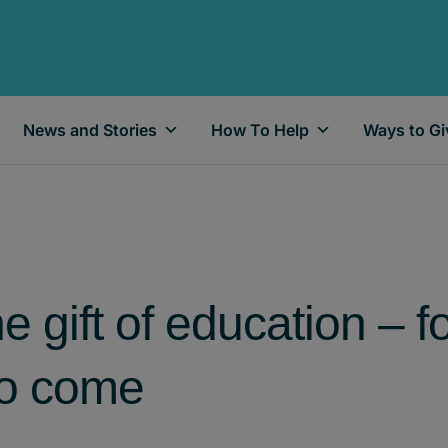
News and Stories
How To Help
Ways to Gi
 gift of education – f
to come