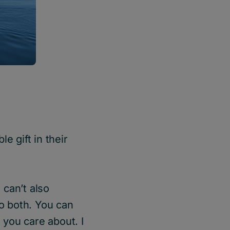
e gift in their
 can’t also
do both. You can
 you care about. I