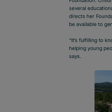
Foundation. Child
several educationa
directs her Founda
be available to ge
“It’s fulfilling to
helping young peopl
says.