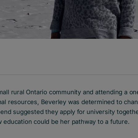
mall rural Ontario community and attending a o
nal resources, Beverley was determined to chan
riend suggested they apply for university togethe
w education could be her pathway to a future.