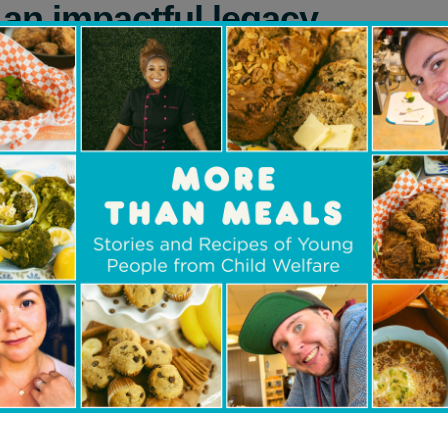
p an impactful legacy
ago, Beverley’s financial advisor asked if she k
eate a personal Foundation now and name charit
 great idea,” she says.
 find several organizations that would enable he
oung people –– particularly those experiencing 
-being –– access the life-changing power of educ
sor told her about
Children’s Aid Foundation of 
rawn to the organization’s mission.