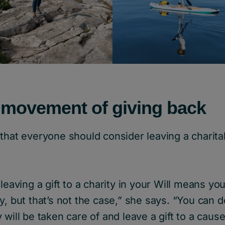
 movement of giving back
that everyone should consider leaving a charitabl
leaving a gift to a charity in your Will means you
y, but that’s not the case,” she says. “You can 
 will be taken care of and leave a gift to a cause