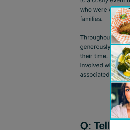
to a costly event
who were working h
families.
Throughout the ye
generously share t
their time. Since 
involved with the 
associated with t
Q: Tell us