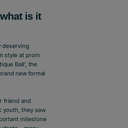
what is it
ly deserving
in style at prom
que Ball’, the
 brand new formal
r friend and
k youth, they saw
mportant milestone