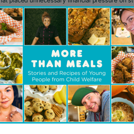
 that placed unnecessary financial pressure on 
ard at school and at part-time jobs to help sup
ars they built a dedicated
volunteer executive 
heir professional expertise from a variety of ind
our start in 1999, we have proudly helped thous
child welfare system and with financial need by
he prom experience.
 about your partnership with