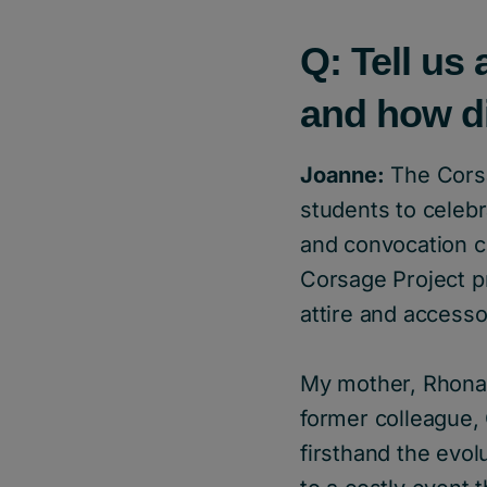
Q: Tell us 
and how d
Joanne:
The Corsag
students to celebr
and convocation ce
Corsage Project p
attire and accesso
My mother, Rhona 
former colleague, 
firsthand the evol