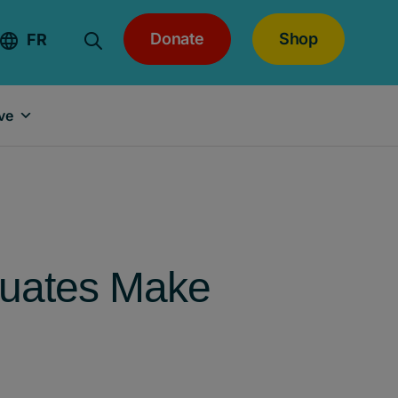
Donate
Shop
FR
ve
duates Make