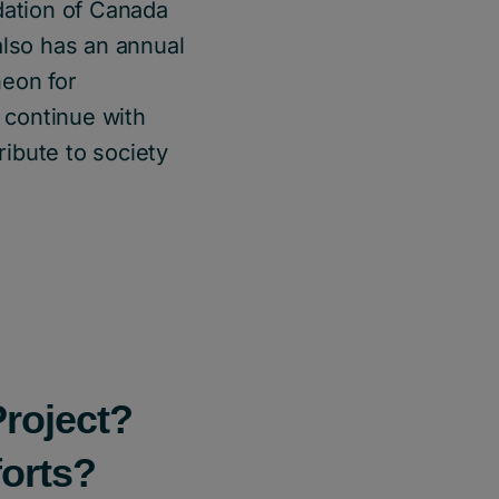
dation of Canada
also has an annual
heon for
 continue with
ribute to society
Project?
forts?