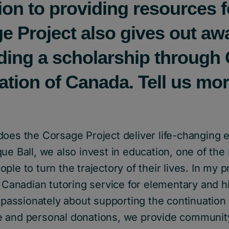
tion to providing resources 
e Project also gives out aw
uding a scholarship through 
tion of Canada. Tell us mo
does the Corsage Project deliver life-changing 
ue Ball, we also invest in education, one of the
ple to turn the trajectory of their lives. In my p
a Canadian tutoring service for elementary and h
l passionately about supporting the continuation 
 and personal donations, we provide communit