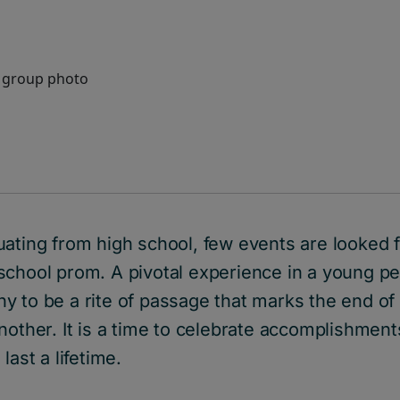
uating from high school, few events are looked 
chool prom. A pivotal experience in a young per
y to be a rite of passage that marks the end of
nother. It is a time to celebrate accomplishment
last a lifetime.