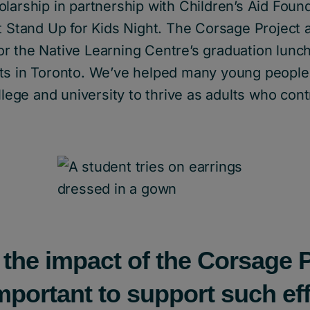
larship in partnership with Children’s Aid Foun
t Stand Up for Kids Night. The Corsage Project 
r the Native Learning Centre’s graduation lunc
ts in Toronto. We’ve helped many young people
ollege and university to thrive as adults who cont
 the impact of the Corsage 
important to support such ef