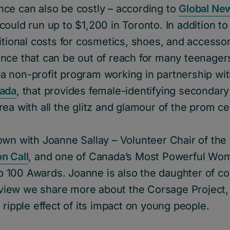
ce can also be costly – according to
Global Ne
ould run up to $1,200 in Toronto. In addition to 
itional costs for cosmetics, shoes, and accessori
nce that can be out of reach for many teenagers
a non-profit program working in partnership wi
nada
, that provides female-identifying secondary
ea with all the glitz and glamour of the prom ce
own with Joanne Sallay – Volunteer Chair of the
n Call
, and one of Canada’s Most Powerful Wo
100 Awards. Joanne is also the daughter of co
erview we share more about the Corsage Project, 
 ripple effect of its impact on young people.