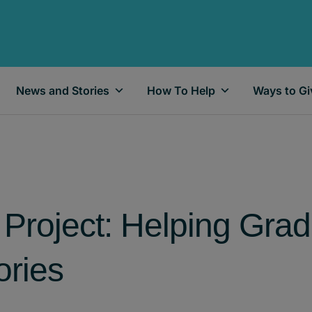
News and Stories
How To Help
Ways to Gi
Project: Helping Gra
ries