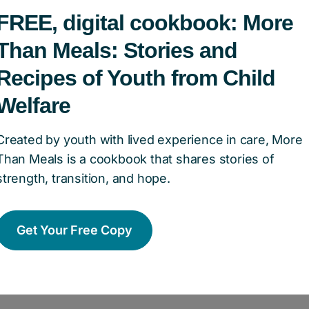
ation of Canada – how did 
FREE, digital cookbook: More
Than Meals: Stories and
Recipes of Youth from Child
dren’s Aid Foundation of Canada
has been our pa
Welfare
mental in helping us get it off the ground. The 
agh Johnson, believed in our vision and provided
Created by youth with lived experience in care, More
Than Meals is a cookbook that shares stories of
help us get started. The Corsage Project has al
strength, transition, and hope.
egan with dress drives and household donation
e retailers providing free dresses, jewellery, a
r longstanding partnership with the Children’s 
Get Your Free Copy
our common goal to build better futures for you