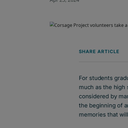
SHARE ARTICLE
For students grad
much as the high s
considered by man
the beginning of a
memories that will 