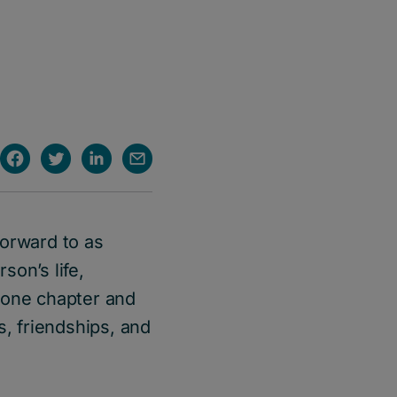
forward to as
son’s life,
 one chapter and
s, friendships, and