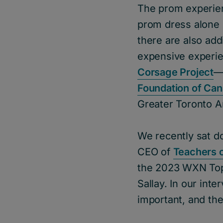
The prom experien
prom dress alone c
there are also add
expensive experie
Corsage Project
—
Foundation of Ca
Greater Toronto Ar
We recently sat d
CEO of
Teachers o
the 2023 WXN Top 
Sallay. In our int
important, and the