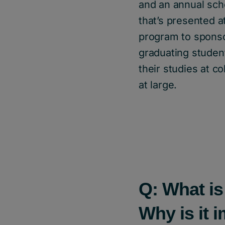
and an annual scho
that’s presented a
program to sponso
graduating studen
their studies at c
at large.
Q: What is
Why is it 