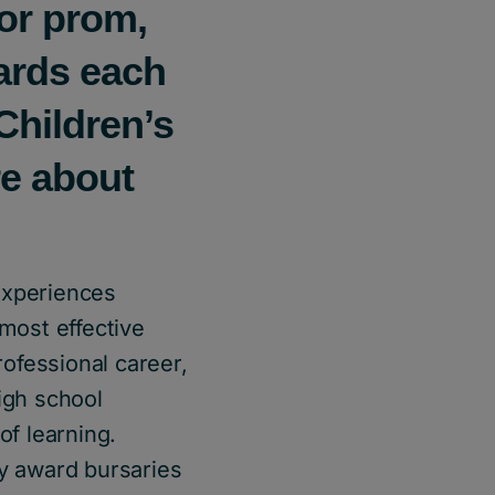
for prom,
ards each
Children’s
re about
experiences
 most effective
rofessional career,
igh school
of learning.
y award bursaries