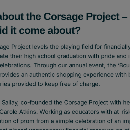
about the Corsage Project – 
id it come about?
e Project levels the playing field for financial
ate their high school graduation with pride and 
lebrations. Through our annual event, the ‘Bouti
rovides an authentic shopping experience with
ries provided to keep free of charge.
Sallay, co-founded the Corsage Project with he
Carole Atkins. Working as educators with at-ris
ution of prom from a simple celebration of an i