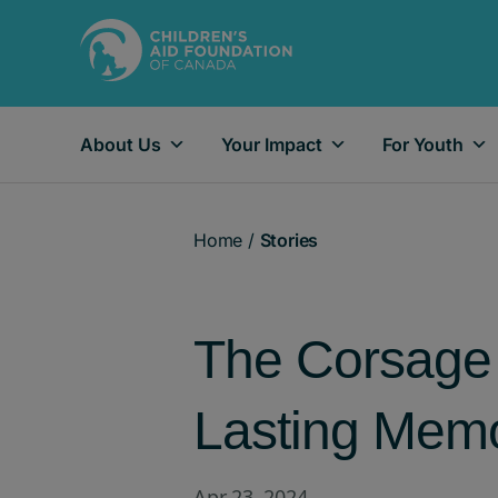
About Us
Your Impact
For Youth
Main Navigation
Home
/
Stories
The Corsage 
Lasting Memo
Apr 23, 2024