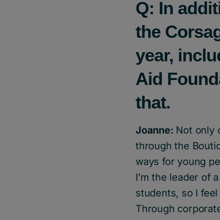
Q: In addi
the Corsag
year, incl
Aid Founda
that.
Joanne:
Not only 
through the Boutiq
ways for young peo
I’m the leader of 
students, so I fee
Through corporate