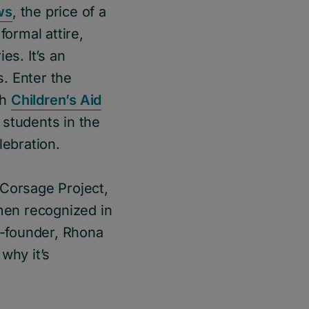
ws
, the price of a
formal attire,
es. It’s an
. Enter the
th
Children’s Aid
 students in the
lebration.
 Corsage Project,
men recognized in
-founder, Rhona
why it’s