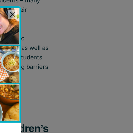
students – many
port their
team
who
ustries as well as
ands of students
 removing barriers
 Children’s