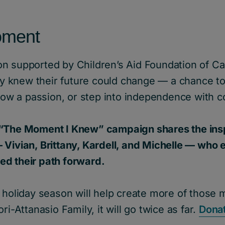
oment
n supported by Children’s Aid Foundation of C
knew their future could change — a chance to
llow a passion, or step into independence with c
“The Moment I Knew” campaign shares the inspi
 Vivian, Brittany, Kardell, and Michelle — who 
d their path forward.
s holiday season will help create more of thos
ri-Attanasio Family, it will go twice as far.
Donat