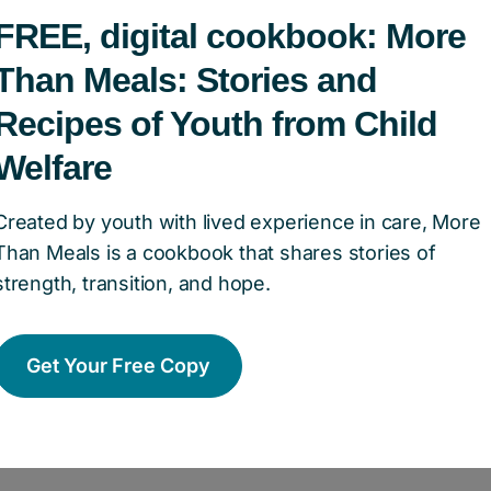
he Dottori-Attanasio Family, is about putting valu
FREE, digital cookbook: More
ly foundation, they focus on initiatives that exp
Than Meals: Stories and
tive matters,” Laura shares. “What is our lived
Recipes of Youth from Child
m others’? How can we use our voice and platfo
Welfare
en we level the playing field, we invest in our 
Created by youth with lived experience in care, More
sio Family focuses on initiatives that expand op
Than Meals is a cookbook that shares stories of
lusive programs that help children and youth thr
strength, transition, and hope.
 open the door to post-secondary education.
Get Your Free Copy
 champion efforts that create a more equitable, i
youth, because when one child succeeds, our wh
ura.