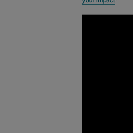
your impact
!