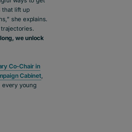
ngful ways to get
that lift up
ns,” she explains.
trajectories.
long, we unlock
ry Co-Chair in
mpaign Cabinet
,
t every young