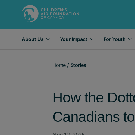
About Us
Your Impact
For Youth
Main Navigation
Home
/
Stories
How the Dotto
Canadians to 
Nov 12, 2025