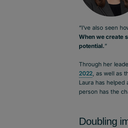
“I’ve also seen ho
When we create s
potential.
”
Through her lead
2022
, as well as
Laura has helped 
person has the cha
Doubling i