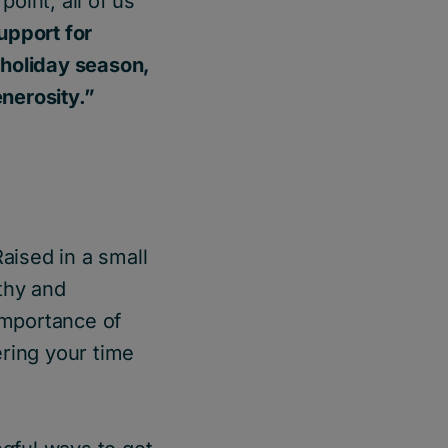
oint, all of us
support for
 holiday season,
enerosity.”
Raised in a small
thy and
 importance of
ering your time