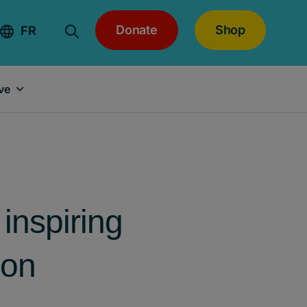
Donate
Shop
FR
ve
inspiring
son