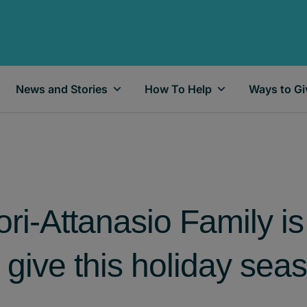
News and Stories
How To Help
Ways to Gi
ri-Attanasio Family is 
give this holiday sea