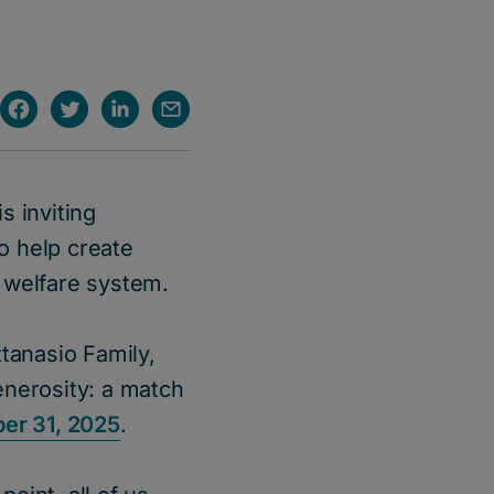
s inviting
o help create
 welfare system.
tanasio Family,
enerosity: a match
er 31, 2025
.