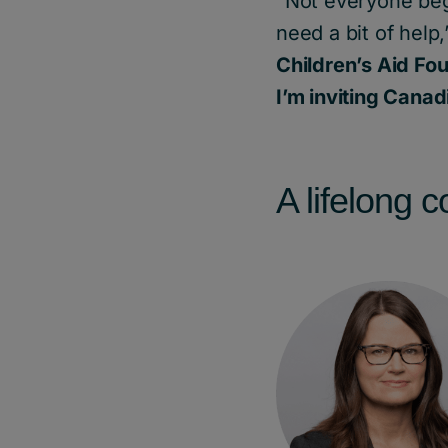
“Not everyone begi
need a bit of help
Children’s Aid Fo
I’m inviting Canad
A lifelong 