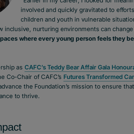
“Earlier in my career, I looked for meani
involved and quickly gravitated to efforts 
children and youth in vulnerable situatio
w inclusive, nurturing environments can change 
paces where every young person feels they be
ership as
CAFC’s Teddy Bear Affair Gala Honoura
 the Co-Chair of CAFC’s
Futures Transformed Ca
advance the Foundation’s mission to ensure tha
nce to thrive.
mpact