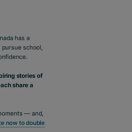
anada has a
 pursue school,
onfidence.
ring stories of
each share a
e moments — and,
e now to double