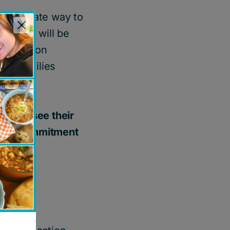
 immediate way to
donated will be
 education
elp families
onors see their
ective commitment