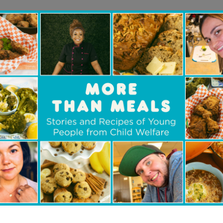
asio Family’s holiday match offers Canadians an
fference. Until December 31, 2025 every dollar 
,000, doubling the impact of gifts that provide
alth supports, job training, and resources that h
n is also about community,” says Laura. “
When d
ar, they feel part of something bigger — a coll
ple from the child welfare community thrive.
”
legacy of opportunity