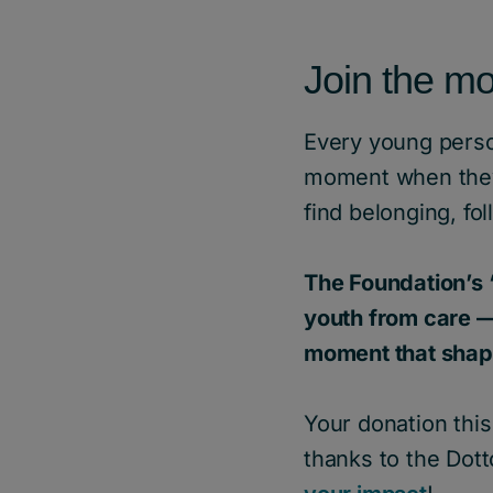
Join the m
Every young perso
moment when they 
find belonging, fo
The Foundation’s 
youth from care —
moment that shape
Your donation thi
thanks to the Dotto