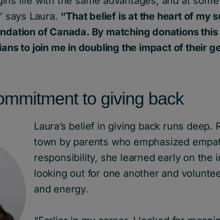
ns life with the same advantages, and at some p
,” says Laura.
“That belief is at the heart of my 
undation of Canada. By matching donations this
ians to join me in doubling the impact of their g
commitment to giving back
Laura’s belief in giving back runs deep. 
town by parents who emphasized empa
responsibility, she learned early on the
looking out for one another and volunte
and energy.