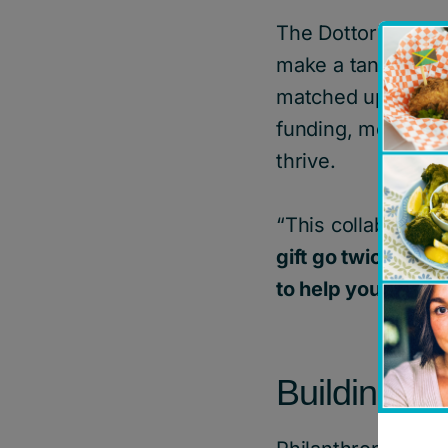
The Dottori-Attan
make a tangible di
matched up to $100
funding, mental he
thrive.
“This collaboratio
gift go twice as f
to help young peo
Building a 