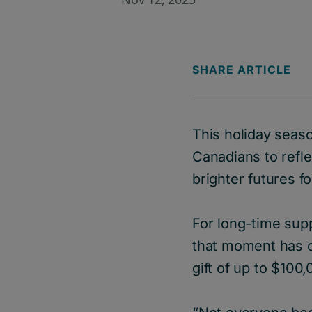
SHARE ARTICLE
This holiday seaso
Canadians to refl
brighter futures 
For long-time supp
that moment has c
gift of up to $100