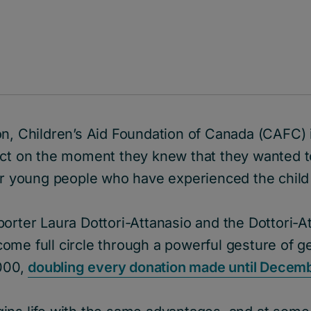
n, Children’s Aid Foundation of Canada (CAFC) i
ect on the moment they knew that they wanted t
for young people who have experienced the child
orter Laura Dottori-Attanasio and the Dottori-At
ome full circle through a powerful gesture of g
,000,
doubling every donation made until Decemb