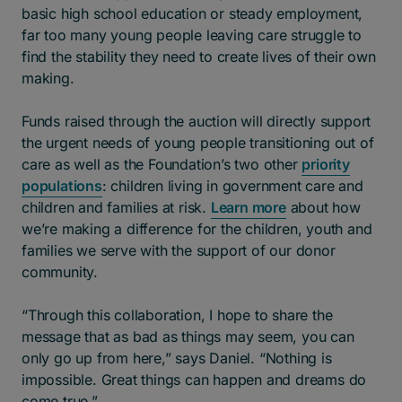
basic high school education or steady employment,
far too many young people leaving care struggle to
find the stability they need to create lives of their own
making.
Funds raised through the auction will directly support
the urgent needs of young people transitioning out of
care as well as the Foundation’s two other
priority
populations
: children living in government care and
children and families at risk.
Learn more
about how
we’re making a difference for the children, youth and
families we serve with the support of our donor
community.
“Through this collaboration, I hope to share the
message that as bad as things may seem, you can
only go up from here,” says Daniel. “Nothing is
impossible. Great things can happen and dreams do
come true.”