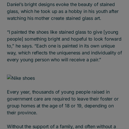
Daniel’s bright designs evoke the beauty of stained
glass, which he took up as a hobby in his youth after
watching his mother create stained glass art.
“I painted the shoes like stained glass to give [young
people] something bright and hopeful to look forward
to,” he says. “Each one is painted in its own unique
way, which reflects the uniqueness and individuality of
every young person who will receive a pair.”
Every year, thousands of young people raised in
government care are required to leave their foster or
group homes at the age of 18 or 19, depending on
their province.
Without the support of a family, and often without a