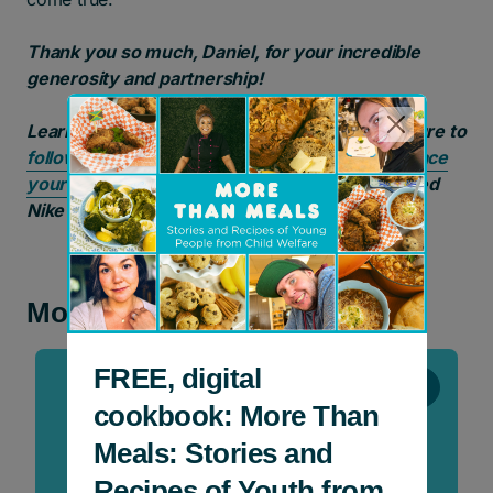
Thank you so much, Daniel, for your incredible
generosity and partnership!
Learn more about
Daniel Mazzone
and make sure to
follow him on Instagram
. And don’t forget to
place
your bids
to win a pair of Daniel’s custom painted
Nike Air Force 1s!
More news and stories
FREE, digital
Stories
cookbook: More Than
Meals: Stories and
Recipes of Youth from