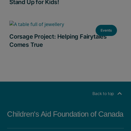
Stand Up for Kids!
Events
Corsage Project: Helping Fairytales
Comes True
Back to top
Children's Aid Foundation of Canada