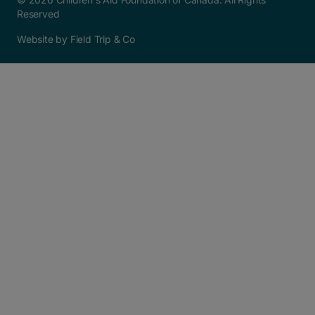
Reserved
Website by Field Trip & Co