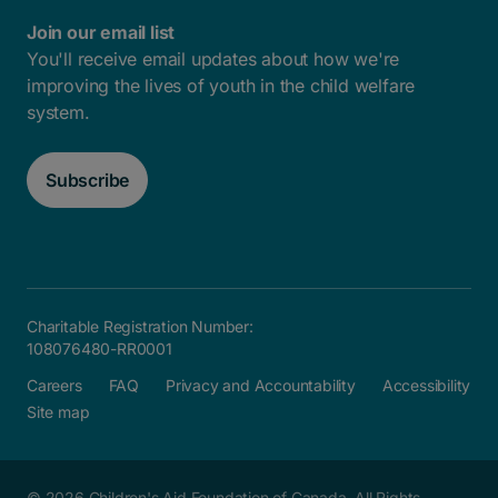
Join our email list
You'll receive email updates about how we're
improving the lives of youth in the child welfare
system.
Subscribe
Charitable Registration Number:
108076480-RR0001
Careers
FAQ
Privacy and Accountability
Accessibility
Site map
© 2026 Children's Aid Foundation of Canada. All Rights