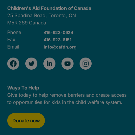
Children's Aid Foundation of Canada
25 Spadina Road, Toronto, ON
M5R 2S9 Canada
Phone
416-923-0924
Fax
416-923-6151
Email
info@cafdn.org
Ways To Help
Give today to help remove barriers and create access
to opportunities for kids in the child welfare system.
Donate now