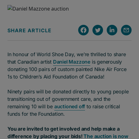
SHARE ARTICLE
In honour of World Shoe Day, we’re thrilled to share
that Canadian artist
Daniel Mazzone
is generously
donating 100 pairs of custom painted Nike Air Force
1s to Children’s Aid Foundation of Canada!
Ninety pairs will be donated directly to young people
transitioning out of government care, and the
remaining 10 will be
auctioned off
to raise critical
funds for the Foundation.
You are invited to get involved and help make a
difference by placing your bids!
The auction is now