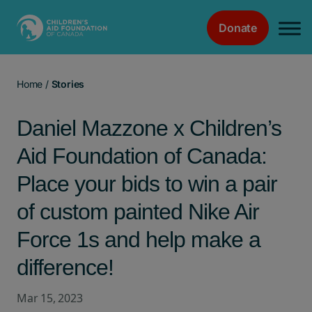
Donate
Main Navigation
Home
/
Stories
Daniel Mazzone x Children’s
Aid Foundation of Canada:
Place your bids to win a pair
of custom painted Nike Air
Force 1s and help make a
difference!
Mar 15, 2023