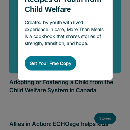
Child Welfare
Created by youth with lived
experience in care, More Than Meals
is a cookbook that shares stories of
strength, transition, and hope.
Get Your Free Copy
Adopting or Fostering a Child from the
Child Welfare System in Canada
Stories
Allies in Action: ECHOage helps kids