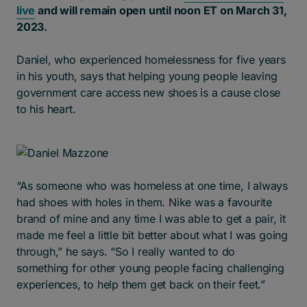
live
and will remain open until noon ET on March 31,
2023.
Daniel, who experienced homelessness for five years
in his youth, says that helping young people leaving
government care access new shoes is a cause close
to his heart.
“As someone who was homeless at one time, I always
had shoes with holes in them. Nike was a favourite
brand of mine and any time I was able to get a pair, it
made me feel a little bit better about what I was going
through,” he says. “So I really wanted to do
something for other young people facing challenging
experiences, to help them get back on their feet.”