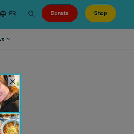
Donate
Shop
FR
ve