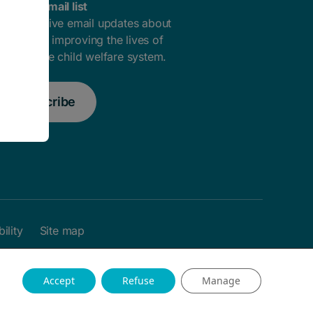
oin our email list
ou'll receive email updates about
ow we're improving the lives of
outh in the child welfare system.
Subscribe
ility
Site map
Accept
Refuse
Manage
Website by Field Trip & Co