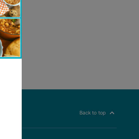
Back to top