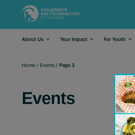
About Us
Your Impact
For Youth
Main Navigation
Home
/
Events
/
Page 3
Events