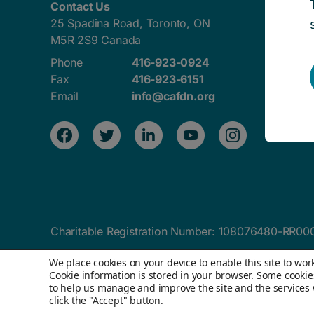
Contact Us
25 Spadina Road, Toronto, ON
M5R 2S9 Canada
Phone
416-923-0924
Fax
416-923-6151
Email
info@cafdn.org
Charitable Registration Number:
108076480-RR00
We place cookies on your device to enable this site to wo
Cookie information is stored in your browser. Some cookie
to help us manage and improve the site and the services we
© 2026 Children's Aid Foundation of Canada. All 
click the "Accept" button.