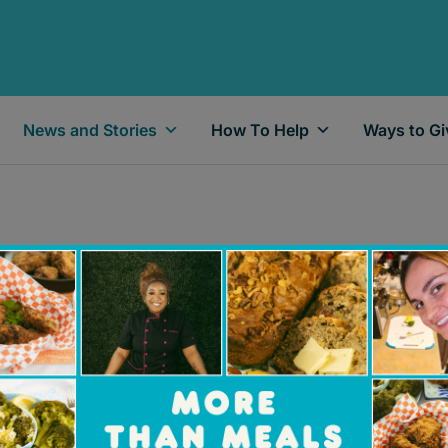
News and Stories
How To Help
Ways to Gi