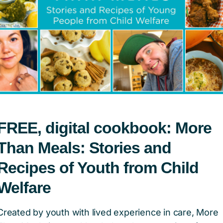
FREE, digital cookbook: More
previous
1
…
3
Than Meals: Stories and
Recipes of Youth from Child
tion of Canada
Welfare
Created by youth with lived experience in care, More