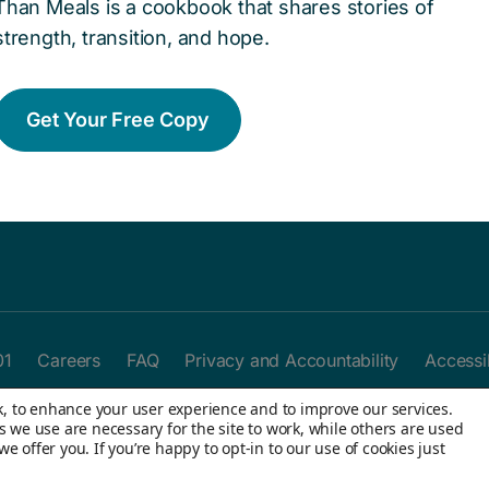
Than Meals is a cookbook that shares stories of
Ways To Help
J
Give today to help remove barriers
Y
strength, transition, and hope.
and create access to opportunities
h
for kids in the child welfare system.
y
Get Your Free Copy
Donate now
01
Careers
FAQ
Privacy and Accountability
Accessib
rk, to enhance your user experience and to improve our services.
s we use are necessary for the site to work, while others are used
 offer you. If you’re happy to opt-in to our use of cookies just
Rights Reserved