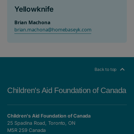
Yellowknife
Brian Machona
brian.machona@homebaseyk.com
Back to top
Children's Aid Foundation of Canada
Children's Aid Foundation of Canada
25 Spadina Road, Toronto, ON
M5R 2S9 Canada