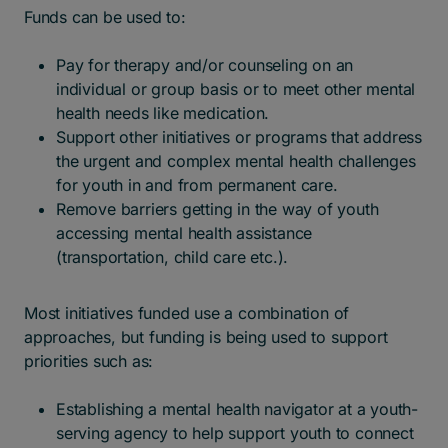
Funds can be used to:
Pay for therapy and/or counseling on an
individual or group basis or to meet other mental
health needs like medication.
Support other initiatives or programs that address
the urgent and complex mental health challenges
for youth in and from permanent care.
Remove barriers getting in the way of youth
accessing mental health assistance
(transportation, child care etc.).
Most initiatives funded use a combination of
approaches, but funding is being used to support
priorities such as:
Establishing a mental health navigator at a youth-
serving agency to help support youth to connect