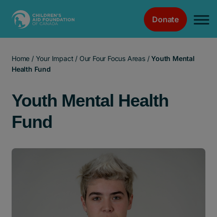
Donate
Main Navigation
Home
/
Your Impact
/
Our Four Focus Areas
/
Youth Mental
Health Fund
Youth Mental Health
Fund