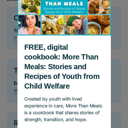
Calgary
Tiffany Newman
tnewman@hullservices.ca
FREE, digital
cookbook: More Than
Meals: Stories and
Toronto and GTA
Recipes of Youth from
Erik Wexler
Child Welfare
ewexler@woodgreen.org
Created by youth with lived
experience in care, More Than Meals
is a cookbook that shares stories of
strength, transition, and hope.
Richmond or Vancouver