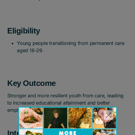
Eligibility
Young people transitioning from permanent care
aged 16-29.
Key Outcome
Stronger and more resilient youth from care, leading
to increased educational attainment and better
employment outcomes.
Interested in participating?