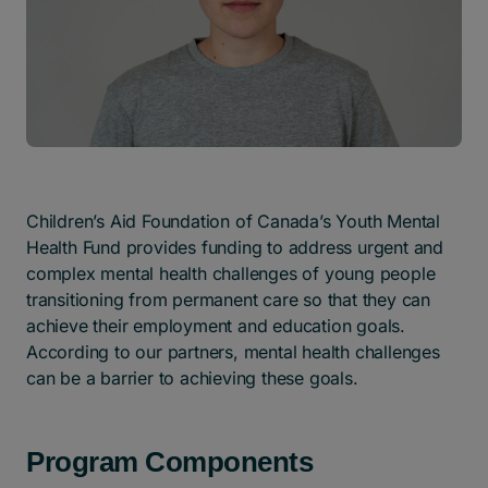
Children’s Aid Foundation of Canada’s Youth Mental
Health Fund provides funding to address urgent and
complex mental health challenges of young people
transitioning from permanent care so that they can
achieve their employment and education goals.
According to our partners, mental health challenges
can be a barrier to achieving these goals.
Program Components