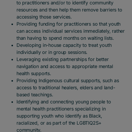
to practitioners and/or to identify community
resources and then help them remove barriers to
accessing those services.
Providing funding for practitioners so that youth
can access individual services immediately, rather
than having to spend months on waiting lists.
Developing in-house capacity to treat youth
individually or in group sessions.
Leveraging existing partnerships for better
navigation and access to appropriate mental
health supports.
Providing Indigenous cultural supports, such as
access to traditional healers, elders and land-
based teachings.
Identifying and connecting young people to
mental health practitioners specializing in
supporting youth who identify as Black,
racialized, or as part of the LGBTIQ2S+
community.