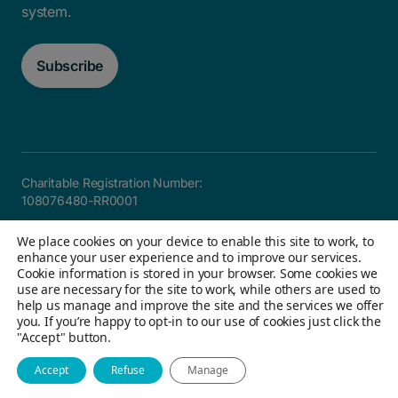
system.
Subscribe
Charitable Registration Number:
108076480-RR0001
Careers
FAQ
Privacy and Accountability
Accessibility
We place cookies on your device to enable this site to work, to
Site map
enhance your user experience and to improve our services.
Cookie information is stored in your browser. Some cookies we
use are necessary for the site to work, while others are used to
help us manage and improve the site and the services we offer
© 2026 Children's Aid Foundation of Canada. All Rights
you. If you’re happy to opt-in to our use of cookies just click the
"Accept" button.
Reserved
Website by Field Trip & Co
Accept
Refuse
Manage