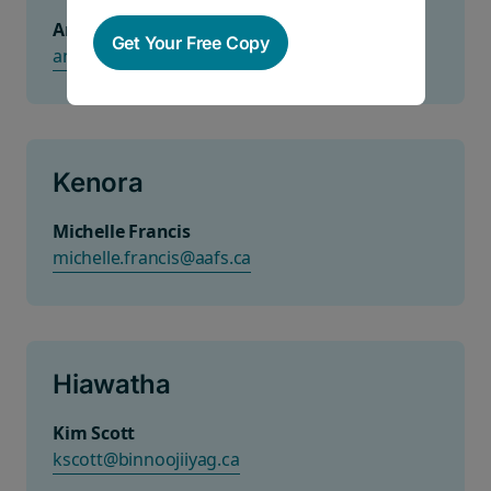
Anisha
Get Your Free Copy
anisha.sarana@ccssociety.ca
Kenora
Michelle Francis
michelle.francis@aafs.ca
Hiawatha
Kim Scott
kscott@binnoojiiyag.ca