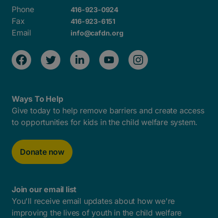
Phone
416-923-0924
Fax
416-923-6151
Email
info@cafdn.org
Ways To Help
Give today to help remove barriers and create access
to opportunities for kids in the child welfare system.
Donate now
Join our email list
You'll receive email updates about how we're
improving the lives of youth in the child welfare