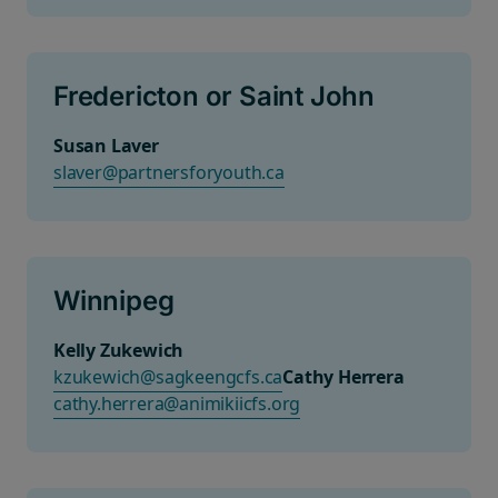
Fredericton or Saint John
Susan Laver
slaver@partnersforyouth.ca
Winnipeg
Kelly Zukewich
kzukewich@sagkeengcfs.ca
Cathy Herrera
cathy.herrera@animikiicfs.org