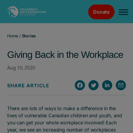
Donate
Main Navigation
Home
/
Stories
Giving Back in the Workplace
Aug 10, 2020
SHARE ARTICLE
There are lots of ways to make a difference in the
lives of vulnerable Canadian children and youth, and
you can get your whole workplace involved! Each
year, we see an increasing number of workplaces