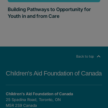
Building Pathways to Opportunity for
Youth in and from Care
Back to top
Children's Aid Foundation of Canada
Children's Aid Foundation of Canada
25 Spadina Road, Toronto, ON
M5R 2S9 Canada