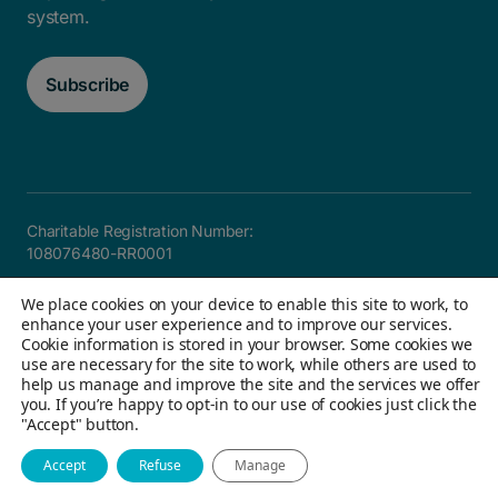
system.
Subscribe
Charitable Registration Number:
108076480-RR0001
Careers
FAQ
Privacy and Accountability
Accessibility
We place cookies on your device to enable this site to work, to
Site map
enhance your user experience and to improve our services.
Cookie information is stored in your browser. Some cookies we
use are necessary for the site to work, while others are used to
help us manage and improve the site and the services we offer
© 2026 Children's Aid Foundation of Canada. All Rights
you. If you’re happy to opt-in to our use of cookies just click the
"Accept" button.
Reserved
Website by Field Trip & Co
Accept
Refuse
Manage