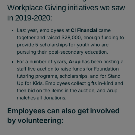
Workplace Giving initiatives we saw
in 2019-2020:
Last year, employees at
CI Financial
came
together and raised $28,000, enough funding to
provide 5 scholarships for youth who are
pursuing their post-secondary education.
For a number of years,
Arup
has been hosting a
staff live auction to raise funds for Foundation
tutoring programs, scholarships, and for Stand
Up for Kids. Employees collect gifts in-kind and
then bid on the items in the auction, and Arup
matches all donations.
Employees can also get involved
by volunteering: