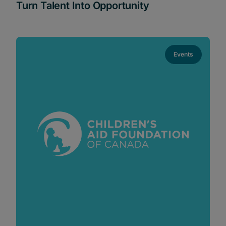
Turn Talent Into Opportunity
Events