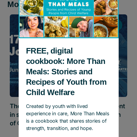
More news and stories
Events
FREE, digital
cookbook: More Than
Meals: Stories and
Recipes of Youth from
Child Welfare
The Joe Carter Classic Golf Tournament
Created by youth with lived
experience in care, More Than Meals
in support of Children’s Aid Foundation
is a cookbook that shares stories of
of Canada
strength, transition, and hope.