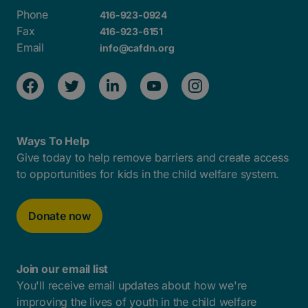
Phone
416-923-0924
Fax
416-923-6151
Email
info@cafdn.org
Ways To Help
Give today to help remove barriers and create access
to opportunities for kids in the child welfare system.
Donate now
Join our email list
You'll receive email updates about how we're
improving the lives of youth in the child welfare