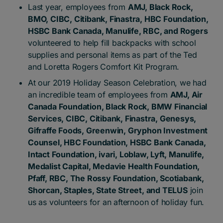
Last year, employees from
AMJ, Black Rock,
BMO, CIBC, Citibank, Finastra, HBC Foundation,
HSBC Bank Canada, Manulife, RBC, and Rogers
volunteered to help fill backpacks with school
supplies and personal items as part of the Ted
and Loretta Rogers Comfort Kit Program.
At our 2019 Holiday Season Celebration, we had
an incredible team of employees from
AMJ, Air
Canada Foundation, Black Rock, BMW Financial
Services, CIBC, Citibank, Finastra, Genesys,
Gifraffe Foods, Greenwin, Gryphon Investment
Counsel, HBC Foundation, HSBC Bank Canada,
Intact Foundation, ivari, Loblaw, Lyft, Manulife,
Medalist Capital, Medavie Health Foundation,
Pfaff, RBC, The Rossy Foundation, Scotiabank,
Shorcan, Staples, State Street, and TELUS
join
us as volunteers for an afternoon of holiday fun.