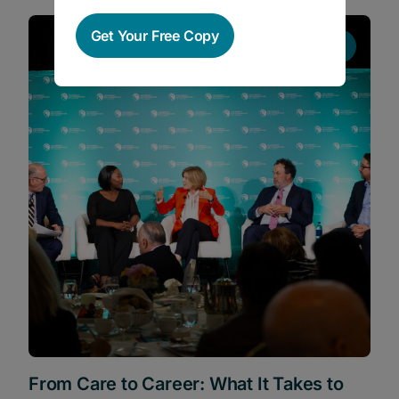
Get Your Free Copy
News
From Care to Career: What It Takes to