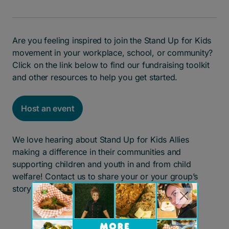
Are you feeling inspired to join the Stand Up for Kids
movement in your workplace, school, or community?
Click on the link below to find our fundraising toolkit
and other resources to help you get started.
Host an event
We love hearing about Stand Up for Kids Allies
making a difference in their communities and
supporting children and youth in and from child
welfare! Contact us to share your or your group’s
story.