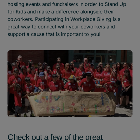
hosting events and fundraisers in order to Stand Up
for Kids and make a difference alongside their
coworkers. Participating in Workplace Giving is a
great way to connect with your coworkers and
support a cause that is important to you!
Check out a few of the great