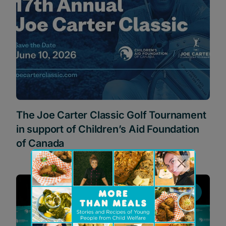
The Joe Carter Classic Golf Tournament
in support of Children’s Aid Foundation
of Canada
News