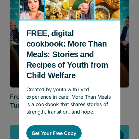
FREE, digital
cookbook: More Than
Meals: Stories and
Recipes of Youth from
Child Welfare
Created by youth with lived
From Care to Career: What It Takes to
experience in care, More Than Meals
is a cookbook that shares stories of
Turn Talent Into Opportunity
strength, transition, and hope.
Get Your Free Copy
Events