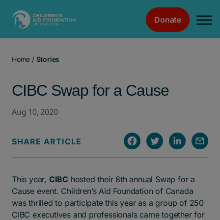
Donate
Main Navigation
Home
/
Stories
CIBC Swap for a Cause
Aug 10, 2020
SHARE ARTICLE
This year,
CIBC
hosted their 8th annual Swap for a
Cause event. Children’s Aid Foundation of Canada
was thrilled to participate this year as a group of 250
CIBC executives and professionals came together for