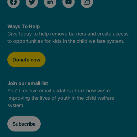
Ways To Help
Give today to help remove barriers and create access
to opportunities for kids in the child welfare system.
Donate now
Join our email list
You'll receive email updates about how we're
improving the lives of youth in the child welfare
system.
Subscribe