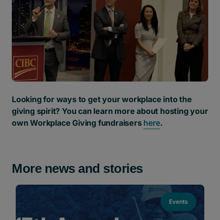
Looking for ways to get your workplace into the
giving spirit? You can learn more about hosting your
own Workplace Giving fundraisers
here
.
More news and stories
Events