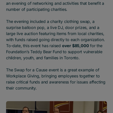
an evening of networking and activities that benefit a
number of participating charities.
The evening included a charity clothing swap, a
surprise balloon pop, a live DJ, door prizes, and a
large live auction featuring items from local charities,
with funds raised going directly to each organization.
To-date, this event has raised
over $85,000
for the
Foundation’s Teddy Bear Fund to support vulnerable
children, youth, and families in Toronto.
The Swap for a Cause event is a great example of
Workplace Giving, bringing employees together to
raise critical funds and awareness for issues affecting
their community.