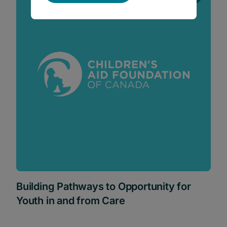
Building Pathways to Opportunity for
Youth in and from Care