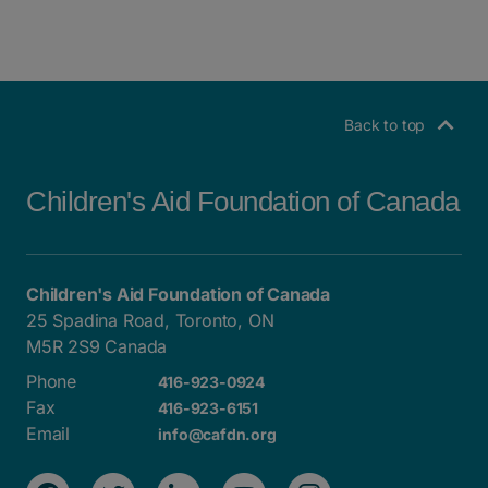
Back to top
Children's Aid Foundation of Canada
Children's Aid Foundation of Canada
25 Spadina Road, Toronto, ON
M5R 2S9 Canada
Phone
416-923-0924
Fax
416-923-6151
Email
info@cafdn.org