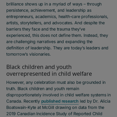
brilliance shows up in a myriad of ways – through
persistence, achievement, and leadership as
entrepreneurs, academics, health-care professionals,
artists, storytellers, and advocates. And despite the
barriers they face and the trauma they’ve
experienced,
this does not define them. Instead, they
are challenging narratives and expanding the
definition of leadership. They are today’s leaders and
tomorrow’s visionaries.
Black children and youth
overrepresented in child welfare
However, any celebration must also be grounded in
truth. Black children and youth remain
disproportionately involved in child welfare systems in
Canada. Recently
published research
led by Dr. Alicia
Boatswain-Kyte at McGill drawing on data from the
2019 Canadian Incidence Study of Reported Child