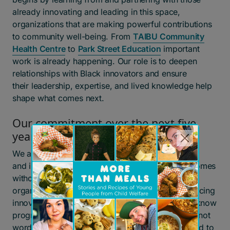
already innovating and leading in this space,
organizations that are making powerful contributions
to community well-being. From
TAIBU Community
Health Centre
to
Park Street Education
important
work is already happening. Our role is to deepen
relationships with Black innovators and ensure
their leadership, expertise, and lived knowledge help
shape what comes next.
Our commitment over the next five
years
We are stepping into this work with humility
and intention. We know we cannot improve outcomes
without deepening partnerships with Black-led
organizations and leaders who are already advancing
innovative, community-driven solutions. And we know
progress must be demonstrated through action—not
words. Over the next five years, we are committed to