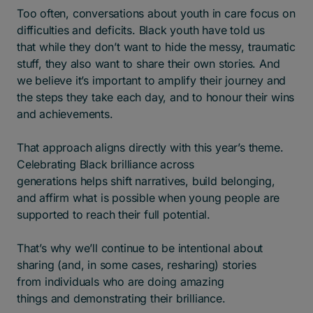
Too often, conversations about youth in care focus on
difficulties and deficits. Black youth have told us
that while they don’t want to hide the messy, traumatic
stuff, they also want to share their own stories. And
we believe it’s important to amplify their journey and
the steps they take each day, and to honour their wins
and achievements.
That approach aligns directly with this year’s theme.
Celebrating Black brilliance across
generations helps shift narratives, build belonging,
and affirm what is possible when young people are
supported to reach their full potential.
That’s why we’ll continue to be intentional about
sharing (and, in some cases, resharing) stories
from individuals who are doing amazing
things and demonstrating their brilliance.