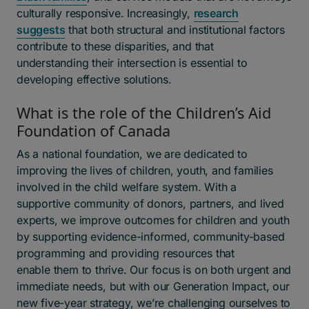
culturally responsive. Increasingly,
research
suggests
that both structural and institutional factors
contribute to these disparities, and that
understanding their intersection is essential to
developing effective solutions.
What is the role of the Children’s Aid
Foundation of Canada
As a national foundation, we are dedicated to
improving the lives of children, youth, and families
involved in the child welfare system. With a
supportive community of donors, partners, and lived
experts, we improve outcomes for children and youth
by supporting evidence-informed, community-based
programming and providing resources that
enable them to thrive. Our focus is on both urgent and
immediate needs, but with our Generation Impact, our
new five-year strategy, we’re challenging ourselves to