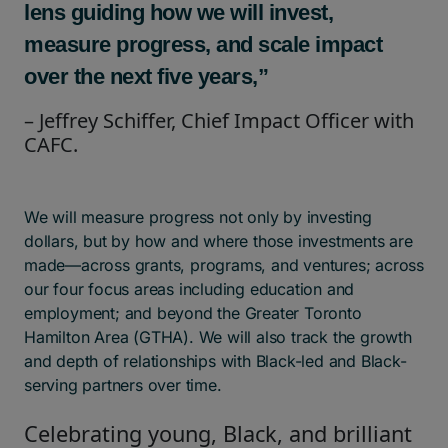
lens guiding how we will invest,
measure progress, and scale impact
over the next five years,”
– Jeffrey Schiffer, Chief Impact Officer with
CAFC.
We will measure progress not only by investing
dollars, but by how and where those investments are
made—across grants, programs, and ventures; across
our four focus areas including education and
employment; and beyond the Greater Toronto
Hamilton Area (GTHA). We will also track the growth
and depth of relationships with Black-led and Black-
serving partners over time.
Celebrating young, Black, and brilliant