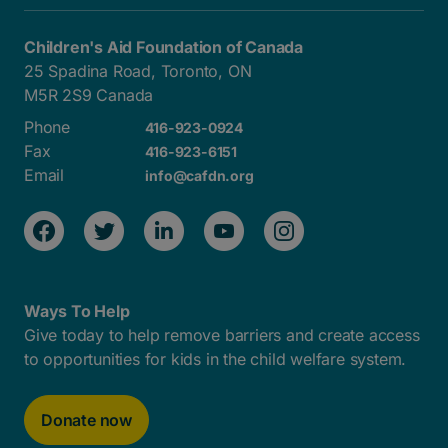
Children's Aid Foundation of Canada
25 Spadina Road, Toronto, ON
M5R 2S9 Canada
Phone
416-923-0924
Fax
416-923-6151
Email
info@cafdn.org
Ways To Help
Give today to help remove barriers and create access
to opportunities for kids in the child welfare system.
Donate now