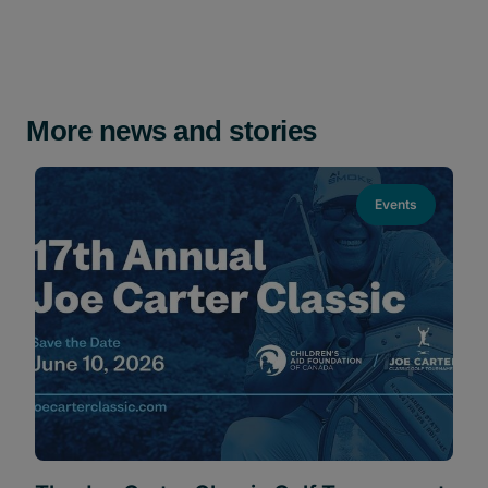
More news and stories
Events