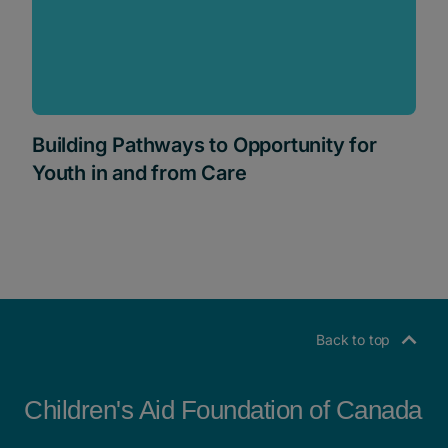
Building Pathways to Opportunity for
Youth in and from Care
Back to top
Children's Aid Foundation of Canada