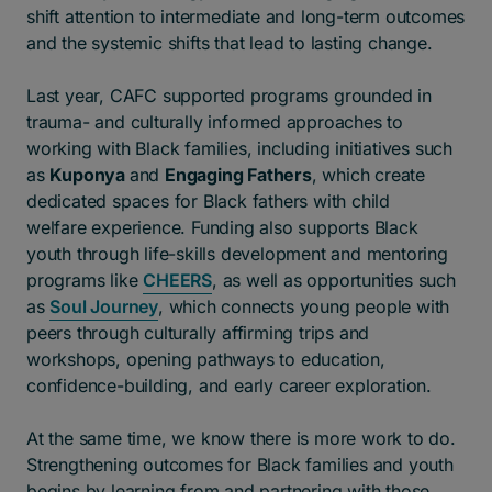
shift attention to intermediate and long-term outcomes
and the systemic shifts that lead to lasting change.
Last year, CAFC supported programs grounded in
trauma- and culturally informed approaches to
working with Black families, including initiatives such
as
Kuponya
and
Engaging Fathers
, which create
dedicated spaces for Black fathers with child
welfare experience. Funding also supports Black
youth through life-skills development and mentoring
programs like
CHEERS
, as well as opportunities such
as
Soul Journey
, which connects young people with
peers through culturally affirming trips and
workshops, opening pathways to education,
confidence-building, and early career exploration.
At the same time, we know there is more work to do.
Strengthening outcomes for Black families and youth
begins by learning from and partnering with those