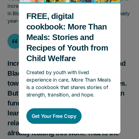
increasing the share of our resources invested
in Black-led and Black-focused initiatives, with steady
FREE, digital
year-over-year growth.
cookbook: More Than
Meals: Stories and
Recipes of Youth from
Child Welfare
Increasing investment in Black-led and
Created by youth with lived
Black-focused work is a critical step
experience in care, More Than Meals
toward addressing systemic inequities.
is a cookbook that shares stories of
But lasting change requires more than
strength, transition, and hope.
funding alone. It requires listening,
learning, and building enduring
Get Your Free Copy
relationships with partners who are
already leading this work. That is the