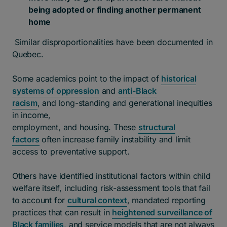
being adopted or finding another permanent
home
Similar disproportionalities have been documented in
Quebec.
Some academics point to the impact of
historical
systems of oppression
and
anti-Black
racism
, and long-standing and generational inequities
in income,
employment, and housing. These
structural
factors
often increase family instability and limit
access to preventative support.
Others have identified institutional factors within child
welfare itself, including risk-assessment tools that fail
to account for
cultural context
, mandated reporting
practices that can result in
heightened surveillance of
Black families
, and service models that are not always