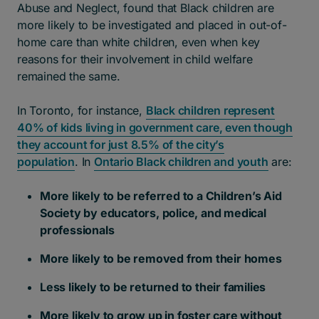
Abuse and Neglect, found that Black children are
more likely to be investigated and placed in out-of-
home care than white children, even when key
reasons for their involvement in child welfare
remained the same.
In Toronto, for instance,
Black children represent
40% of kids living in government care, even though
they account for just 8.5% of the city’s
population
. In
Ontario Black children and youth
are:
More likely to be referred to a Children’s Aid
Society by educators, police, and medical
professionals
More likely to be removed from their homes
Less likely to be returned to their families
More likely to grow up in foster care without