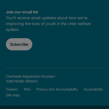
Join our email list
You'll receive email updates about how we're
improving the lives of youth in the child welfare
system.
Subscribe
Charitable Registration Number:
108076480-RR0001
Careers
FAQ
Privacy and Accountability
Accessibility
Site map