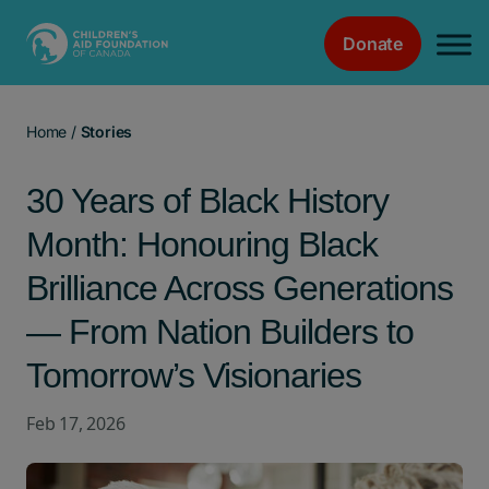
Donate
Main Navigation
Home
/
Stories
30 Years of Black History
Month: Honouring Black
Brilliance Across Generations
— From Nation Builders to
Tomorrow’s Visionaries
Feb 17, 2026