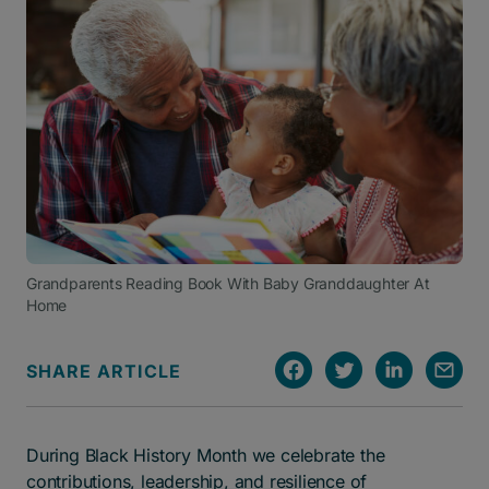
Grandparents Reading Book With Baby Granddaughter At
Home
SHARE ARTICLE
During Black History Month we celebrate the
contributions, leadership, and resilience of