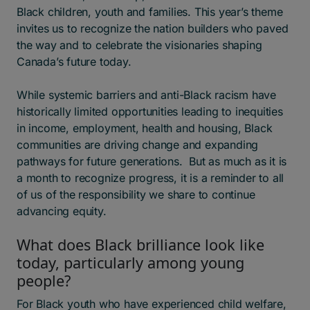
Black children, youth and families. This year’s theme
invites us to recognize the nation builders who paved
the way and to celebrate the visionaries shaping
Canada’s future today.
While systemic barriers and anti-Black racism have
historically limited opportunities leading to inequities
in income, employment, health and housing, Black
communities are driving change and expanding
pathways for future generations. But as much as it is
a month to recognize progress, it is a reminder to all
of us of the responsibility we share to continue
advancing equity.
What does Black brilliance look like
today, particularly among young
people?
For Black youth who have experienced child welfare,