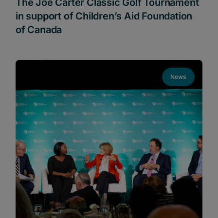
The Joe Carter Classic Golf Tournament
in support of Children’s Aid Foundation
of Canada
News