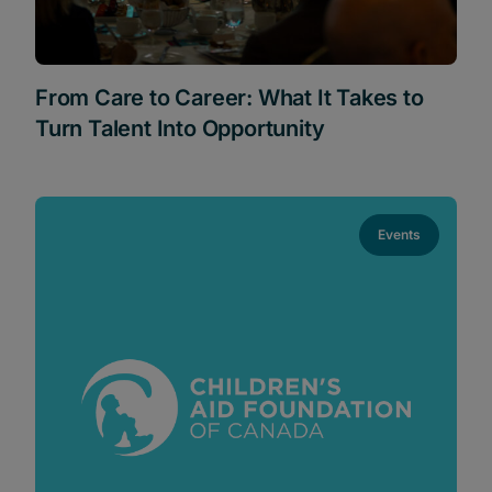
From Care to Career: What It Takes to
Turn Talent Into Opportunity
Events