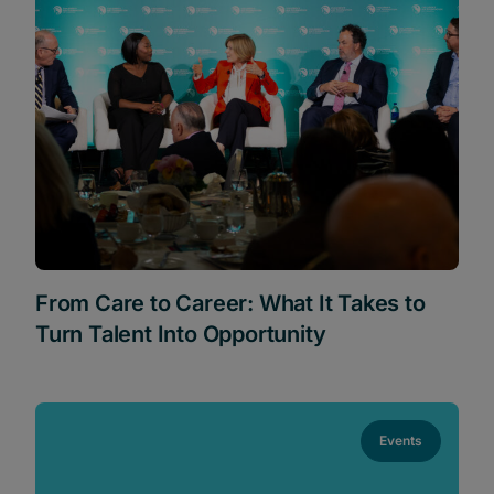
From Care to Career: What It Takes to
Turn Talent Into Opportunity
Events