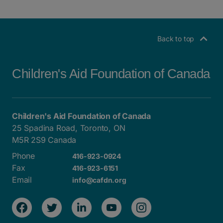
Back to top
Children's Aid Foundation of Canada
Children's Aid Foundation of Canada
25 Spadina Road, Toronto, ON
M5R 2S9 Canada
Phone
416-923-0924
Fax
416-923-6151
Email
info@cafdn.org