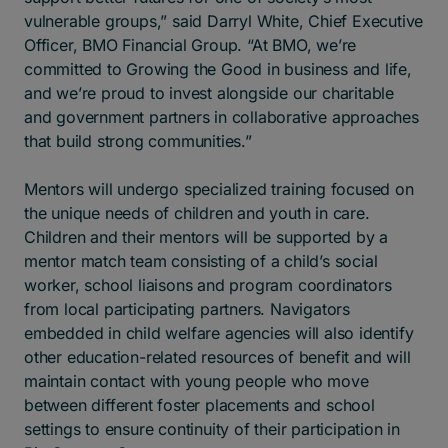
vulnerable groups,” said Darryl White, Chief Executive
Officer, BMO Financial Group. “At BMO, we’re
committed to Growing the Good in business and life,
and we’re proud to invest alongside our charitable
and government partners in collaborative approaches
that build strong communities.”
Mentors will undergo specialized training focused on
the unique needs of children and youth in care.
Children and their mentors will be supported by a
mentor match team consisting of a child’s social
worker, school liaisons and program coordinators
from local participating partners. Navigators
embedded in child welfare agencies will also identify
other education-related resources of benefit and will
maintain contact with young people who move
between different foster placements and school
settings to ensure continuity of their participation in