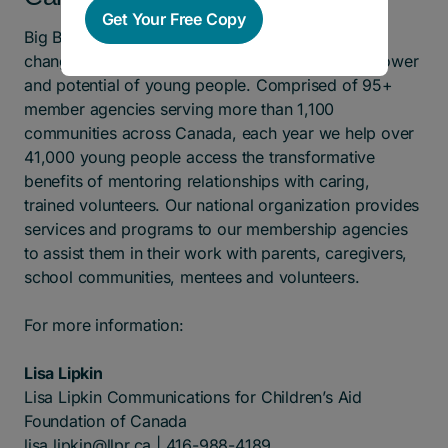
Get Your Free Copy
Big Brothers Big Sisters of Canada enables life-
changing mentorship relationships to ignite the power
and potential of young people. Comprised of 95+
member agencies serving more than 1,100
communities across Canada, each year we help over
41,000 young people access the transformative
benefits of mentoring relationships with caring,
trained volunteers. Our national organization provides
services and programs to our membership agencies
to assist them in their work with parents, caregivers,
school communities, mentees and volunteers.
For more information:
Lisa Lipkin
Lisa Lipkin Communications for Children’s Aid
Foundation of Canada
lisa.lipkin@llpr.ca
| 416-988-4189