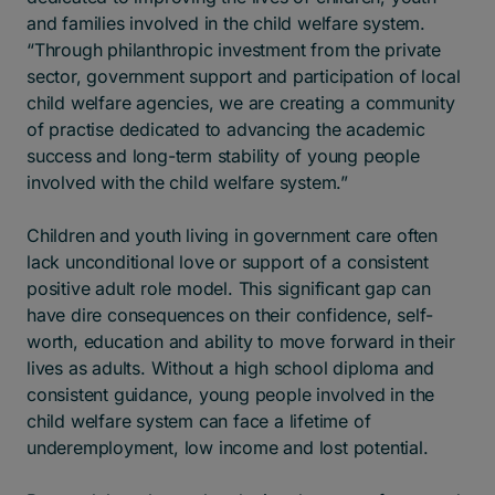
and families involved in the child welfare system.
“Through philanthropic investment from the private
sector, government support and participation of local
child welfare agencies, we are creating a community
of practise dedicated to advancing the academic
success and long-term stability of young people
involved with the child welfare system.”
Children and youth living in government care often
lack unconditional love or support of a consistent
positive adult role model. This significant gap can
have dire consequences on their confidence, self-
worth, education and ability to move forward in their
lives as adults. Without a high school diploma and
consistent guidance, young people involved in the
child welfare system can face a lifetime of
underemployment, low income and lost potential.