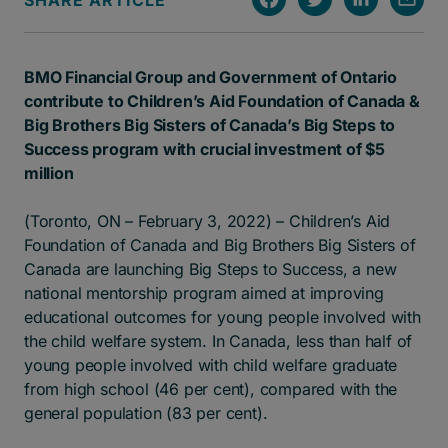
SHARE ARTICLE
BMO Financial Group and Government of Ontario
contribute to Children’s Aid Foundation of Canada &
Big Brothers Big Sisters of Canada’s Big Steps to
Success program with crucial investment of $5
million
(Toronto, ON – February 3, 2022) – Children’s Aid
Foundation of Canada and Big Brothers Big Sisters of
Canada are launching Big Steps to Success, a new
national mentorship program aimed at improving
educational outcomes for young people involved with
the child welfare system. In Canada, less than half of
young people involved with child welfare graduate
from high school (46 per cent), compared with the
general population (83 per cent).