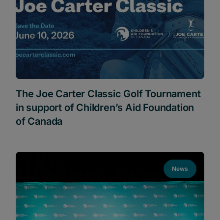
The Joe Carter Classic Golf Tournament
in support of Children’s Aid Foundation
of Canada
News