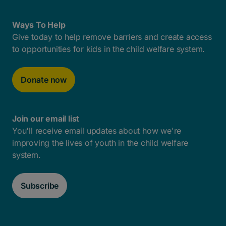
Ways To Help
Give today to help remove barriers and create access
to opportunities for kids in the child welfare system.
Donate now
Join our email list
You'll receive email updates about how we're
improving the lives of youth in the child welfare
system.
Subscribe