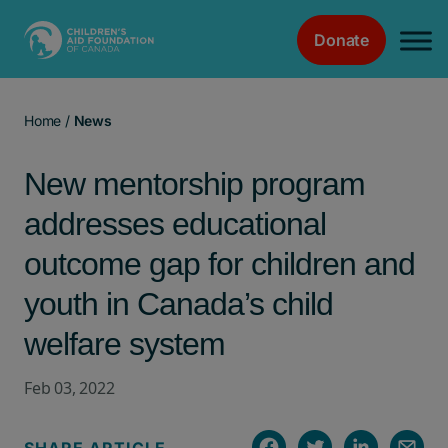
Donate
Main Navigation
Home
/
News
New mentorship program
addresses educational
outcome gap for children and
youth in Canada’s child
welfare system
Feb 03, 2022