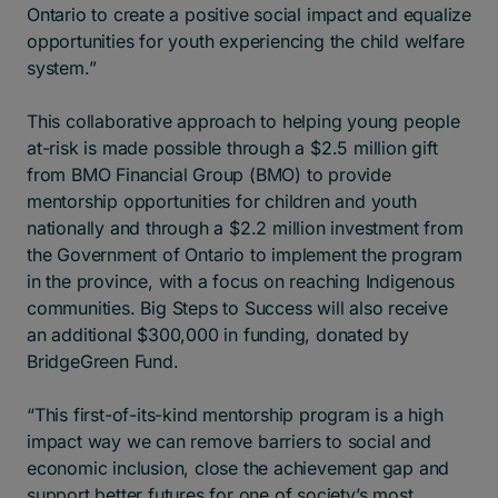
Ontario to create a positive social impact and equalize
opportunities for youth experiencing the child welfare
system.”
This collaborative approach to helping young people
at-risk is made possible through a $2.5 million gift
from BMO Financial Group (BMO) to provide
mentorship opportunities for children and youth
nationally and through a $2.2 million investment from
the Government of Ontario to implement the program
in the province, with a focus on reaching Indigenous
communities. Big Steps to Success will also receive
an additional $300,000 in funding, donated by
BridgeGreen Fund.
“This first-of-its-kind mentorship program is a high
impact way we can remove barriers to social and
economic inclusion, close the achievement gap and
support better futures for one of society’s most