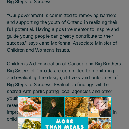
Big Steps to Success.
“Our government is committed to removing barriers
and supporting the youth of Ontario in realizing their
full potential. Having a positive mentor to inspire and
guide young people can greatly contribute to their
success,” says Jane McKenna, Associate Minister of
Children and Women’s Issues.
Children’s Aid Foundation of Canada and Big Brothers
Big Sisters of Canada are committed to monitoring
and evaluating the design, delivery and outcomes of
Big Steps to Success. Evaluation findings will be
shared with participating local agencies and other
youth-serving organizations in order to advance
research and strengthen our collective efforts to
improve the well-being of young people involved in
child welfare in Canada.