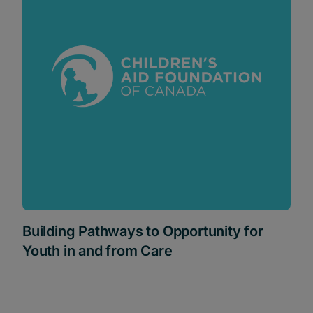
Building Pathways to Opportunity for
Youth in and from Care