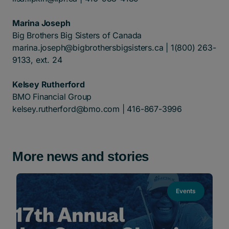
Marina Joseph
Big Brothers Big Sisters of Canada
marina.joseph@bigbrothersbigsisters.ca
| 1(800) 263-
9133, ext. 24
Kelsey Rutherford
BMO Financial Group
kelsey.rutherford@bmo.com
| 416-867-3996
More news and stories
Events