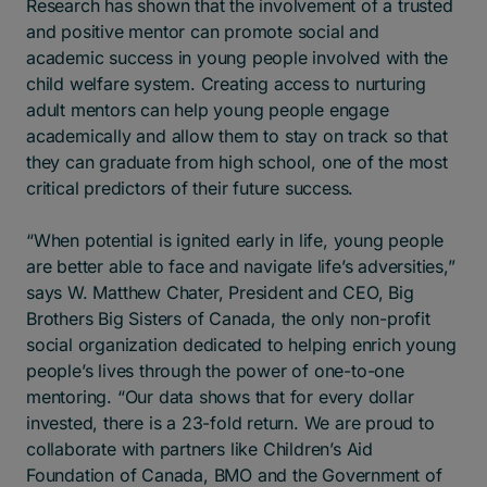
Research has shown that the involvement of a trusted
and positive mentor can promote social and
academic success in young people involved with the
child welfare system. Creating access to nurturing
adult mentors can help young people engage
academically and allow them to stay on track so that
they can graduate from high school, one of the most
critical predictors of their future success.
“When potential is ignited early in life, young people
are better able to face and navigate life’s adversities,”
says W. Matthew Chater, President and CEO, Big
Brothers Big Sisters of Canada, the only non-profit
social organization dedicated to helping enrich young
people’s lives through the power of one-to-one
mentoring. “Our data shows that for every dollar
invested, there is a 23-fold return. We are proud to
collaborate with partners like Children’s Aid
Foundation of Canada, BMO and the Government of