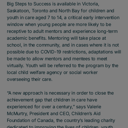
Big Steps to Success is available in Victoria,
Saskatoon, Toronto and North Bay for children and
youth in care aged 7 to 14, a critical early intervention
window when young people are more likely to be
receptive to adult mentors and experience long-term
academic benefits. Mentoring will take place at
school, in the community, and in cases where it is not
possible due to COVID-19 restrictions, adaptations will
be made to allow mentors and mentees to meet
virtually. Youth will be referred to the program by the
local child welfare agency or social worker
overseeing their care.
“A new approach is necessary in order to close the
achievement gap that children in care have
experienced for over a century,” says Valerie
McMurtry, President and CEO, Children’s Aid
Foundation of Canada, the country’s leading charity
dedicated to improving the lives of children, youth