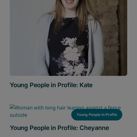
Young People in Profile: Kate
Young People In Profile
Young People in Profile: Cheyanne