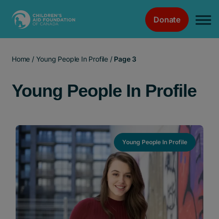
Donate
Main Navigation
Home
/
Young People In Profile
/
Page 3
Young People In Profile
Young People In Profile