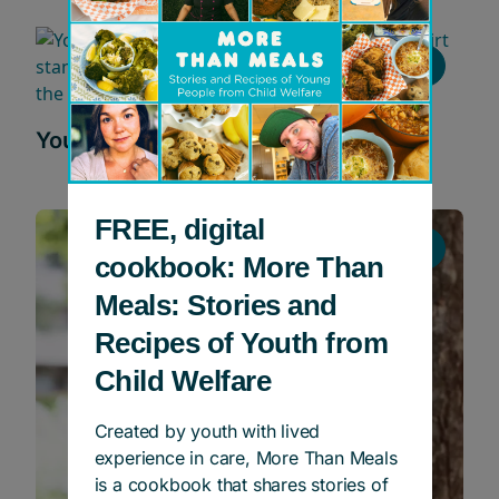
Young People In Profile
Young People in Profile: Jemal
FREE, digital
Young People In Profile
cookbook: More Than
Meals: Stories and
Recipes of Youth from
Child Welfare
Created by youth with lived
experience in care, More Than Meals
is a cookbook that shares stories of