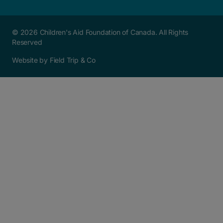
© 2026 Children's Aid Foundation of Canada. All Rights
Reserved
Website by Field Trip & Co