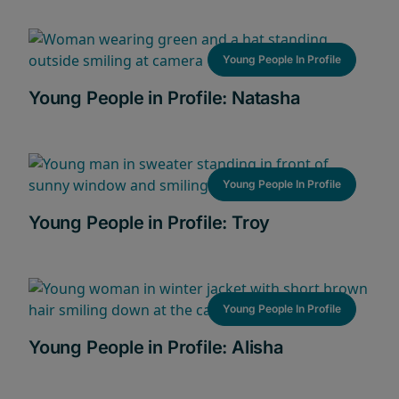
Young People In Profile
Young People in Profile: Natasha
Young People In Profile
Young People in Profile: Troy
Young People In Profile
Young People in Profile: Alisha