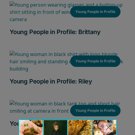
Young People In Profile
Young People in Profile: Brittany
Young People In Profile
Young People in Profile: Riley
Young People In Profile
Young People in Profile: Raquel