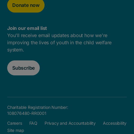
Donate now
Join our email list
You'll receive email updates about how we're
improving the lives of youth in the child welfare
system.
Subscribe
Charitable Registration Number:
108076480-RR0001
Careers
FAQ
Privacy and Accountability
Accessibility
Site map