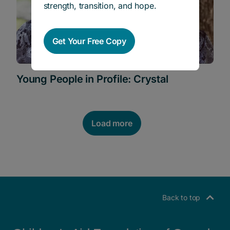
strength, transition, and hope.
Get Your Free Copy
Young People in Profile: Crystal
Load more
POSTS NAVIGATION
Back to top