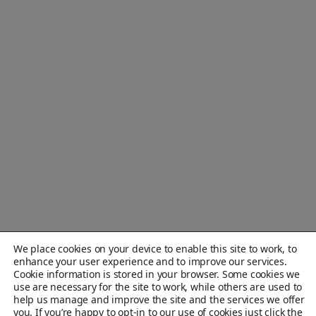
We place cookies on your device to enable this site to work, to
enhance your user experience and to improve our services.
Cookie information is stored in your browser. Some cookies we
use are necessary for the site to work, while others are used to
help us manage and improve the site and the services we offer
you. If you’re happy to opt-in to our use of cookies just click the