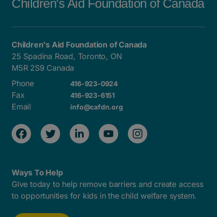
Children's Aid Foundation of Canada
Children's Aid Foundation of Canada
25 Spadina Road, Toronto, ON
M5R 2S9 Canada
Phone
416-923-0924
Fax
416-923-6151
Email
info@cafdn.org
Ways To Help
Give today to help remove barriers and create access
to opportunities for kids in the child welfare system.