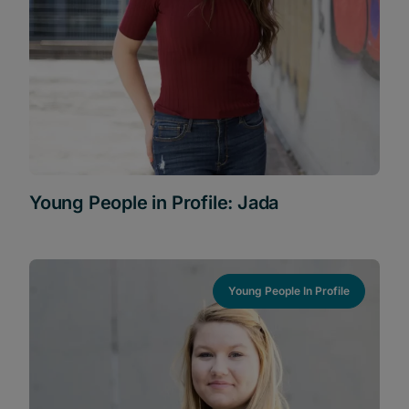
Young People in Profile: Jada
Young People In Profile