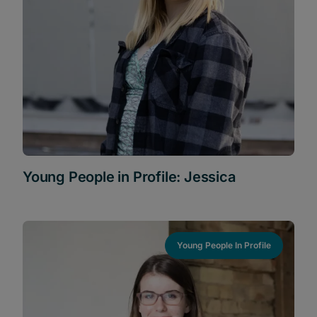
Young People in Profile: Jessica
Young People In Profile