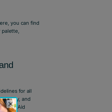
ere, you can find
 palette,
rand
elines for all
nt, copy, and
ldren’s Aid