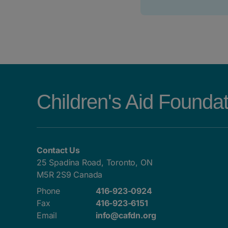
Children's Aid Founda
Contact Us
25 Spadina Road, Toronto, ON
M5R 2S9 Canada
Phone
416-923-0924
Fax
416-923-6151
Email
info@cafdn.org