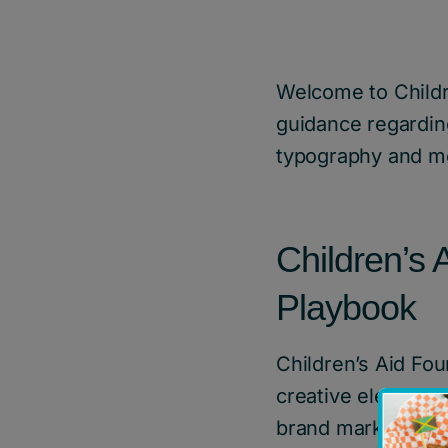
Welcome to Childr
guidance regardin
typography and m
Children’s
Playbook
Children’s Aid Fou
creative elements 
brand mark standa