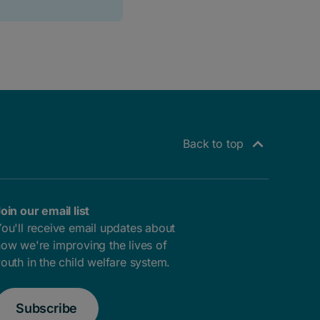
Back to top
oin our email list
ou'll receive email updates about
ow we're improving the lives of
outh in the child welfare system.
Subscribe