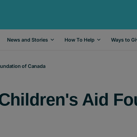
News and Stories
How To Help
Ways to Gi
Foundation of Canada
Children's Aid Fo