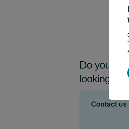
Do you have
looking for
Contact us