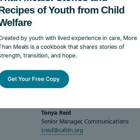
Download English versions
Recipes of Youth from Child
Welfare
Download French versions
Created by youth with lived experience in care, More
Than Meals is a cookbook that shares stories of
strength, transition, and hope.
 questions about our brand, 
Get Your Free Copy
 consent to use our brand mar
Tonya Reid
Senior Manager, Communications
treid@cafdn.org