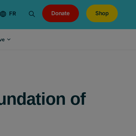
Donate
Shop
FR
ve
undation of