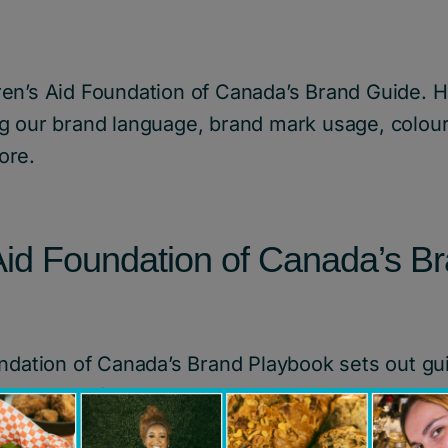
en’s Aid Foundation of Canada’s Brand Guide. H
g our brand language, brand mark usage, colour
ore.
 Aid Foundation of Canada’s B
ndation of Canada’s Brand Playbook sets out guid
in terms of images, colour, typographic treatme
rds. It ensures that everyone who works on Chi