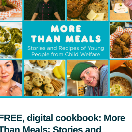
ada’s communications materials understands a
nts.
Download the Playbook
 Aid Foundation of Canada’s B
ndation of Canada brand mark is an official sym
 purpose, goals, and values of the organization.
and mark should never be stretched, condensed,
d mark should only be used when consent is gi
FREE, digital cookbook: More
Than Meals: Stories and