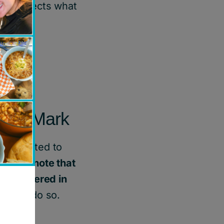
nd respects what
rand Mark
bol created to
Please note that
 or altered in
ven to do so.