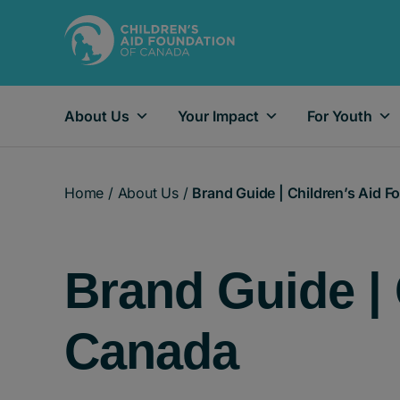
About Us
Your Impact
For Youth
Main Navigation
Home
/
About Us
/
Brand Guide | Children’s Aid 
Brand Guide | 
Canada