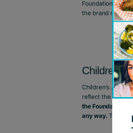
Foundation of Can
the brand represe
Children’s
Children’s Aid Fou
reflect the unique
the Foundation br
any way.
The bran