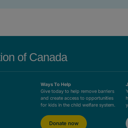
tion of Canada
Ways To Help
J
Give today to help remove barriers
Y
and create access to opportunities
h
for kids in the child welfare system.
y
Donate now