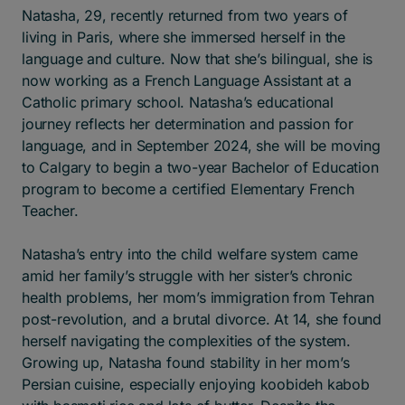
Natasha, 29, recently returned from two years of
living in Paris, where she immersed herself in the
language and culture. Now that she’s bilingual, she is
now working as a French Language Assistant at a
Catholic primary school. Natasha’s educational
journey reflects her determination and passion for
language, and in September 2024, she will be moving
to Calgary to begin a two-year Bachelor of Education
program to become a certified Elementary French
Teacher.
Natasha’s entry into the child welfare system came
amid her family’s struggle with her sister’s chronic
health problems, her mom’s immigration from Tehran
post-revolution, and a brutal divorce. At 14, she found
herself navigating the complexities of the system.
Growing up, Natasha found stability in her mom’s
Persian cuisine, especially enjoying koobideh kabob