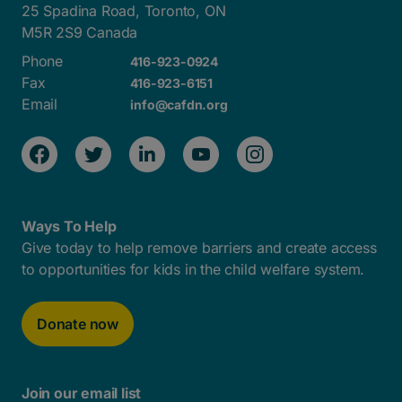
25 Spadina Road, Toronto, ON
M5R 2S9 Canada
Phone
416-923-0924
Fax
416-923-6151
Email
info@cafdn.org
Ways To Help
Give today to help remove barriers and create access
to opportunities for kids in the child welfare system.
Donate now
Join our email list