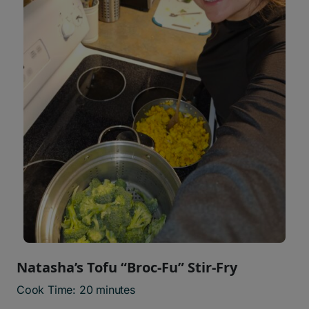
Natasha’s Tofu “Broc-Fu” Stir-Fry
Cook Time: 20 minutes