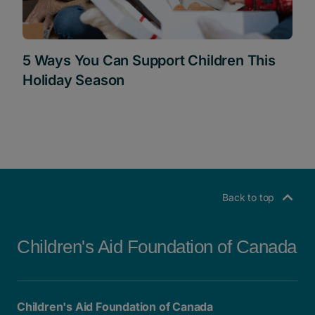
5 Ways You Can Support Children This
Holiday Season
Back to top
Children's Aid Foundation of Canada
Children's Aid Foundation of Canada