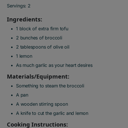
Servings: 2
Ingredients:
1 block of extra firm tofu
2 bunches of broccoli
2 tablespoons of olive oil
1 lemon
As much garlic as your heart desires
Materials/Equipment:
Something to steam the broccoli
A pan
A wooden stirring spoon
A knife to cut the garlic and lemon
Cooking Instructions: