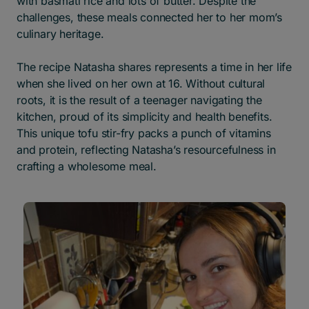
with basmati rice and lots of butter. Despite the
challenges, these meals connected her to her mom’s
culinary heritage.
The recipe Natasha shares represents a time in her life
when she lived on her own at 16. Without cultural
roots, it is the result of a teenager navigating the
kitchen, proud of its simplicity and health benefits.
This unique tofu stir-fry packs a punch of vitamins
and protein, reflecting Natasha’s resourcefulness in
crafting a wholesome meal.