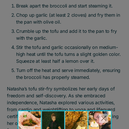
Break apart the broccoli and start steaming it.
Chop up garlic (at least 2 cloves) and fry them in
the pan with olive oil.
Crumble up the tofu and add it to the pan to fry
with the garlic.
Stir the tofu and garlic occasionally on medium-
high heat until the tofu turns a slight golden color.
Squeeze at least half a lemon over it.
Turn off the heat and serve immediately, ensuring
the broccoli has properly steamed.
Natasha’s tofu stir-fry symbolizes her early days of
freedom and self-discovery. As she embraced
independence, Natasha explored various activities,
from cardio and weightlifting to yoga and lifeguard
certification. This meal symbolizes the joy of making
her own choices after years of instability and the