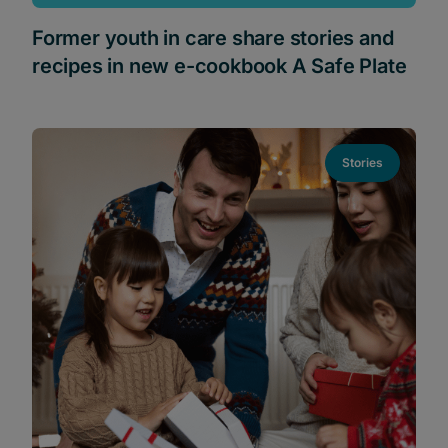
Former youth in care share stories and
recipes in new e-cookbook A Safe Plate
Stories