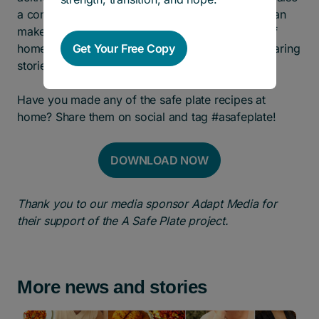
a contribution to positive change. Together, we can
make a difference in their lives, offering a taste of
Get Your Free Copy
home and a testament to the strength found in sharing
stories and recipes.
Have you made any of the safe plate recipes at
home? Share them on social and tag #asafeplate!
DOWNLOAD NOW
Thank you to our media sponsor Adapt Media for
their support of the A Safe Plate project.
More news and stories