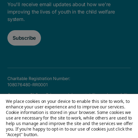
You'll receive email updates about how we're
improving the lives of youth in the child welfare
system.
Subscribe
Charitable Registration Number:
108076480-RR0001
Careers
FAQ
Privacy and Accountability
Accessibility
We place cookies on your device to enable this site to work, to
Site map
enhance your user experience and to improve our services.
Cookie information is stored in your browser. Some cookies we
use are necessary for the site to work, while others are used to
help us manage and improve the site and the services we offer
© 2026 Children's Aid Foundation of Canada. All Rights
you. If you’re happy to opt-in to our use of cookies just click the
Reserved
"Accept" button.