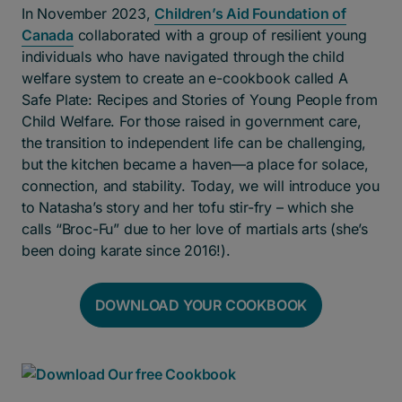
In November 2023,
Children’s Aid Foundation of
Canada
collaborated with a group of resilient young
individuals who have navigated through the child
welfare system to create an e-cookbook called A
Safe Plate: Recipes and Stories of Young People from
Child Welfare. For those raised in government care,
the transition to independent life can be challenging,
but the kitchen became a haven—a place for solace,
connection, and stability. Today, we will introduce you
to Natasha’s story and her tofu stir-fry – which she
calls “Broc-Fu” due to her love of martials arts (she’s
been doing karate since 2016!).
DOWNLOAD YOUR COOKBOOK