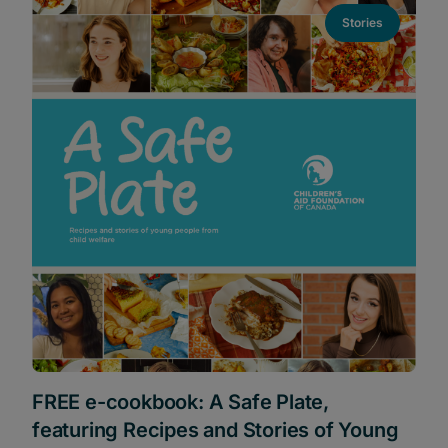
Stories
FREE e-cookbook: A Safe Plate,
featuring Recipes and Stories of Young