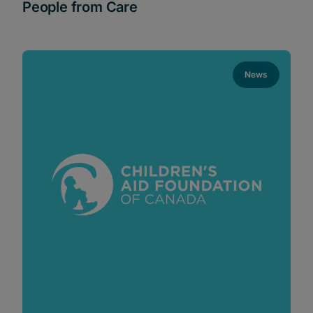
People from Care
News