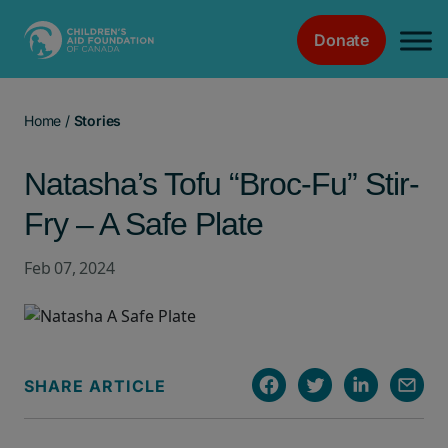
Donate
Main Navigation
Home
/
Stories
Natasha’s Tofu “Broc-Fu” Stir-
Fry – A Safe Plate
Feb 07, 2024
SHARE ARTICLE