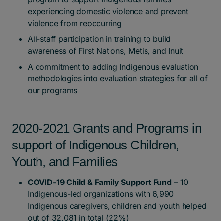
experiencing domestic violence and prevent
violence from reoccurring
All-staff participation in training to build
awareness of First Nations, Metis, and Inuit
A commitment to adding Indigenous evaluation
methodologies into evaluation strategies for all of
our programs
2020-2021 Grants and Programs in
support of Indigenous Children,
Youth, and Families
COVID-19 Child & Family Support Fund
– 10
Indigenous-led organizations with 6,990
Indigenous caregivers, children and youth helped
out of 32,081 in total (22%)