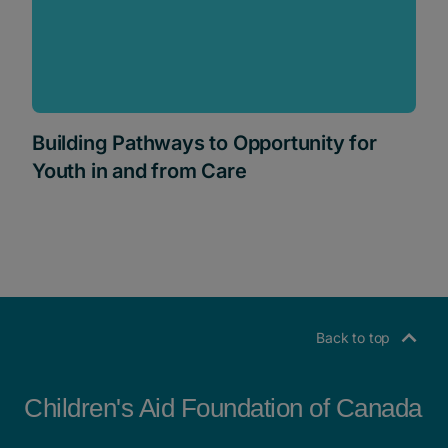
Building Pathways to Opportunity for
Youth in and from Care
Back to top
Children's Aid Foundation of Canada