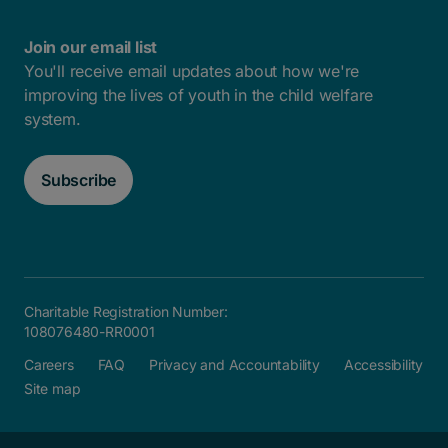
Join our email list
You'll receive email updates about how we're
improving the lives of youth in the child welfare
system.
Subscribe
Charitable Registration Number:
108076480-RR0001
Careers
FAQ
Privacy and Accountability
Accessibility
Site map