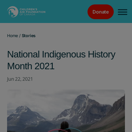
Donate
Main Navigation
Home
/
Stories
National Indigenous History
Month 2021
Jun 22, 2021