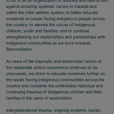
to do to as an organization to address and take action
against enduring systemic racism in Canada and
within the child welfare system; to better educate
ourselves on issues facing Indigenous people across
the country; to elevate the voices of Indigenous
children, youth and families; and to continue
strengthening our relationships and partnerships with
Indigenous communities as we work towards
Reconciliation.
As news of the traumatic and entrenched racism of
the residential school experience continues to be
uncovered, we strive to educate ourselves further on
the issues facing Indigenous communities across the
country and condemn the unthinkable historical and
continuing traumas of Indigenous children and their
families in the name of assimilation.
Intergenerational trauma, ongoing systemic racism,