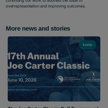
continuing our work to address the issue of
overrepresentation and improving outcomes.
More news and stories
Events