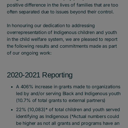
positive difference in the lives of families that are too
often separated due to issues beyond their control.
In honouring our dedication to addressing
overrepresentation of Indigenous children and youth
in the child welfare system, we are pleased to report
the following results and commitments made as part
of our ongoing work:
2020-2021 Reporting
A 406% increase in grants made to organizations
led by and/or serving Black and Indigenous youth
(10.7% of total grants to external partners)
22% (10,083)* of total children and youth served
identifying as Indigenous (*Actual numbers could
be higher as not all grants and programs have an