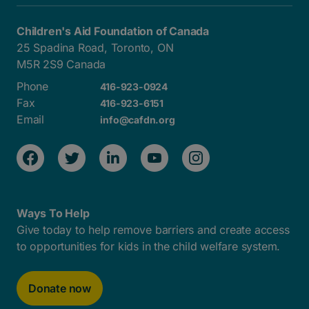
Children's Aid Foundation of Canada
25 Spadina Road, Toronto, ON
M5R 2S9 Canada
Phone
416-923-0924
Fax
416-923-6151
Email
info@cafdn.org
Ways To Help
Give today to help remove barriers and create access
to opportunities for kids in the child welfare system.
Donate now