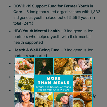
COVID-19 Support Fund for Former Youth in
Care
– 5 Indigenous-led organizations with 1,333
Indigenous youth helped out of 5,596 youth in
total (24%)
HBC Youth Mental Health
– 3 Indigenous-led
partners who helped youth with their mental
health supported
Health & Well-Being Fund
– 3 Indigenous-led
partners supported
Home Base Fund
– Native Child & Family
Services of Toronto supported
HSBC National Transformation Project
–
supported Metis Child & Community Services
Ignite the Spark
– supported Metis Child &
Community Services and Native Child & Family
Services of Toronto