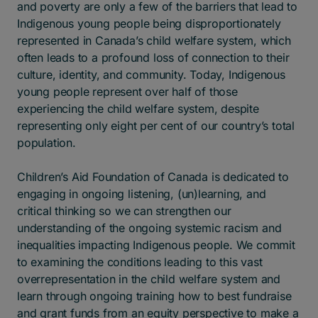
and poverty are only a few of the barriers that lead to
Indigenous young people being disproportionately
represented in Canada’s child welfare system, which
often leads to a profound loss of connection to their
culture, identity, and community. Today, Indigenous
young people represent over half of those
experiencing the child welfare system, despite
representing only eight per cent of our country’s total
population.
Children’s Aid Foundation of Canada is dedicated to
engaging in ongoing listening, (un)learning, and
critical thinking so we can strengthen our
understanding of the ongoing systemic racism and
inequalities impacting Indigenous people. We commit
to examining the conditions leading to this vast
overrepresentation in the child welfare system and
learn through ongoing training how to best fundraise
and grant funds from an equity perspective to make a