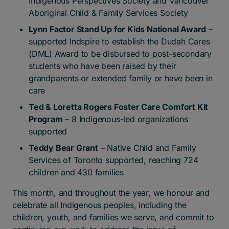
Indigenous Perspectives Society and Vancouver
Aboriginal Child & Family Services Society
Lynn Factor Stand Up for Kids National Award
–
supported Indspire to establish the Dudah Cares
(DML) Award to be disbursed to post-secondary
students who have been raised by their
grandparents or extended family or have been in
care
Ted & Loretta Rogers Foster Care Comfort Kit
Program
– 8 Indigenous-led organizations
supported
Teddy Bear Grant
– Native Child and Family
Services of Toronto supported, reaching 724
children and 430 families
This month, and throughout the year, we honour and
celebrate all Indigenous peoples, including the
children, youth, and families we serve, and commit to