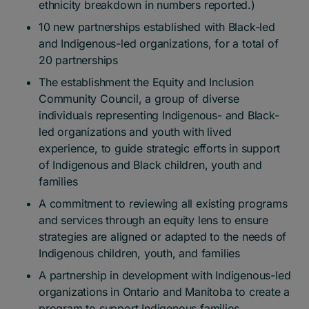
ethnicity breakdown in numbers reported.)
10 new partnerships established with Black-led
and Indigenous-led organizations, for a total of
20 partnerships
The establishment the Equity and Inclusion
Community Council, a group of diverse
individuals representing Indigenous- and Black-
led organizations and youth with lived
experience, to guide strategic efforts in support
of Indigenous and Black children, youth and
families
A commitment to reviewing all existing programs
and services through an equity lens to ensure
strategies are aligned or adapted to the needs of
Indigenous children, youth, and families
A partnership in development with Indigenous-led
organizations in Ontario and Manitoba to create a
program to support Indigenous families