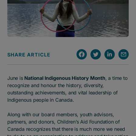
SHARE ARTICLE
June is
National Indigenous History Month
, a time to
recognize and honour the history, diversity,
outstanding achievements, and vital leadership of
Indigenous people in Canada.
Along with our board members, youth advisors,
partners, and donors, Children’s Aid Foundation of
Canada recognizes that there is much more we need