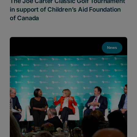
The Joe Carter Classic Golf Tournament
in support of Children’s Aid Foundation
of Canada
News