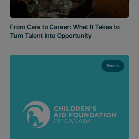
From Care to Career: What It Takes to
Turn Talent Into Opportunity
Events