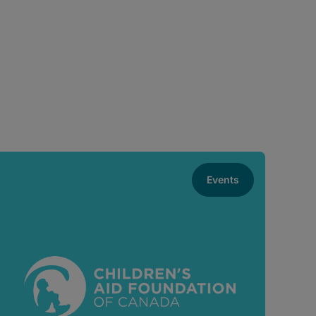
Events