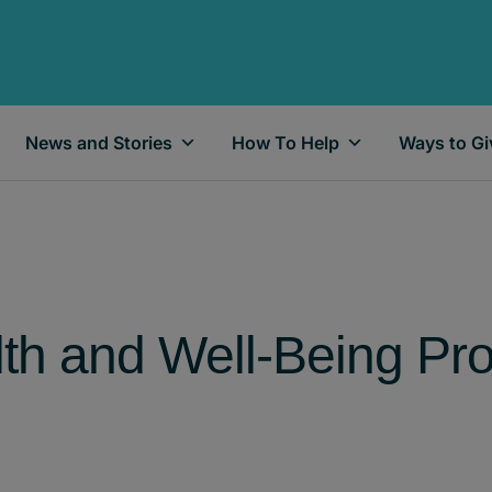
News and Stories
How To Help
Ways to Gi
lth and Well-Being Pr