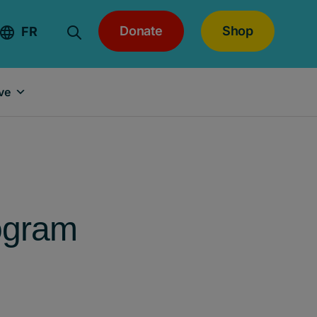
Donate
Shop
FR
ve
ogram