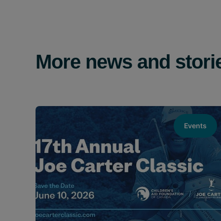
More news and stori
Events