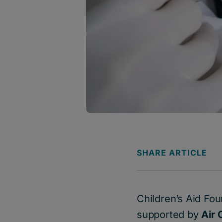
SHARE ARTICLE
Children’s Aid Fo
supported by
Air 