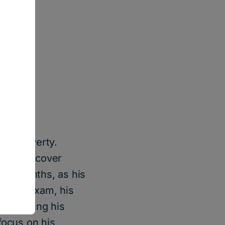
 to poverty.
rent and cover
ral months, as his
al eye exam, his
 straining his
focus on his