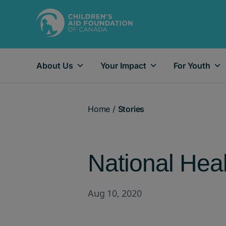
About Us
Your Impact
For Youth
Main Navigation
Home
/
Stories
National Hea
Aug 10, 2020