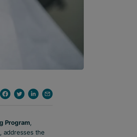
ng Program
,
n
, addresses the