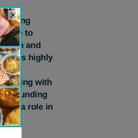
pporting
 able to
Health and
gram’s highly
ddress
m helping with
e or funding
play a role in