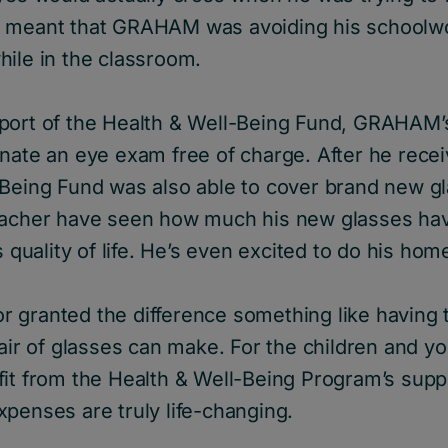
s meant that GRAHAM was avoiding his schoolw
hile in the classroom.
port of the Health & Well-Being Fund, GRAHAM’s
nate an eye exam free of charge. After he recei
-Being Fund was also able to cover brand new 
eacher have seen how much his new glasses ha
is quality of life. He’s even excited to do his h
 for granted the difference something like having 
pair of glasses can make. For the children and 
fit from the Health & Well-Being Program’s supp
penses are truly life-changing.