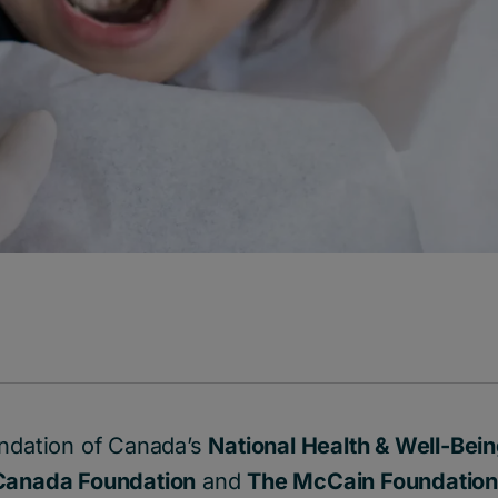
undation of Canada’s
National Health & Well-Bei
Canada Foundation
and
The McCain Foundatio