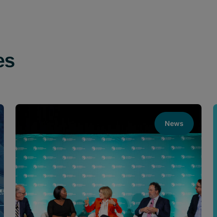
es
News