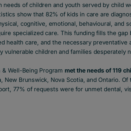
h needs of children and youth served by child w
tistics show that 82% of kids in care are diagno
sical, cognitive, emotional, behavioural, and soc
ire specialized care. This funding fills the ga
 health care, and the necessary preventative 
y vulnerable children and families desperately 
th & Well-Being Program
met the needs of 119 ch
ia, New Brunswick, Nova Scotia, and Ontario. Of
ort, 77% of requests were for unmet dental, vi