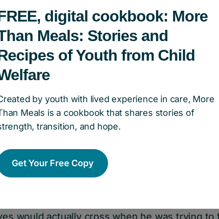
FREE, digital cookbook: More
Than Meals: Stories and
Recipes of Youth from Child
Welfare
pact:
Created by youth with lived experience in care, More
ge 12.
Than Meals is a cookbook that shares stories of
strength, transition, and hope.
ecame involved in the child welfare system due
ily is very loving, they struggle to pay their 
Get Your Free Copy
ek. GRAHAM had been without glasses for seve
to pay for them. While he hadn’t yet had a form
ng his obvious struggles with his eyesight. Often
yes would actually cross when he was trying to 