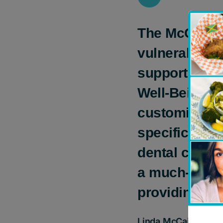
The McCain F
vulnerable y
support Chil
Well-Being P
customized a
specific need
dental care t
a much-needed
providing kid
Linda McCain, Chai