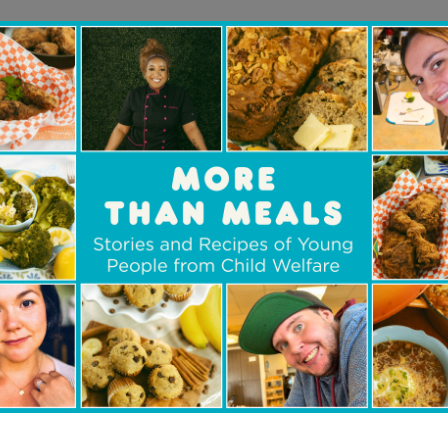
oundation strongly believes in su
oung people and we are happy to be
dren’s Aid Foundation of Canada’s 
rogram in New Brunswick. The pro
pproach allows our donation to a
s of children in child welfare. Fro
hat would otherwise be unaffordabl
 pair of glasses, we are proud to 
s with live-changing support.
r, The McCain Foundation