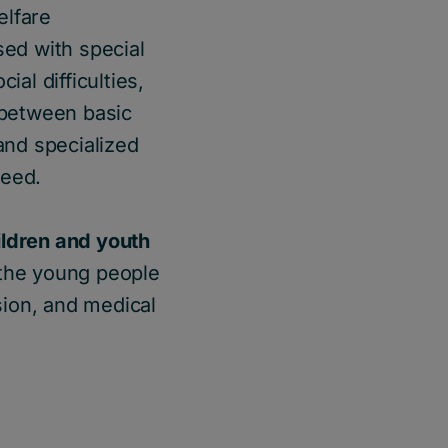
elfare
sed with special
ial difficulties,
p between basic
and specialized
need.
ildren and youth
 the young people
sion, and medical