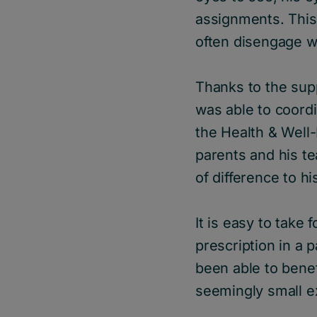
assignments. Thi
often disengage w
Thanks to the sup
was able to coordi
the Health & Well
parents and his t
of difference to h
It is easy to take
prescription in a 
been able to bene
seemingly small ex