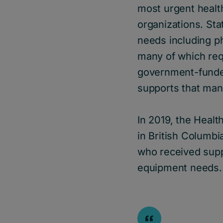
most urgent healt
organizations. Sta
needs including phy
many of which requ
government-funded
supports that man
In 2019, the Heal
in British Columb
who received supp
equipment needs.