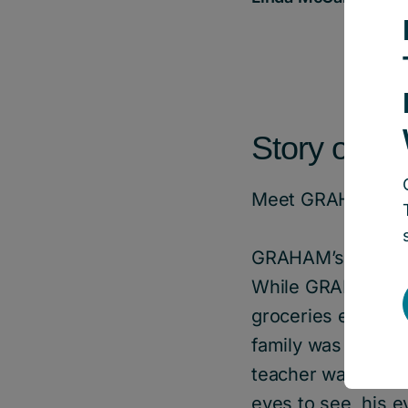
Story of Im
Meet GRAHAM*, a
GRAHAM’s family b
While GRAHAM’s fam
groceries each we
family was unable 
teacher was notici
eyes to see, his e