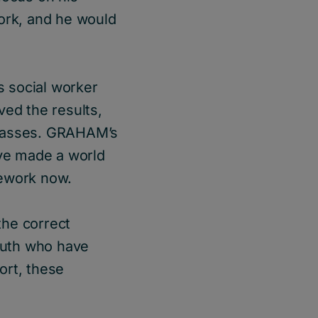
ork, and he would
 social worker
ved the results,
glasses. GRAHAM’s
ve made a world
omework now.
the correct
youth who have
ort, these