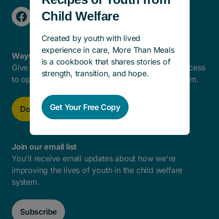
Child Welfare
Created by youth with lived
experience in care, More Than Meals
Ways To Help
is a cookbook that shares stories of
Give today to help remove barriers and create access
strength, transition, and hope.
to opportunities for kids in the child welfare system.
Get Your Free Copy
Donate now
Join our email list
You'll receive email updates about how we're
improving the lives of youth in the child welfare
system.
Subscribe