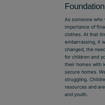
Foundation
As someone who w
importance of fin
clothes. At that 
embarrassing, it 
changed, the need 
for children and y
their homes with k
secure homes. We 
struggling. Child
resources and are 
and youth.