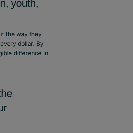
n, youth,
ut the way they
every dollar. By
ible difference in
the
ur