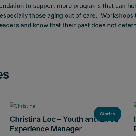
oundation to support more programs that can hel
especially those aging out of care. Workshops
eaders and know that their past does not determ
es
Stories
Christina Loc – Youth and Lived
Experience Manager