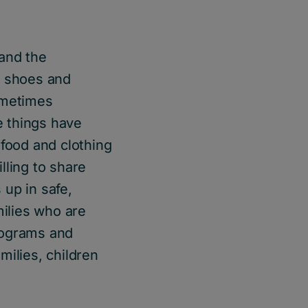
and the
y shoes and
ometimes
e things have
 food and clothing
lling to share
up in safe,
ilies who are
rograms and
milies, children