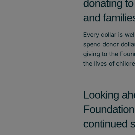
donating to
and familie
Every dollar is we
spend donor dollar
giving to the Foun
the lives of childr
Looking ahe
Foundation
continued s