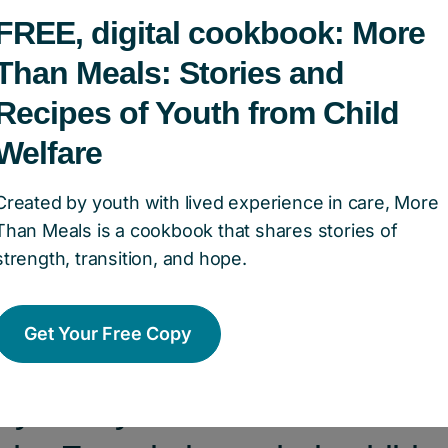
nion, what is the most importan
FREE, digital cookbook: More
hese populations that Children
Than Meals: Stories and
Recipes of Youth from Child
 of Canada helps tackle?
Welfare
 most important issue is mental health. Many chi
Created by youth with lived experience in care, More
nce mental health challenges because of their l
Than Meals is a cookbook that shares stories of
es can affect every aspect of their lives, includ
strength, transition, and hope.
g, etc. It’s really important to fund services a
alth and support them.
Get Your Free Copy
 you say to someone who is c