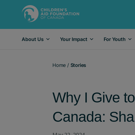
About Us
Your Impact
For Youth
Main Navigation
Home
/
Stories
Why I Give to
Canada: Shar
May 22, 2024