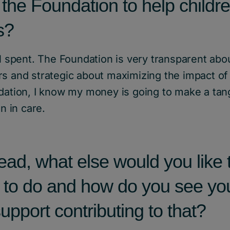
 the Foundation to help childre
s?
ll spent. The Foundation is very transparent abo
s and strategic about maximizing the impact of 
dation, I know my money is going to make a tang
en in care.
ad, what else would you like 
 to do and how do you see yo
upport contributing to that?