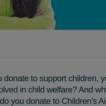
donate to support children, y
volved in child welfare? And w
y do you donate to Children’s A