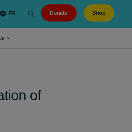
Donate
Shop
FR
ve
tion of