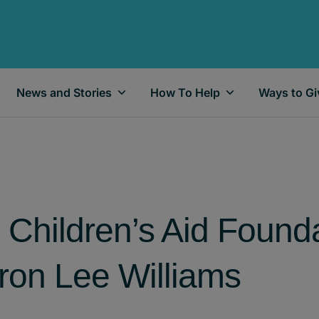
News and Stories
How To Help
Ways to Gi
 Children’s Aid Founda
on Lee Williams