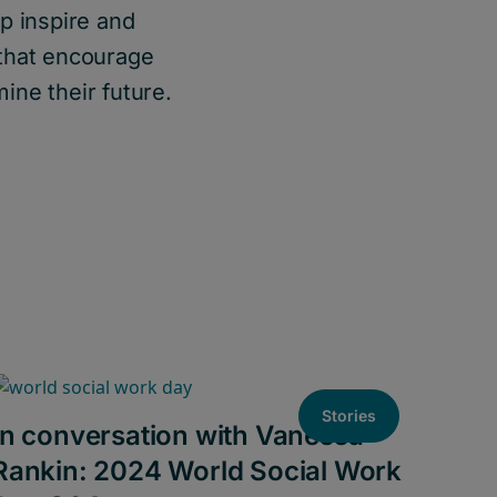
p inspire and
 that encourage
ine their future.
Stories
In conversation with Vanessa
Rankin: 2024 World Social Work