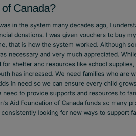
 of Canada?
as in the system many decades ago, I underst
ancial donations. I was given vouchers to buy m
time, that is how the system worked. Although s
was necessary and very much appreciated. Whil
for shelter and resources like school supplies,
outh has increased. We need families who are wi
ids in need so we can ensure every child grows 
need to provide supports and resources to fam
ren’s Aid Foundation of Canada funds so many p
consistently looking for new ways to support fa