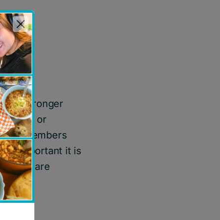
ort
hild
ave a stronger
together or
mmunity members
w important it is
 people are