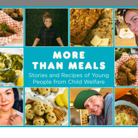
believe it is important to supp
ildren, and youth involved in c
rting this group because if we want to have to h
o be part of the solution. Helping families stay 
en and youth in care is part of our duty as co
 someone who was also in the system, I know ho
re to know they are part of a community and that
em.