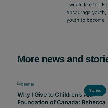
I would like the F
encourage youth, 
youth to become l
More news and stori
Stories
Why I Give to Children’s Aid
Foundation of Canada: Rebecca