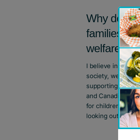
Why do you 
families, ch
welfare?
I believe in suppo
society, we need t
supporting childr
and Canadians. As
for children in ca
looking out for th