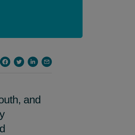
outh, and
hy
id