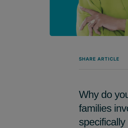
SHARE ARTICLE
Why do you 
families in
specificall