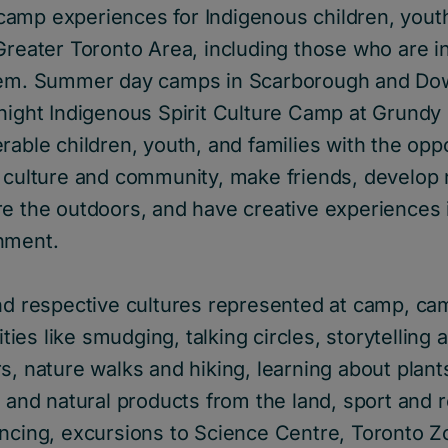
amp experiences for Indigenous children, youth
Greater Toronto Area, including those who are i
stem. Summer day camps in Scarborough and Do
night Indigenous Spirit Culture Camp at Grundy 
rable children, youth, and families with the oppo
 culture and community, make friends, develop n
re the outdoors, and have creative experiences 
nment.
and respective cultures represented at camp, ca
vities like smudging, talking circles, storytelling
s, nature walks and hiking, learning about plan
s and natural products from the land, sport and 
ancing, excursions to Science Centre, Toronto Z