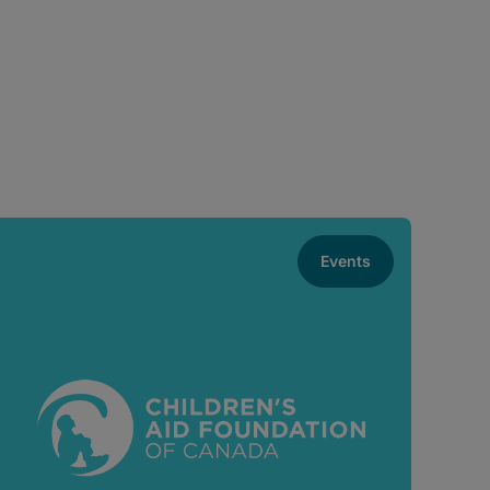
Events