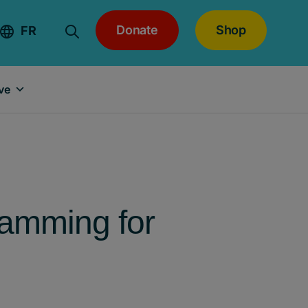
Donate
Shop
FR
ve
ramming for