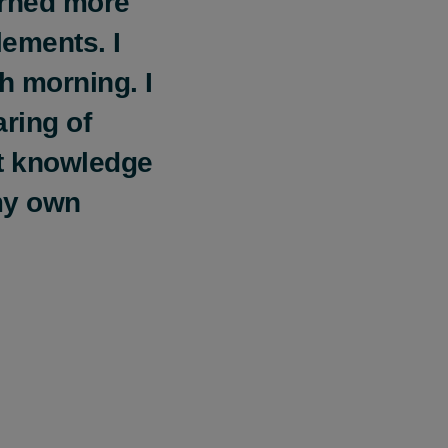
arned more
ements. I
h morning. I
aring of
nt knowledge
my own