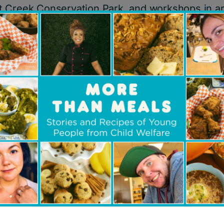
 Creek Conservation Park, and workshops in a
ies, traditional cooking, and hoop dancing from 
community members.
pact:
d into a foster home with non-Indigenous paren
 concerned that as an Indigenous young person 
n with his Anishinabek culture and heritage due
e able to teach him important knowledge and ski