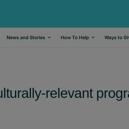
News and Stories
How To Help
Ways to Gi
lturally-relevant prog