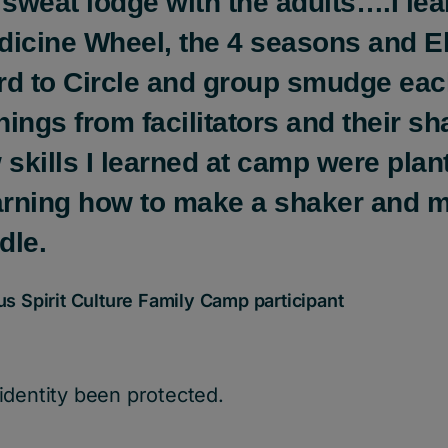
 sweat lodge with the adults….I le
dicine Wheel, the 4 seasons and El
rd to Circle and group smudge eac
ings from facilitators and their sh
skills I learned at camp were pla
earning how to make a shaker and 
dle.
 Spirit Culture Family Camp participant
identity been protected.