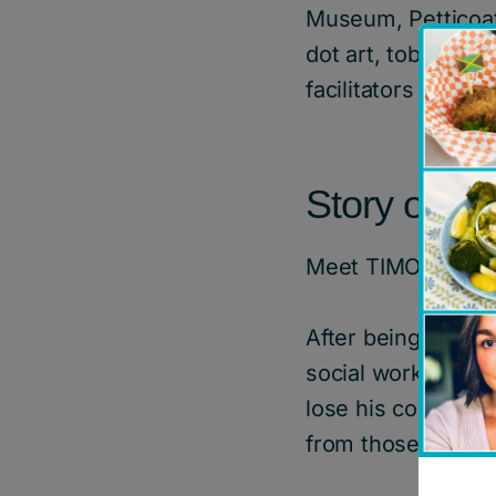
Museum, Petticoat
dot art, tobacco t
facilitators and 
Story of Im
Meet TIMOTHY*
After being place
social worker was
lose his connectio
from those who ar