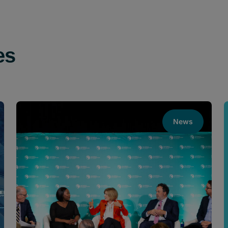
es
News