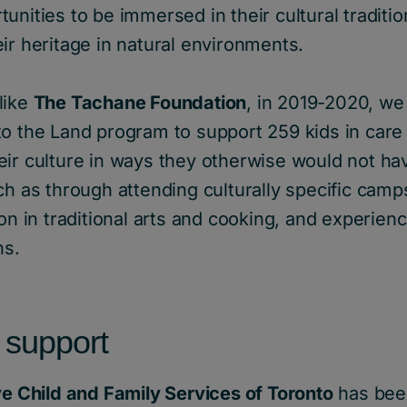
unities to be immersed in their cultural traditio
ir heritage in natural environments.
like
The Tachane Foundation
, in 2019-2020, w
to the Land program to support 259 kids in care
eir culture in ways they otherwise would not ha
ch as through attending culturally specific camp
on in traditional arts and cooking, and experienc
ns.
 support
ve Child and Family Services of Toronto
has bee