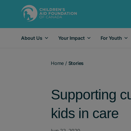
About Us
Your Impact
For Youth
Main Navigation
Home
/
Stories
Supporting cu
kids in care
Jun 22, 2020