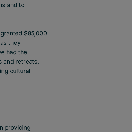
ns and to
e granted $85,000
 as they
ve had the
s and retreats,
ing cultural
n providing