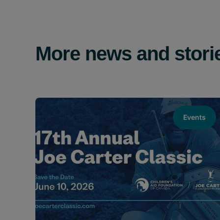
More news and stori
Events