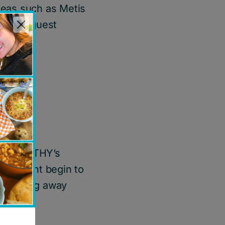
reas such as Metis
various guest
ts, TIMOTHY’s
he might begin to
 to being away
lls.