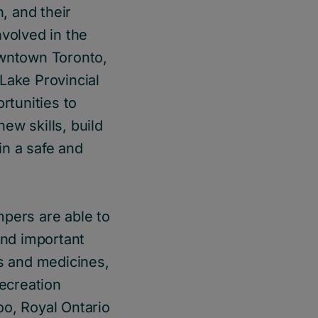
, and their
nvolved in the
wntown Toronto,
Lake Provincial
rtunities to
ew skills, build
in a safe and
mpers are able to
 and important
ts and medicines,
recreation
oo, Royal Ontario