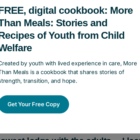
k to the Land program, TIMOTHY was given the f
FREE, digital cookbook: More
le to attend an overnight Indigenous Spirit Cu
Than Meals: Stories and
cial Park, facilitated by Native Child and Famil
Recipes of Youth from Child
Welfare
THY with the opportunity to attend camp, he wa
Created by youth with lived experience in care, More
ivities such as a traditional sweat lodge ceremo
Than Meals is a cookbook that shares stories of
e wheel, plant identification, and making shake
strength, transition, and hope.
itually significant items called a personal bundle.
Get Your Free Copy