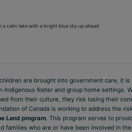
hildren are brought into government care, it i
on-Indigenous foster and group home settings. 
d from their culture, they risk losing their conn
ndation of Canada is working to address the ris
the Land program
. This program serves to provi
nd families who are or have been involved in the