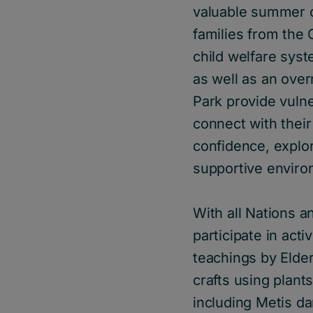
valuable summer c
families from the 
child welfare sy
as well as an over
Park provide vulne
connect with their
confidence, explo
supportive enviro
With all Nations 
participate in acti
teachings by Elder
crafts using plant
including Metis d