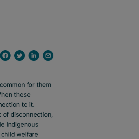
s common for them
When these
ection to it.
k of disconnection,
de Indigenous
 child welfare