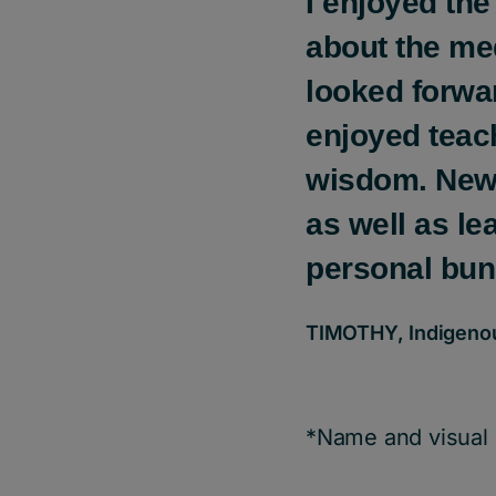
I enjoyed the
about the me
looked forwa
enjoyed teach
wisdom. New 
as well as l
personal bun
TIMOTHY, Indigenous
*Name and visual 