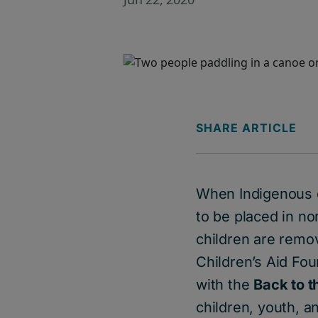
SHARE ARTICLE
When Indigenous c
to be placed in n
children are remove
Children’s Aid Fou
with the
Back to 
children, youth, a