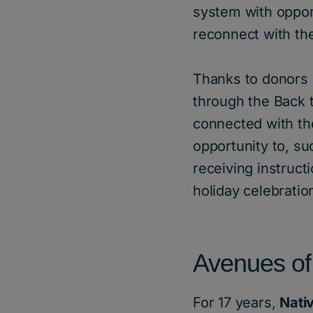
system with opport
reconnect with the
Thanks to donors 
through the Back 
connected with th
opportunity to, su
receiving instructi
holiday celebratio
Avenues of
For 17 years,
Nati