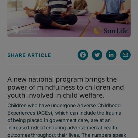
SHARE ARTICLE
A new national program brings the
power of mindfulness to children and
youth involved in child welfare.
Children who have undergone Adverse Childhood
Experiences (ACEs), which can include the trauma
of being placed in government care, are at an
increased risk of enduring adverse mental health
outcomes throughout their lives. The numbers speak