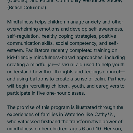
(Quebec), and Pacific Community Resources Society
(British Columbia).
Mindfulness helps children manage anxiety and other
overwhelming emotions and develop self-awareness,
self-regulation, healthy coping strategies, positive
communication skills, social competency, and self-
esteem.​ Facilitators recently completed training on
kid-friendly mindfulness-based approaches, including
creating a mindful jar—a visual aid used to help youth
understand how their thoughts and feelings connect—
and using balloons to create a sense of calm. Partners
will begin recruiting children, youth, and caregivers to
participate in five one-hour classes.
The promise of this program is illustrated through the
experiences of families in Waterloo like Cathy*’s ,
who witnessed firsthand the transformative power of
mindfulness on her children, ages 6 and 10. Her son,