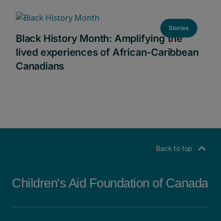
Stories
Black History Month: Amplifying the
lived experiences of African-Caribbean
Canadians
Back to top
Children's Aid Foundation of Canada