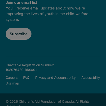
Join our email list
You'll receive email updates about how we're
improving the lives of youth in the child welfare
system.
Subscribe
Charitable Registration Number:
108076480-RR0001
Careers
FAQ
Privacy and Accountability
Accessibility
Site map
© 2026 Children's Aid Foundation of Canada. All Rights