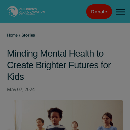
Donate
Main Navigation
Home
/
Stories
Minding Mental Health to
Create Brighter Futures for
Kids
May 07, 2024