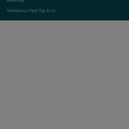
Reserved
Website by Field Trip & Co