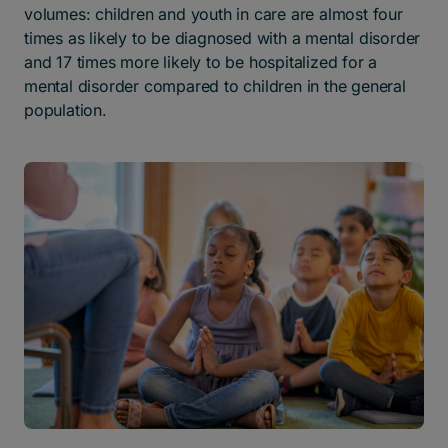
volumes: children and youth in care are almost four
times as likely to be diagnosed with a mental disorder
and 17 times more likely to be hospitalized for a
mental disorder compared to children in the general
population.