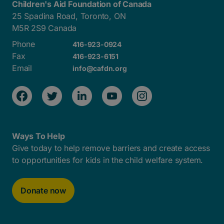
Children's Aid Foundation of Canada
25 Spadina Road, Toronto, ON
M5R 2S9 Canada
Phone
416-923-0924
Fax
416-923-6151
Email
info@cafdn.org
Ways To Help
Give today to help remove barriers and create access
to opportunities for kids in the child welfare system.
Donate now