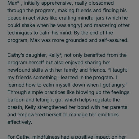
Max* , initially apprehensive, really blossomed
through the program, making friends and finding his
peace in activities like crafting mindful jars (which he
could shake when he was angry) and mastering other
techniques to calm his mind. By the end of the
program, Max was more grounded and self-assured.
Cathy’s daughter, Kelly*, not only benefited from the
program herself but also enjoyed sharing her
newfound skills with her family and friends. “I taught
my friends something I learned in the program. I
learned how to calm myself down when I get angry.”
Through simple practices like blowing up the feelings
balloon and letting it go, which helps regulate the
breath, Kelly strengthened her bond with her parents
and empowered herself to manage her emotions
effectively.
For Cathy, mindfulness had a positive impact on her