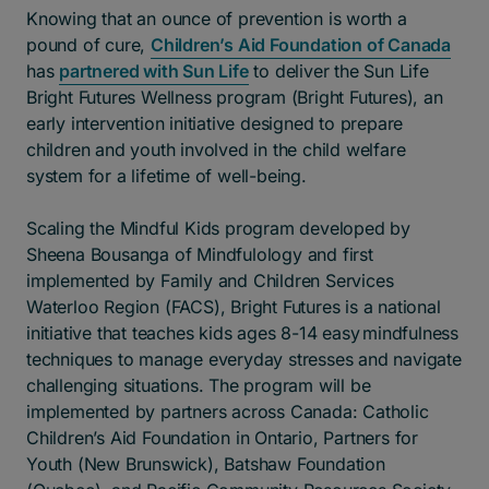
Knowing that an ounce of prevention is worth a
pound of cure,
Children’s Aid Foundation of Canada
has
partnered with Sun Life
to deliver the Sun Life
Bright Futures Wellness program (Bright Futures), an
early intervention initiative designed to prepare
children and youth involved in the child welfare
system for a lifetime of well-being.
Scaling the Mindful Kids program developed by
Sheena Bousanga of Mindfulology and first
implemented by Family and Children Services
Waterloo Region (FACS), Bright Futures is a national
initiative that teaches kids ages 8-14 easy mindfulness
techniques to manage everyday stresses and navigate
challenging situations. The program will be
implemented by partners across Canada: Catholic
Children’s Aid Foundation in Ontario, Partners for
Youth (New Brunswick), Batshaw Foundation