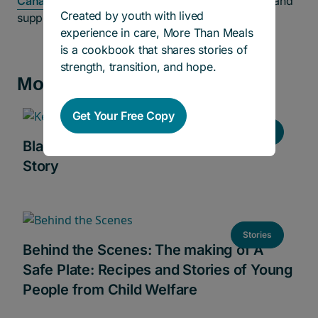
Canada
, to ensure our youth have the right tools and
Created by youth with lived
support they need early in life.”
experience in care, More Than Meals
is a cookbook that shares stories of
strength, transition, and hope.
More news and stories
Get Your Free Copy
Stories
Black History Month 2024: Keziah’s
Story
Stories
Behind the Scenes: The making of A
Safe Plate: Recipes and Stories of Young
People from Child Welfare