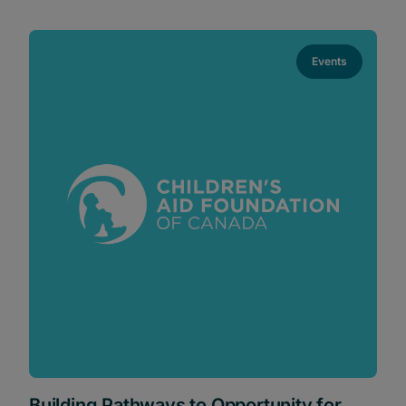
Events
Building Pathways to Opportunity for