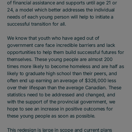
of financial assistance and supports until age 21 or
24, a model which better addresses the individual
needs of each young person will help to initiate a
successful transition for all.
We know that youth who have aged out of
government care face incredible barriers and lack
opportunities to help them build successful futures for
themselves. These young people are almost 200
times more likely to become homeless and are half as
likely to graduate high school than their peers, and
often end up earning an average of $326,000 less
over their lifespan than the average Canadian. These
statistics need to be addressed and changed, and
with the support of the provincial government, we
hope to see an increase in positive outcomes for
these young people as soon as possible.
This redesign is large in scope and current plans