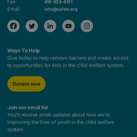
Fax
416-923-6151
Email
info@cafdn.org
Ways To Help
Give today to help remove barriers and create access
to opportunities for kids in the child welfare system.
Donate now
Join our email list
You'll receive email updates about how we're
improving the lives of youth in the child welfare
system.