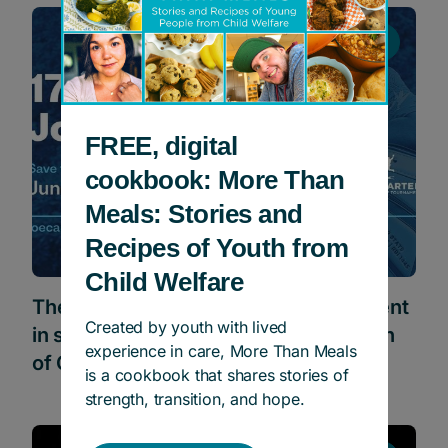
Events
FREE, digital
cookbook: More Than
Meals: Stories and
Recipes of Youth from
Child Welfare
The Joe Carter Classic Golf Tournament
Created by youth with lived
in support of Children’s Aid Foundation
experience in care, More Than Meals
of Canada
is a cookbook that shares stories of
strength, transition, and hope.