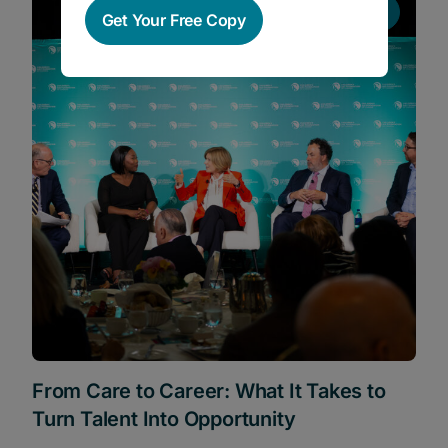
News
Get Your Free Copy
From Care to Career: What It Takes to
Turn Talent Into Opportunity