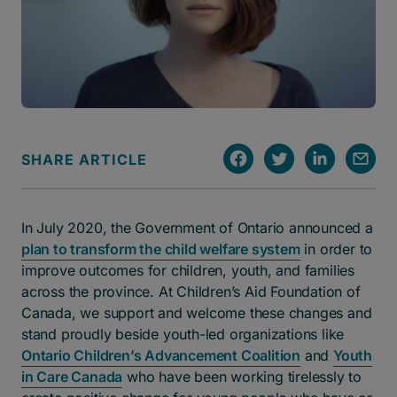
SHARE ARTICLE
In July 2020, the Government of Ontario announced a
plan to transform the child welfare system
in order to
improve outcomes for children, youth, and families
across the province. At Children’s Aid Foundation of
Canada, we support and welcome these changes and
stand proudly beside youth-led organizations like
Ontario Children’s Advancement Coalition
and
Youth
in Care Canada
who have been working tirelessly to