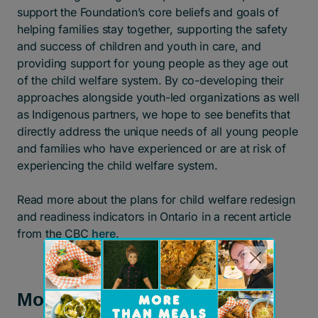
support the Foundation’s core beliefs and goals of
helping families stay together, supporting the safety
and success of children and youth in care, and
providing support for young people as they age out
of the child welfare system. By co-developing their
approaches alongside youth-led organizations as well
as Indigenous partners, we hope to see benefits that
directly address the unique needs of all young people
and families who have experienced or are at risk of
experiencing the child welfare system.
Read more about the plans for child welfare redesign
and readiness indicators in Ontario in a recent article
from the CBC
here
.
More news and stories