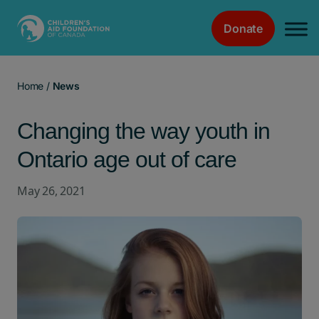
Donate
Main Navigation
Home
/
News
Changing the way youth in
Ontario age out of care
May 26, 2021