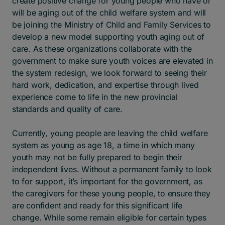
create positive change for young people who have or
will be aging out of the child welfare system and will
be joining the Ministry of Child and Family Services to
develop a new model supporting youth aging out of
care. As these organizations collaborate with the
government to make sure youth voices are elevated in
the system redesign, we look forward to seeing their
hard work, dedication, and expertise through lived
experience come to life in the new provincial
standards and quality of care.
Currently, young people are leaving the child welfare
system as young as age 18, a time in which many
youth may not be fully prepared to begin their
independent lives. Without a permanent family to look
to for support, it’s important for the government, as
the caregivers for these young people, to ensure they
are confident and ready for this significant life
change. While some remain eligible for certain types