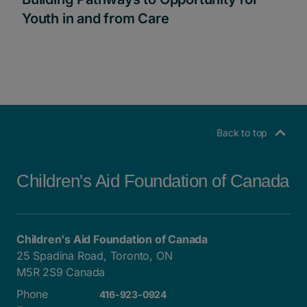
Youth in and from Care
Back to top
Children's Aid Foundation of Canada
Children's Aid Foundation of Canada
25 Spadina Road, Toronto, ON
M5R 2S9 Canada
Phone
416-923-0924