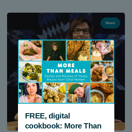
News
FREE, digital
cookbook: More Than