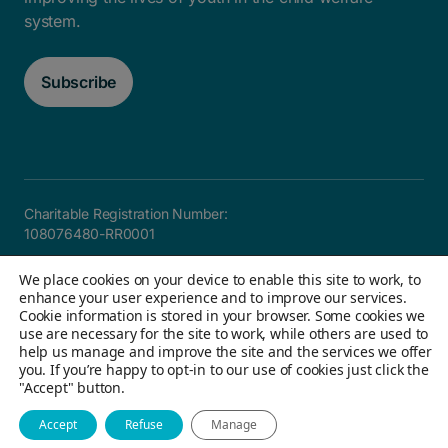
system.
Subscribe
Charitable Registration Number:
108076480-RR0001
Careers
FAQ
Privacy and Accountability
Accessibility
We place cookies on your device to enable this site to work, to
Site map
enhance your user experience and to improve our services.
Cookie information is stored in your browser. Some cookies we
use are necessary for the site to work, while others are used to
help us manage and improve the site and the services we offer
© 2026 Children's Aid Foundation of Canada. All Rights
you. If you’re happy to opt-in to our use of cookies just click the
"Accept" button.
Reserved
Website by Field Trip & Co
Accept
Refuse
Manage