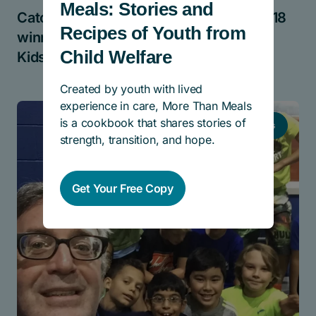
Meals: Stories and
Catching up with Cindy Blackstock, 2018
Recipes of Youth from
winner of the Lynn Factor Stand Up for
Child Welfare
Kids National Award
Created by youth with lived
experience in care, More Than Meals
is a cookbook that shares stories of
News
strength, transition, and hope.
Get Your Free Copy