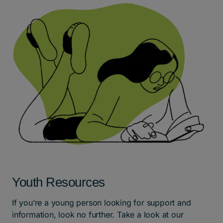
Youth Resources
If you’re a young person looking for support and
information, look no further. Take a look at our