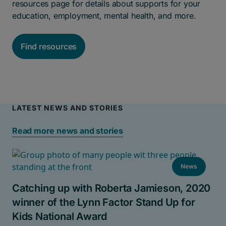
resources page for details about supports for your
education, employment, mental health, and more.
Find resources
LATEST NEWS AND STORIES
Read more news and stories
News
Catching up with Roberta Jamieson, 2020
winner of the Lynn Factor Stand Up for
Kids National Award