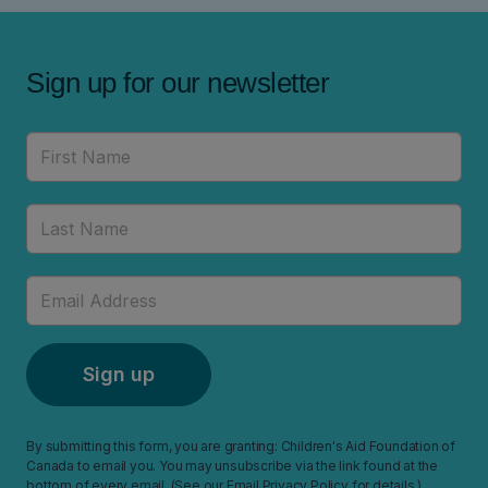
Sign up for our newsletter