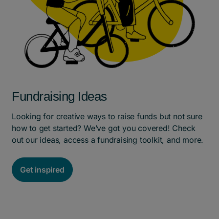
Fundraising Ideas
Looking for creative ways to raise funds but not sure
how to get started? We’ve got you covered! Check
out our ideas, access a fundraising toolkit, and more.
Get inspired