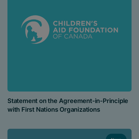
Statement on the Agreement-in-Principle
with First Nations Organizations