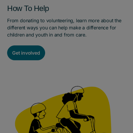
How To Help
From donating to volunteering, learn more about the
different ways you can help make a difference for
children and youth in and from care.
Get involved