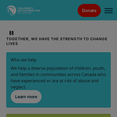
Donate
Main Navigation
Children's
Pause
TOGETHER, WE HAVE THE STRENGTH TO CHANGE
Aid
LIVES
Foundation
Who we help
of
We help a diverse population of children, youth,
and families in communities across Canada who
Canada
have experienced or are at risk of abuse and
neglect.
|
Learn more
Home
Page