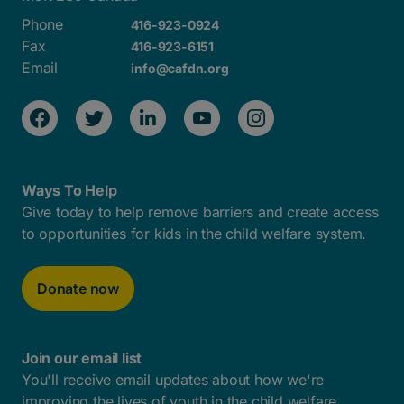
Phone
416-923-0924
Fax
416-923-6151
Email
info@cafdn.org
Ways To Help
Give today to help remove barriers and create access
to opportunities for kids in the child welfare system.
Donate now
Join our email list
You'll receive email updates about how we're
improving the lives of youth in the child welfare