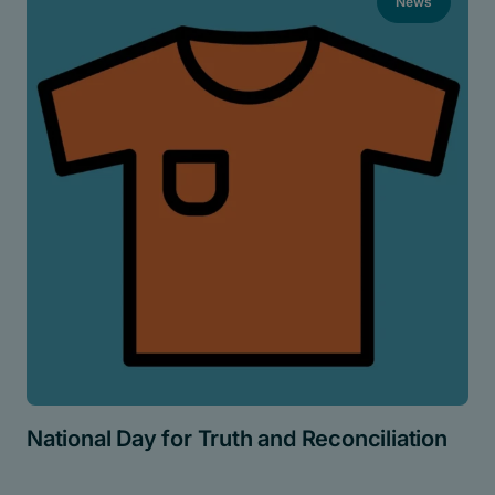
News
National Day for Truth and Reconciliation