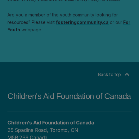
Back to top
Children's Aid Foundation of Canada
Children's Aid Foundation of Canada
25 Spadina Road, Toronto, ON
M5R 2S9 Canada