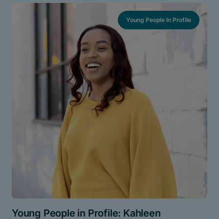
Young People In Profile
Young People in Profile: Kahleen