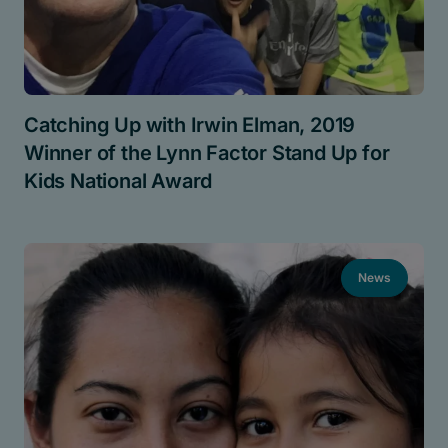
Catching Up with Irwin Elman, 2019
Winner of the Lynn Factor Stand Up for
Kids National Award
News