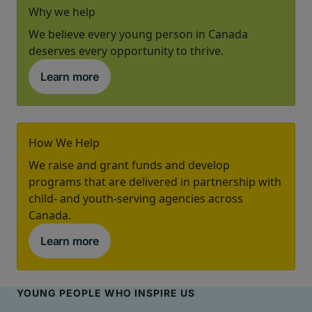
Why we help
We believe every young person in Canada
deserves every opportunity to thrive.
Learn more
How We Help
We raise and grant funds and develop
programs that are delivered in partnership with
child- and youth-serving agencies across
Canada.
Learn more
YOUNG PEOPLE WHO INSPIRE US