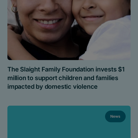
The Slaight Family Foundation invests $1
million to support children and families
impacted by domestic violence
News